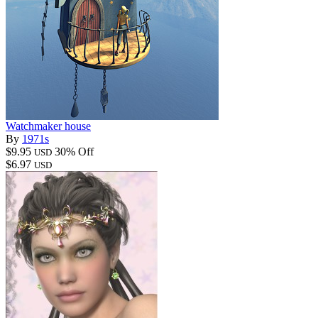
Watchmaker house
By
1971s
$9.95
30% Off
USD
$6.97
USD