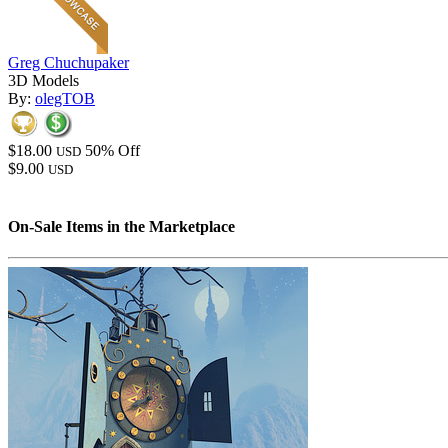
Greg Chuchupaker
3D Models
By:
olegTOB
$18.00
50% Off
USD
$9.00
USD
On-Sale Items in the Marketplace