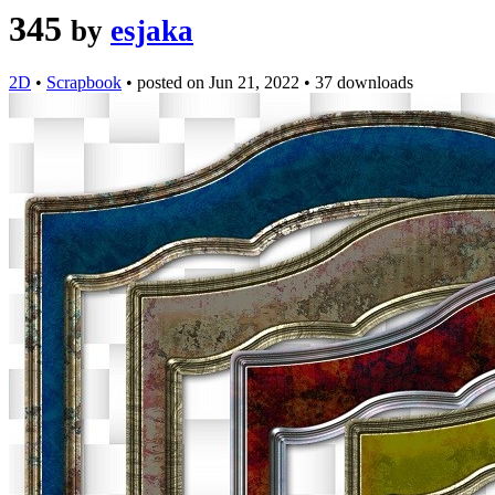
345
by
esjaka
2D
•
Scrapbook
•
posted on
Jun 21, 2022
•
37 downloads