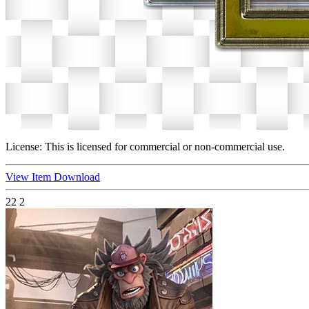
License:
This is licensed for commercial or non-commercial use.
View Item
Download
22
2