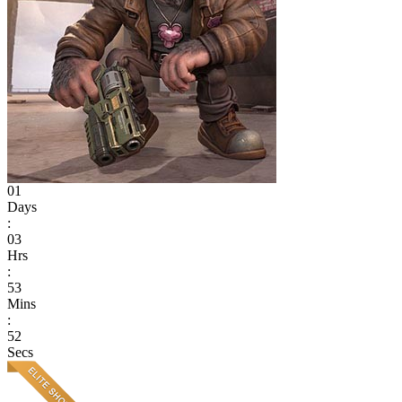
01
Days
:
03
Hrs
:
53
Mins
:
52
Secs