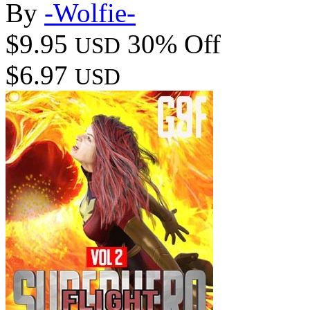
By
-Wolfie-
$9.95
30% Off
USD
$6.97
USD