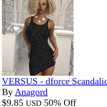
VERSUS - dforce Scandali
By
Anagord
$9.85
50% Off
USD