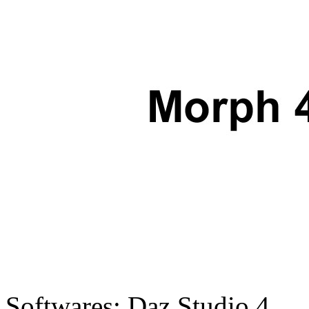
Softwares:
Daz Studio 4