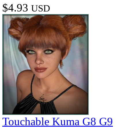
$4.93
USD
Touchable Kuma G8 G9