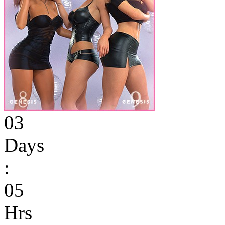
03
Days
:
05
Hrs