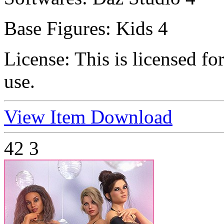
Base Figures:
Kids 4
License:
This is licensed f
use.
View Item
Download
42
3