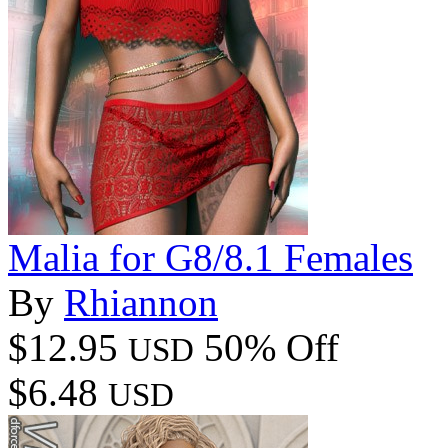
Malia for G8/8.1 Females
By
Rhiannon
$12.95
50% Off
USD
$6.48
USD