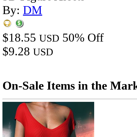
By:
DM
$18.55
50% Off
USD
$9.28
USD
On-Sale Items in the Mar