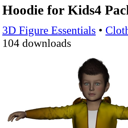
Hoodie for Kids4 Pa
3D Figure Essentials
•
Clot
104 downloads