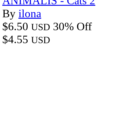
ANIMALIS - Cats 2
By
ilona
$6.50
30% Off
USD
$4.55
USD