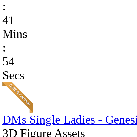
:
41
Mins
:
54
Secs
DMs Single Ladies - Genesi
3D Figure Assets