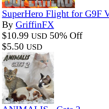
SuperHero Flight for G9F 
By
GriffinFX
$10.99
50% Off
USD
$5.50
USD