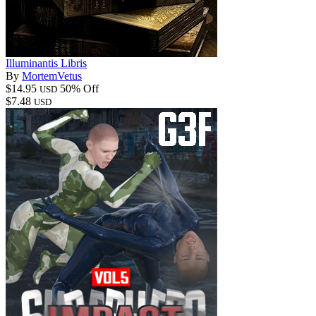
Illuminantis Libris
By
MortemVetus
$14.95
50% Off
USD
$7.48
USD