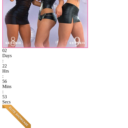
02
Days
:
22
Hrs
:
56
Mins
:
53
Secs