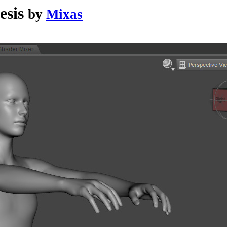
esis
by
Mixas