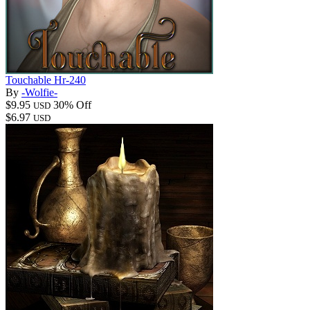
Touchable Hr-240
By
-Wolfie-
$9.95
30% Off
USD
$6.97
USD