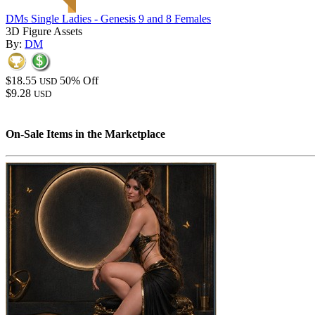
DMs Single Ladies - Genesis 9 and 8 Females
3D Figure Assets
By:
DM
$18.55
50% Off
USD
$9.28
USD
On-Sale Items in the Marketplace