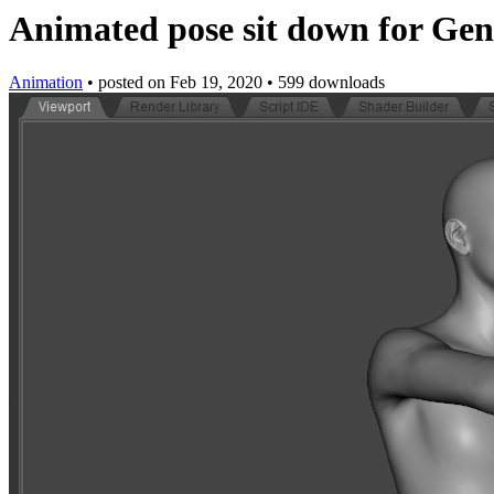
Animated pose sit down for Gen
Animation
•
posted on
Feb 19, 2020
•
599 downloads