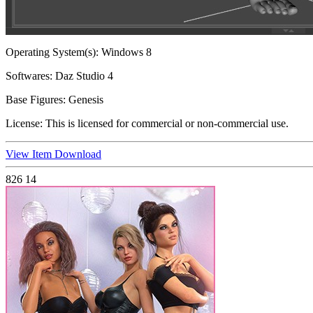
Operating System(s):
Windows 8
Softwares:
Daz Studio 4
Base Figures:
Genesis
License:
This is licensed for commercial or non-commercial use.
View Item
Download
826
14