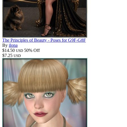
The Principles of Beauty - Poses for G9F-G8F
By
ilona
$14.50
50% Off
USD
$7.25
USD