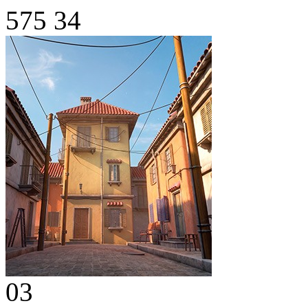
575
34
03