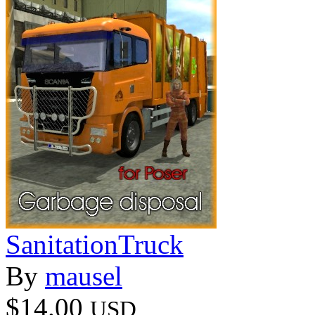
SanitationTruck
By
mausel
$14.00
USD