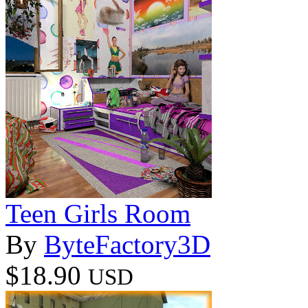
Teen Girls Room
By
ByteFactory3D
$18.90
USD