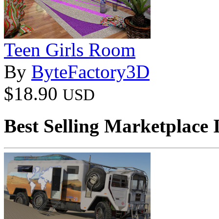
Teen Girls Room
By
ByteFactory3D
$18.90
USD
Best Selling Marketplace 