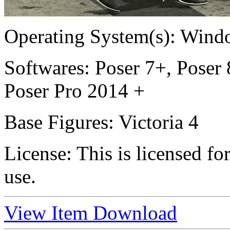
Operating System(s):
Windo
Softwares:
Poser 7+, Poser 
Poser Pro 2014 +
Base Figures:
Victoria 4
License:
This is licensed f
use.
View Item
Download