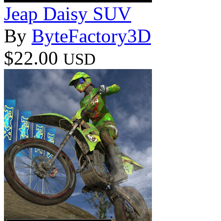
Jeap Daisy SUV
By
ByteFactory3D
$22.00
USD