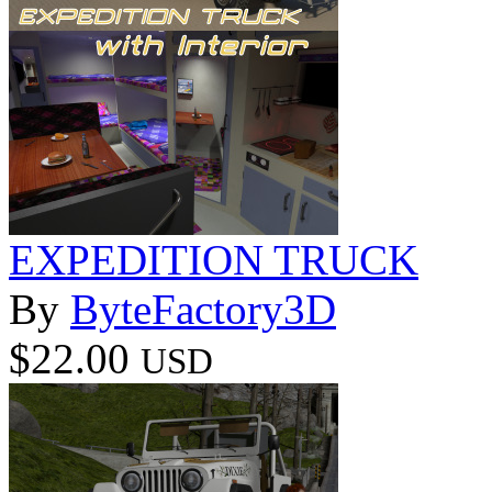
EXPEDITION TRUCK
By
ByteFactory3D
$22.00
USD