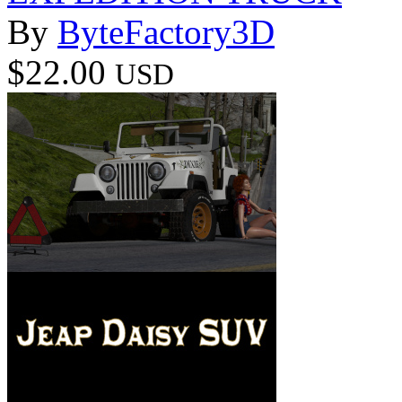
By
ByteFactory3D
$22.00
USD