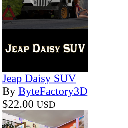
Jeap Daisy SUV
By
ByteFactory3D
$22.00
USD