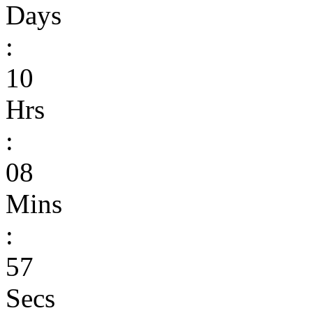
Days
:
10
Hrs
:
08
Mins
:
57
Secs