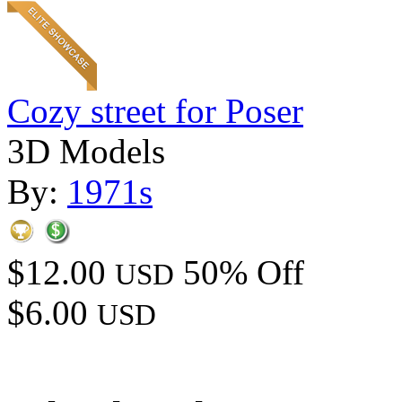
Cozy street for Poser
3D Models
By:
1971s
$12.00
50% Off
USD
$6.00
USD