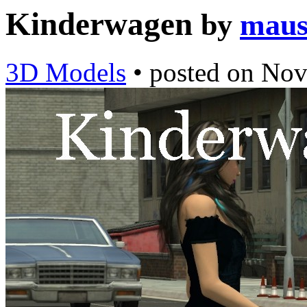
Kinderwagen
by
maus
3D Models
•
posted on
Nov