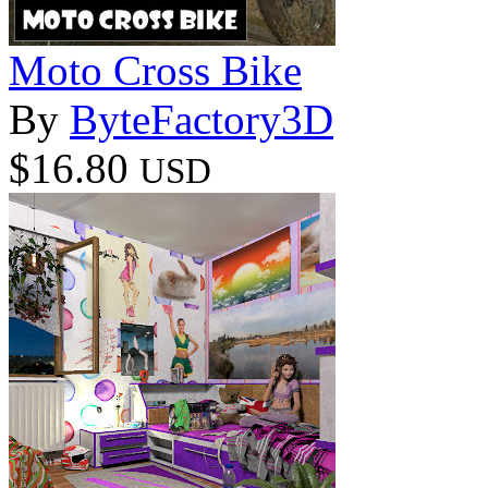
Moto Cross Bike
By
ByteFactory3D
$16.80
USD