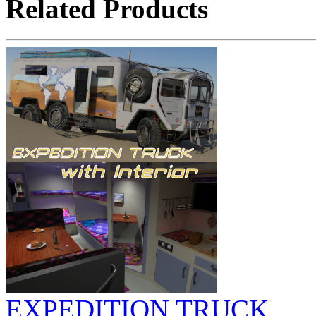
Related Products
EXPEDITION TRUCK