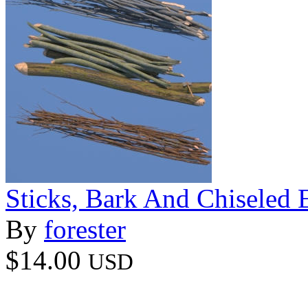
Sticks, Bark And Chiseled 
By
forester
$14.00
USD