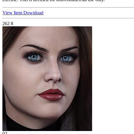
View Item
Download
262
8
02