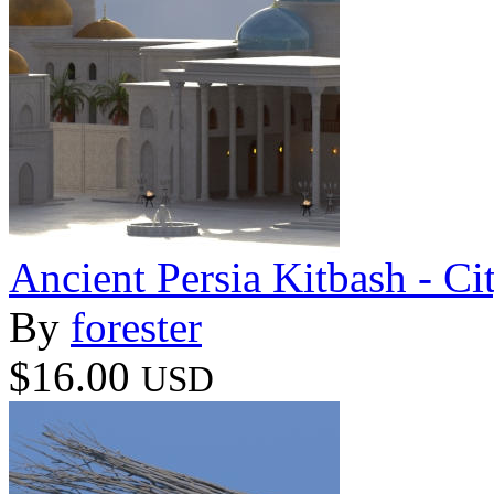
Ancient Persia Kitbash - C
By
forester
$16.00
USD