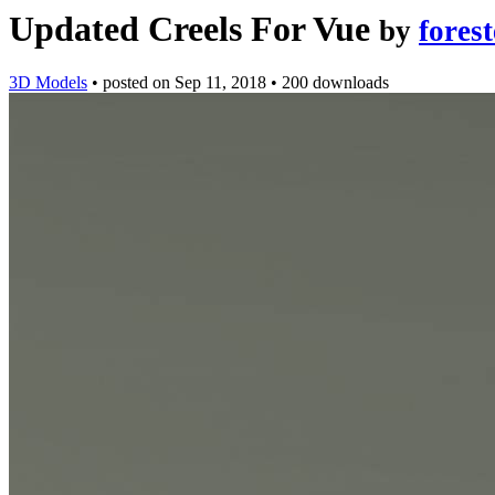
Updated Creels For Vue
by
forest
3D Models
•
posted on
Sep 11, 2018
•
200 downloads