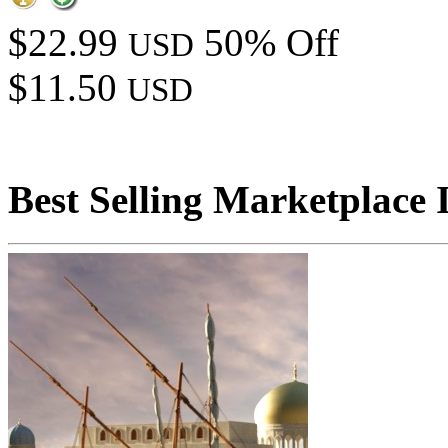
$22.99
50% Off
USD
$11.50
USD
Best Selling Marketplace 