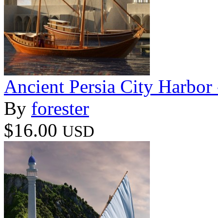
Ancient Persia City Harbor 
By
forester
$16.00
USD