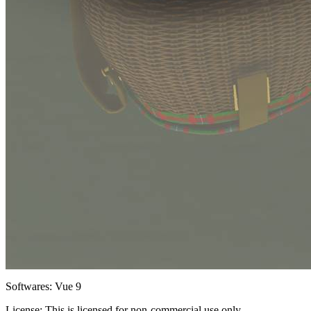
Softwares:
Vue 9
License:
This is licensed for non-commercial use only.