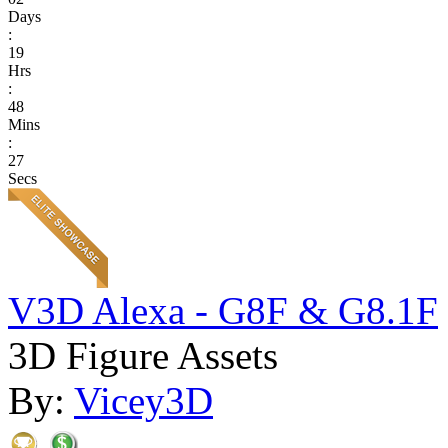
Days
:
19
Hrs
:
48
Mins
:
27
Secs
V3D Alexa - G8F & G8.1F
3D Figure Assets
By:
Vicey3D