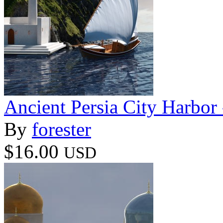
Ancient Persia City Harbor 
By
forester
$16.00
USD