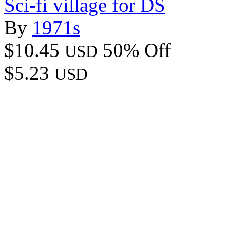
Sci-fi village for DS
By
1971s
$10.45
50% Off
USD
$5.23
USD