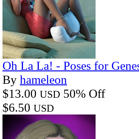
Oh La La! - Poses for Genes
By
hameleon
$13.00
50% Off
USD
$6.50
USD