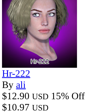
Hr-222
By
ali
$12.90
15% Off
USD
$10.97
USD