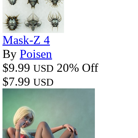
Mask-Z 4
By
Poisen
$9.99
20% Off
USD
$7.99
USD