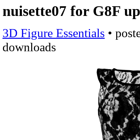
nuisette07 for G8F u
3D Figure Essentials
•
post
downloads