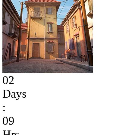
02
Days
:
09
Hrs