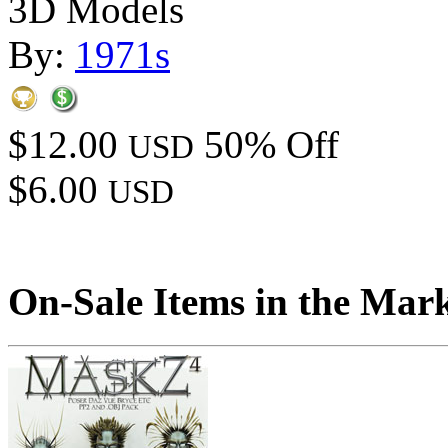
3D Models
By:
1971s
$12.00
50% Off
USD
$6.00
USD
On-Sale Items in the Mar