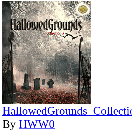
HallowedGrounds_Collecti
By
HWW0