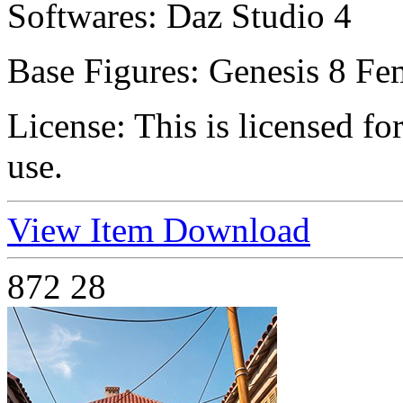
Softwares:
Daz Studio 4
Base Figures:
Genesis 8 Fe
License:
This is licensed f
use.
View Item
Download
872
28