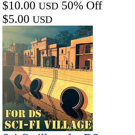
$10.00
50% Off
USD
$5.00
USD