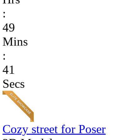
:
49
Mins
:
41
Secs
Cozy street for Poser