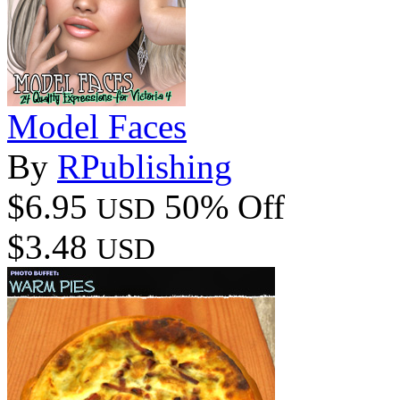
Model Faces
By
RPublishing
$6.95
50% Off
USD
$3.48
USD