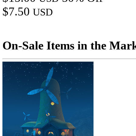
$7.50
USD
On-Sale Items in the Mar