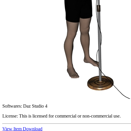
Softwares:
Daz Studio 4
License:
This is licensed for commercial or non-commercial use.
View Item
Download