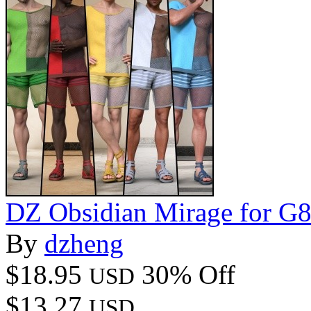
DZ Obsidian Mirage for G
By
dzheng
$18.95
30% Off
USD
$13.27
USD