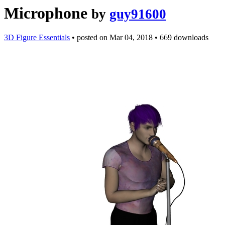
Microphone
by
guy91600
3D Figure Essentials
•
posted on
Mar 04, 2018
•
669 downloads