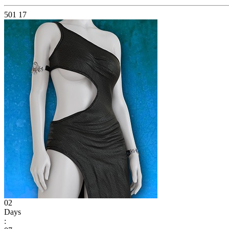
501
17
02
Days
: