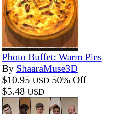
Photo Buffet: Warm Pies
By
ShaaraMuse3D
$10.95
50% Off
USD
$5.48
USD