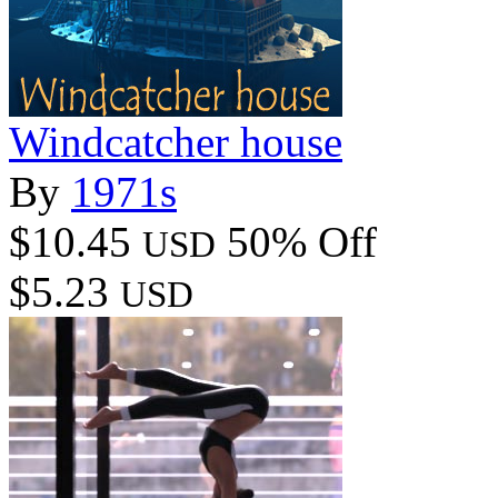
Windcatcher house
By
1971s
$10.45
50% Off
USD
$5.23
USD