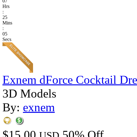
07
Hrs
:
25
Mins
:
05
Secs
Exnem dForce Cocktail Dre
3D Models
By:
exnem
$15.00
50% Off
USD