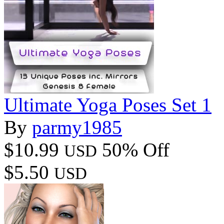
Ultimate Yoga Poses Set 1
By
parmy1985
$10.99
50% Off
USD
$5.50
USD