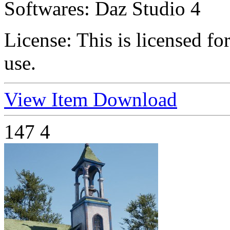
Softwares:
Daz Studio 4
License:
This is licensed f
use.
View Item
Download
147
4