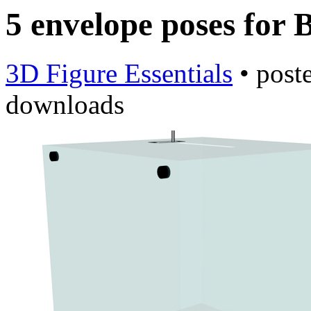
5 envelope poses for 
3D Figure Essentials
•
post
downloads