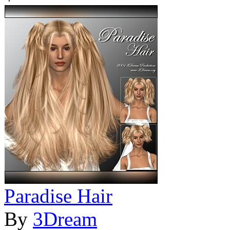
Paradise Hair
By
3Dream