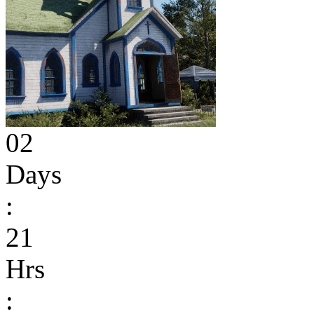
02
Days
:
21
Hrs
: