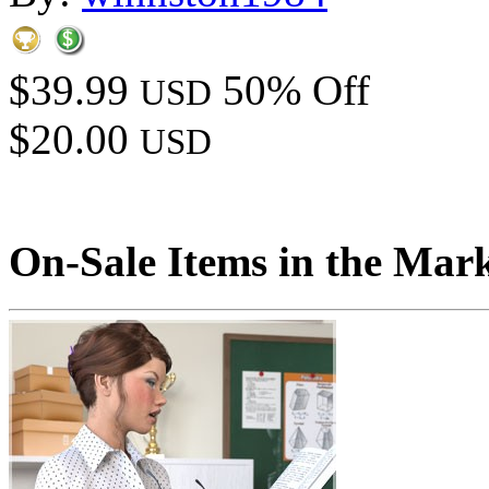
$39.99
50% Off
USD
$20.00
USD
On-Sale Items in the Mar