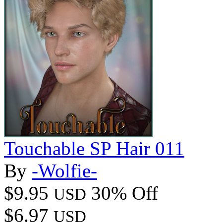
Touchable SP Hair 011
By
-Wolfie-
$9.95
30% Off
USD
$6.97
USD