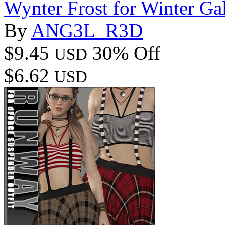
Wynter Frost for Winter Ga
By
ANG3L_R3D
$9.45
30% Off
USD
$6.62
USD