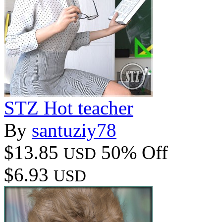
STZ Hot teacher
By
santuziy78
$13.85
50% Off
USD
$6.93
USD