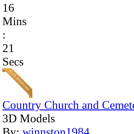
16
Mins
:
21
Secs
Country Church and Cemet
3D Models
By:
winnston1984