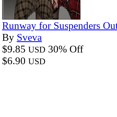
Runway for Suspenders Out
By
Sveva
$9.85
30% Off
USD
$6.90
USD