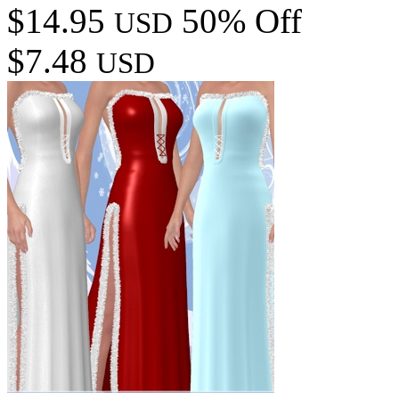
$14.95
50% Off
USD
$7.48
USD