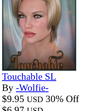
Touchable SL
By
-Wolfie-
$9.95
30% Off
USD
$6.97
USD