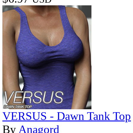
VERSUS - Dawn Tank Top
By
Anagord