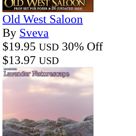
Old West Saloon
By
Sveva
$19.95
30% Off
USD
$13.97
USD