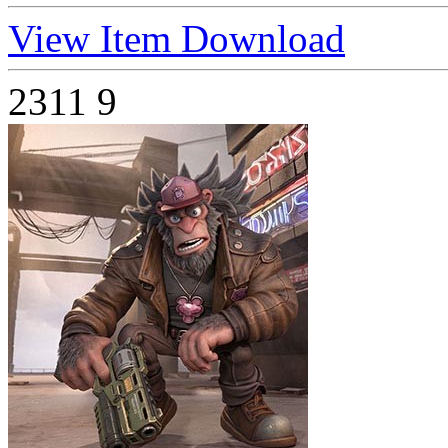
View Item
Download
2311
9