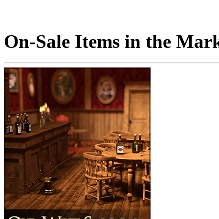
On-Sale Items in the Mar