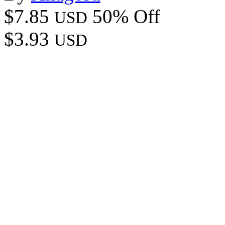
$7.85
50% Off
USD
$3.93
USD