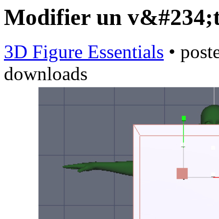
Modifier un v&#234
3D Figure Essentials
•
post
downloads