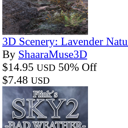
3D Scenery: Lavender Natu
By
ShaaraMuse3D
$14.95
50% Off
USD
$7.48
USD