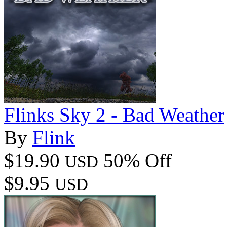
Flinks Sky 2 - Bad Weather
By
Flink
$19.90
50% Off
USD
$9.95
USD