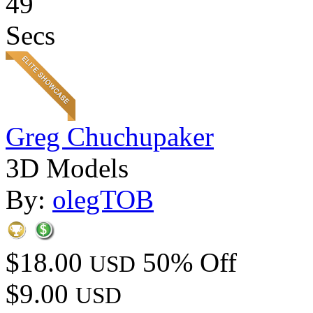
49
Secs
Greg Chuchupaker
3D Models
By:
olegTOB
$18.00
50% Off
USD
$9.00
USD