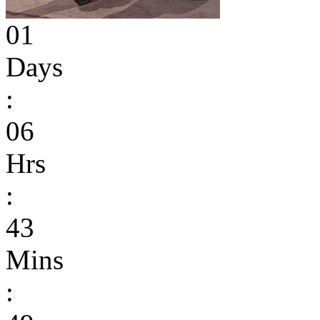
01
Days
:
06
Hrs
:
43
Mins
: