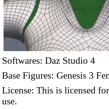
Softwares:
Daz Studio 4
Base Figures:
Genesis 3 Fem
License:
This is licensed f
use.