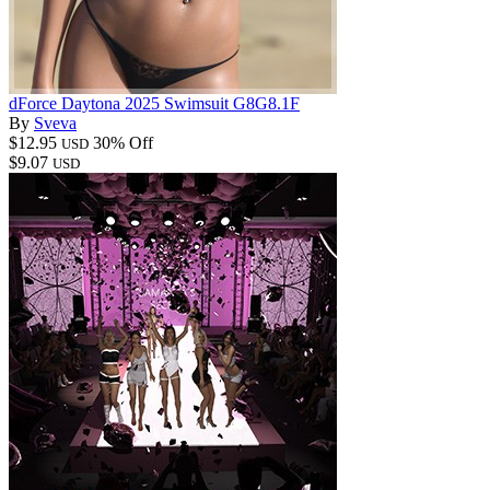
dForce Daytona 2025 Swimsuit G8G8.1F
By
Sveva
$12.95
30% Off
USD
$9.07
USD