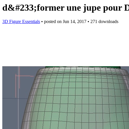
d&#233;former une jupe pour
3D Figure Essentials
•
posted on
Jun 14, 2017
•
271 downloads