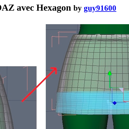
 DAZ avec Hexagon
by
guy91600