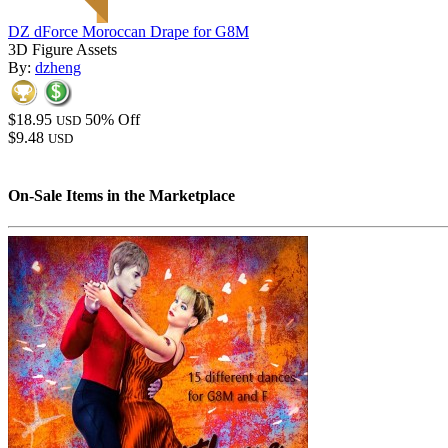
DZ dForce Moroccan Drape for G8M
3D Figure Assets
By:
dzheng
$18.95
50% Off
USD
$9.48
USD
On-Sale Items in the Marketplace