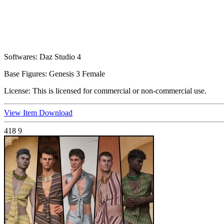
Softwares:
Daz Studio 4
Base Figures:
Genesis 3 Female
License:
This is licensed for commercial or non-commercial use.
View Item
Download
418
9