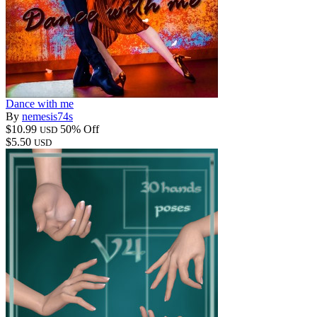
Dance with me
By
nemesis74s
$10.99
50% Off
USD
$5.50
USD