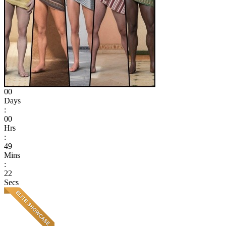
00
Days
:
00
Hrs
:
49
Mins
:
22
Secs