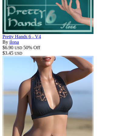
Pretty Hands 6 - V4
By
ilona
$6.90
50% Off
USD
$3.45
USD