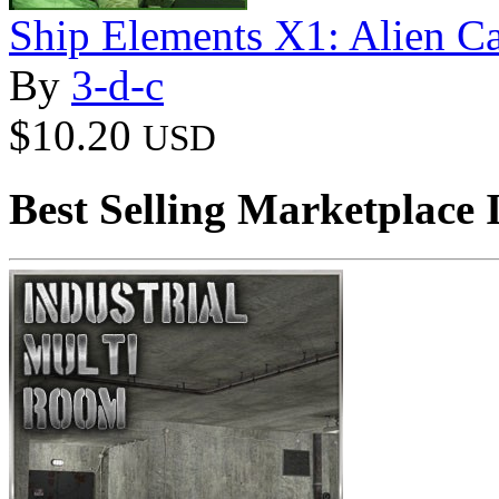
Ship Elements X1: Alien C
By
3-d-c
$10.20
USD
Best Selling Marketplace 