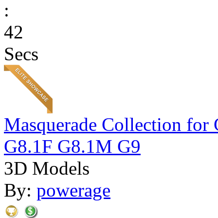
:
42
Secs
Masquerade Collection 
G8.1F G8.1M G9
3D Models
By:
powerage