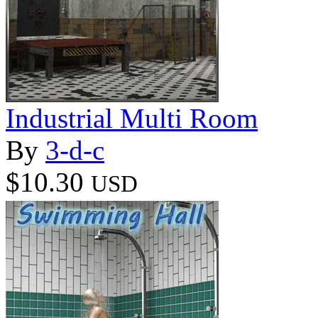
Industrial Multi Room
By
3-d-c
$10.30
USD