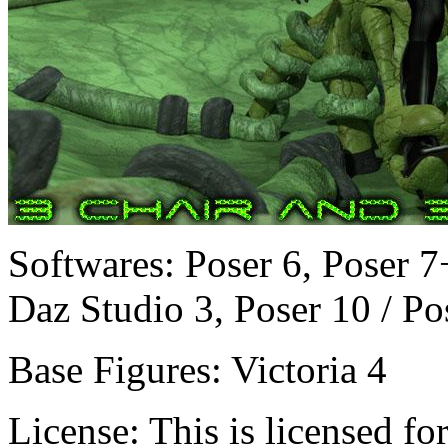
Softwares:
Poser 6, Poser 7
Daz Studio 3, Poser 10 / Po
Base Figures:
Victoria 4
License:
This is licensed f