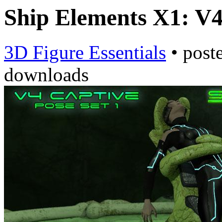
Ship Elements X1: V4
3D Figure Essentials
•
post
downloads