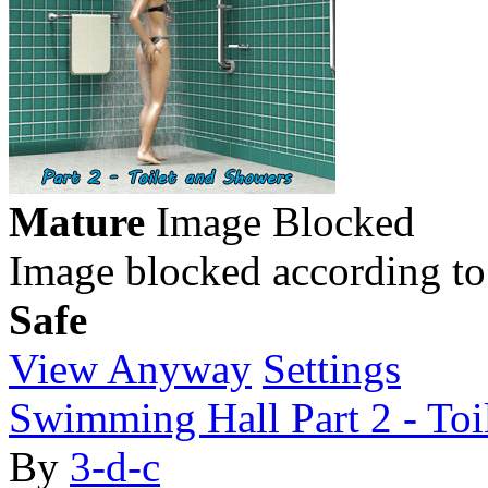
Mature
Image Blocked
Image blocked according to
Safe
View Anyway
Settings
Swimming Hall Part 2 - Toi
By
3-d-c