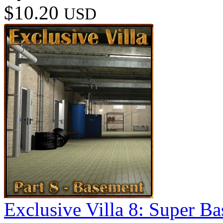
$10.20
USD
Exclusive Villa 8: Super B