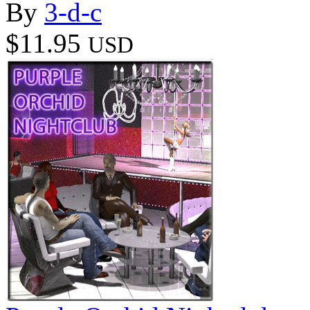
By
3-d-c
$11.95
USD