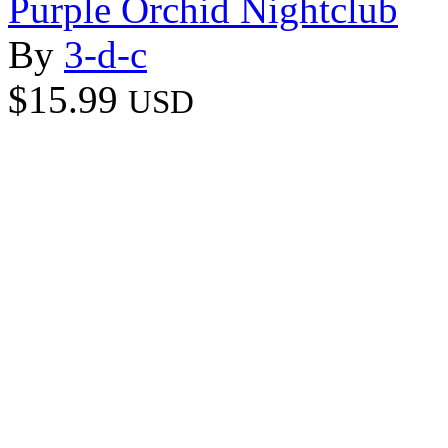
Purple Orchid Nightclub
By
3-d-c
$15.99
USD