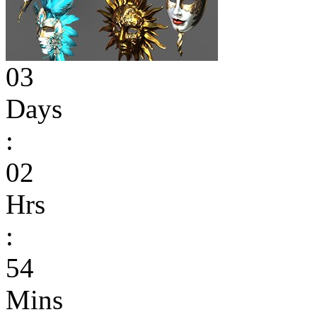
03
Days
:
02
Hrs
:
54
Mins