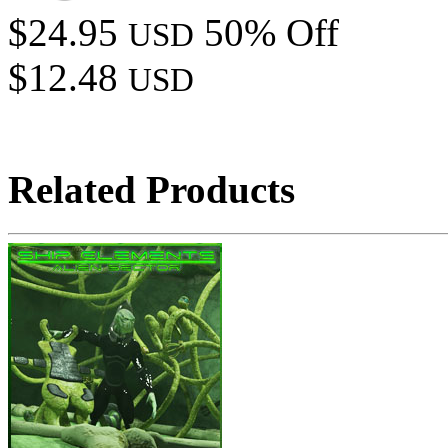
$24.95
50% Off
USD
$12.48
USD
Related Products