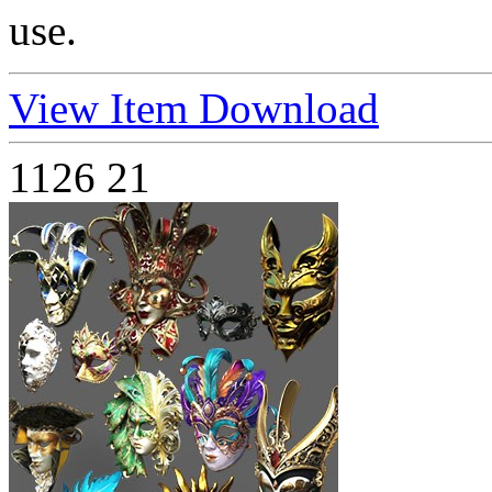
use.
View Item
Download
1126
21