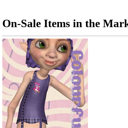
On-Sale Items in the Mar