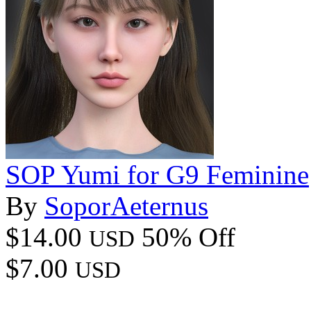
SOP Yumi for G9 Feminine
By
SoporAeternus
$14.00
50% Off
USD
$7.00
USD