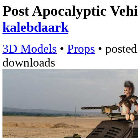
Post Apocalyptic Vehi
kalebdaark
3D Models
•
Props
•
poste
downloads