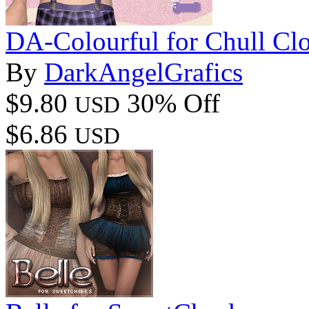
DA-Colourful for Chull Clo
By
DarkAngelGrafics
$9.80
30% Off
USD
$6.86
USD