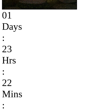
01
Days
:
23
Hrs
:
22
Mins
: