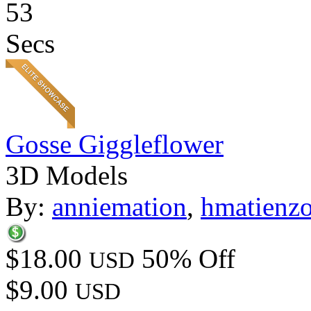
53
Secs
Gosse Giggleflower
3D Models
By:
anniemation
,
hmatienz
$18.00
50% Off
USD
$9.00
USD