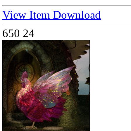
View Item
Download
650
24