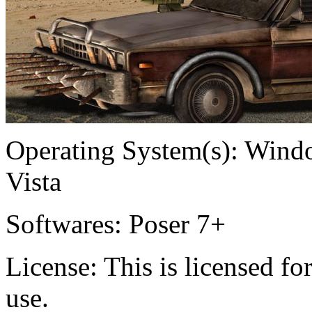
Operating System(s):
Windo
Vista
Softwares:
Poser 7+
License:
This is licensed f
use.