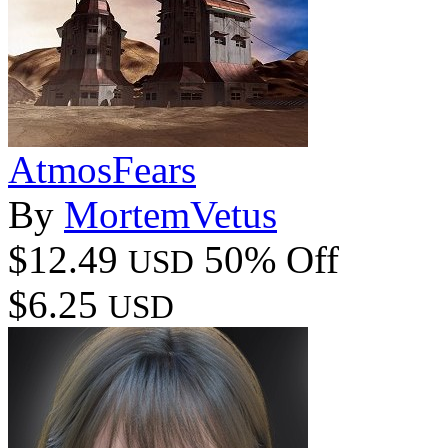
AtmosFears
By
MortemVetus
$12.49
50% Off
USD
$6.25
USD