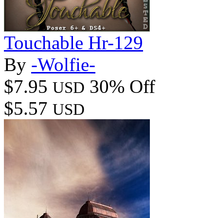
Touchable Hr-129
By
-Wolfie-
$7.95
30% Off
USD
$5.57
USD