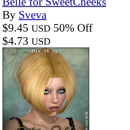
Belle for SweetCheeks
By
Sveva
$9.45
50% Off
USD
$4.73
USD