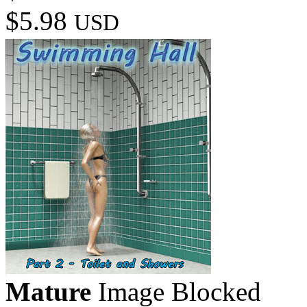
$5.98
USD
Mature
Image Blocked