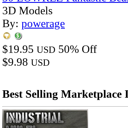
3D Models
By:
powerage
$19.95
50% Off
USD
$9.98
USD
Best Selling Marketplace 