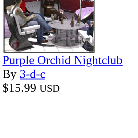
Purple Orchid Nightclub
By
3-d-c
$15.99
USD