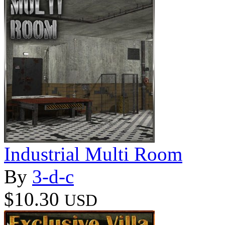
Industrial Multi Room
By
3-d-c
$10.30
USD