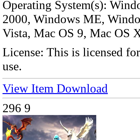
Operating System(s):
Windo
2000, Windows ME, Windo
Vista, Mac OS 9, Mac OS X
License:
This is licensed f
use.
View Item
Download
296
9