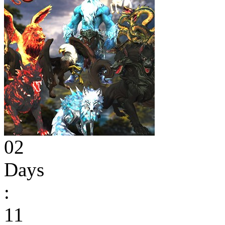
02
Days
:
11