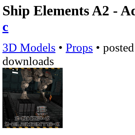
Ship Elements A2 - A
c
3D Models
•
Props
•
poste
downloads