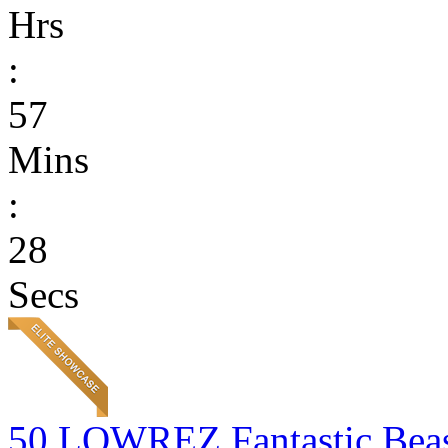
Hrs
:
57
Mins
:
28
Secs
50 LOWREZ Fantastic Beast