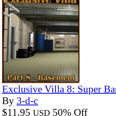
Exclusive Villa 8: Super B
By
3-d-c
$11.95
50% Off
USD