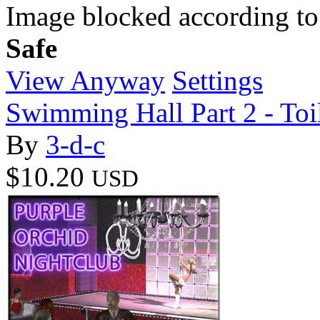
Image blocked according to
Safe
View Anyway
Settings
Swimming Hall Part 2 - Toi
By
3-d-c
$10.20
USD