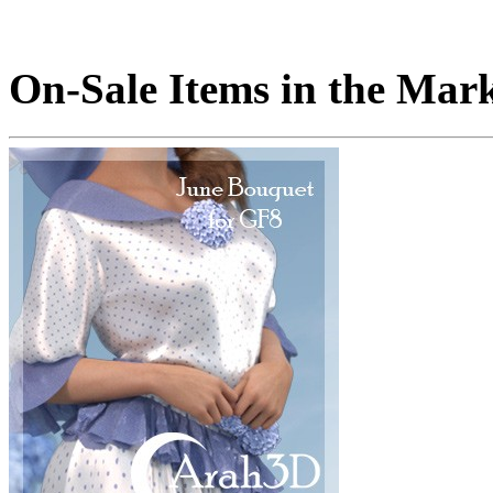
On-Sale Items in the Mar