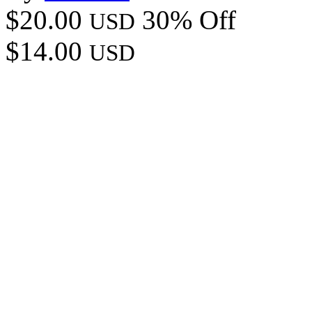
$20.00
30% Off
USD
$14.00
USD