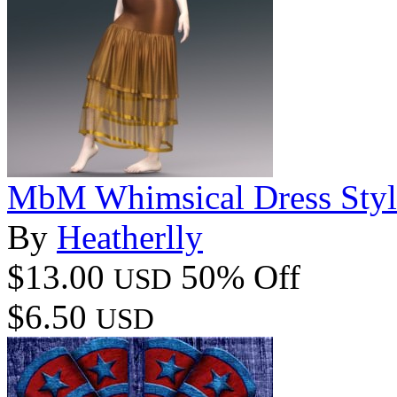
MbM Whimsical Dress Style
By
Heatherlly
$13.00
50% Off
USD
$6.50
USD