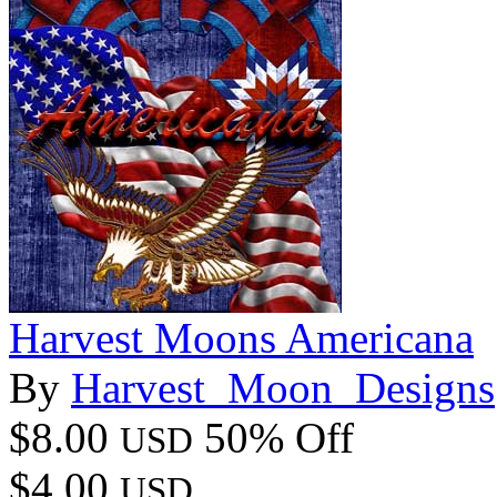
Harvest Moons Americana
By
Harvest_Moon_Designs
$8.00
50% Off
USD
$4.00
USD