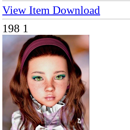
View Item
Download
198
1