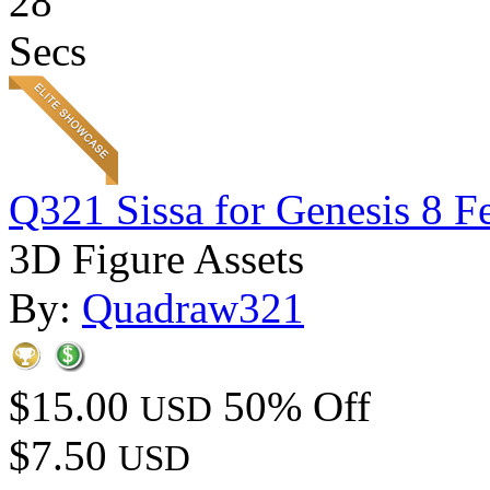
28
Secs
Q321 Sissa for Genesis 8 F
3D Figure Assets
By:
Quadraw321
$15.00
50% Off
USD
$7.50
USD