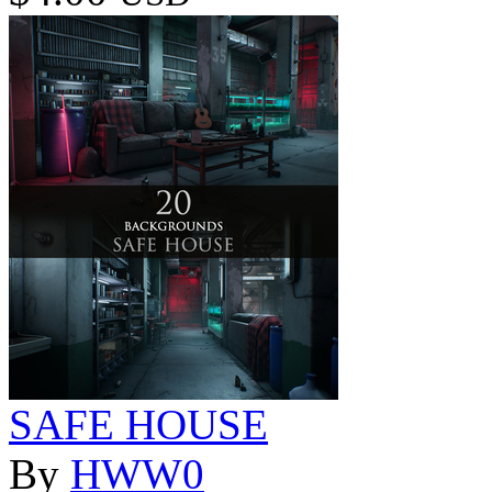
SAFE HOUSE
By
HWW0