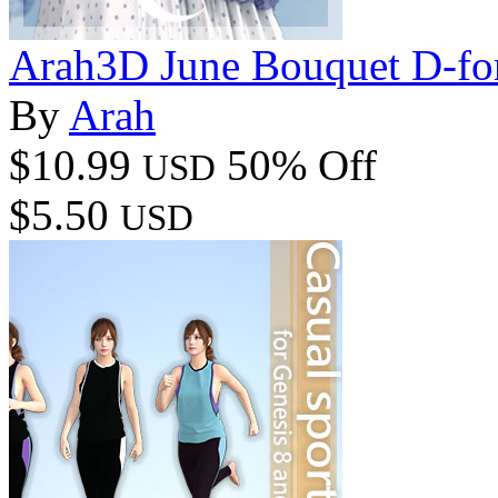
Arah3D June Bouquet D-for
By
Arah
$10.99
50% Off
USD
$5.50
USD