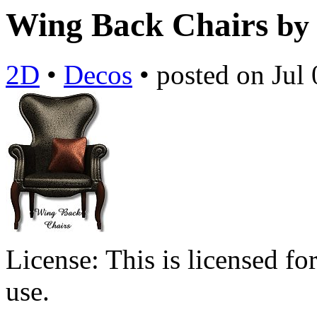
Wing Back Chairs
by
2D
•
Decos
•
posted on
Jul
License:
This is licensed f
use.