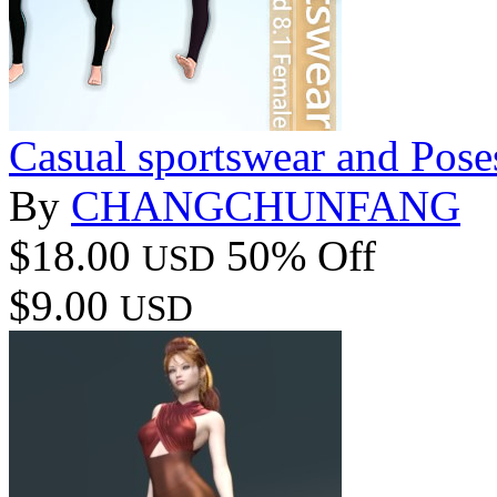
Casual sportswear and Pose
By
CHANGCHUNFANG
$18.00
50% Off
USD
$9.00
USD