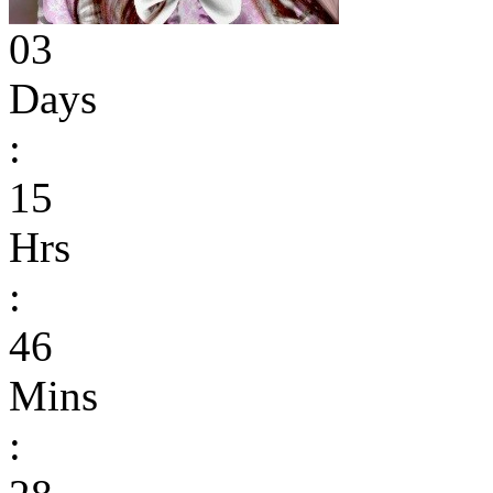
03
Days
:
15
Hrs
:
46
Mins
: