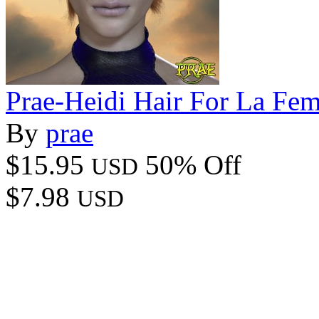
Prae-Heidi Hair For La Fe
By
prae
$15.95
50% Off
USD
$7.98
USD