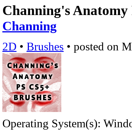
Channing's Anatomy
Channing
2D
•
Brushes
•
posted on
M
Operating System(s):
Windo