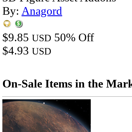
By:
Anagord
$9.85
50% Off
USD
$4.93
USD
On-Sale Items in the Mar