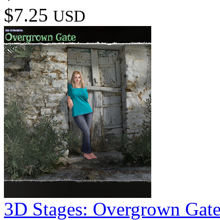
$7.25
USD
3D Stages: Overgrown Gat