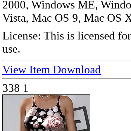
2000, Windows ME, Windo
Vista, Mac OS 9, Mac OS X
License:
This is licensed f
use.
View Item
Download
338
1