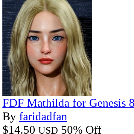
FDF Mathilda for Genesis 
By
faridadfan
$14.50
50% Off
USD