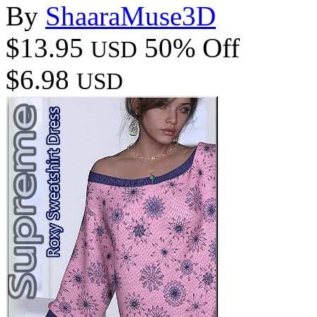
By
ShaaraMuse3D
$13.95
50% Off
USD
$6.98
USD