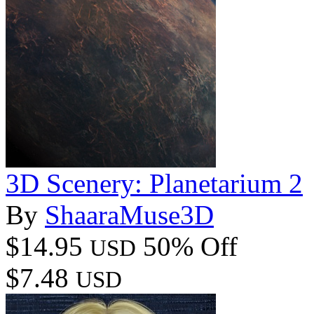
3D Scenery: Planetarium 2
By
ShaaraMuse3D
$14.95
50% Off
USD
$7.48
USD