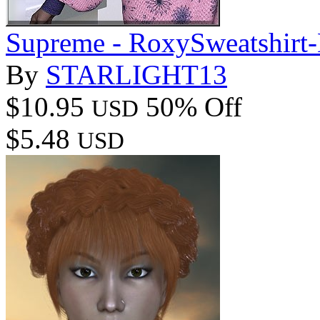
Supreme - RoxySweatshirt-
By
STARLIGHT13
$10.95
50% Off
USD
$5.48
USD