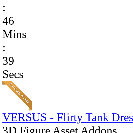
:
46
Mins
:
39
Secs
VERSUS - Flirty Tank Dres
3D Figure Asset Addons