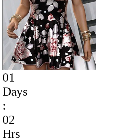
01
Days
:
02
Hrs