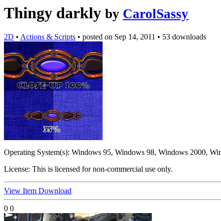
Thingy darkly
by
CarolSassy
2D
•
Actions & Scripts
•
posted on
Sep 14, 2011
•
53 downloads
Operating System(s):
Windows 95, Windows 98, Windows 2000, Wi
License:
This is licensed for non-commercial use only.
View Item
Download
0
0