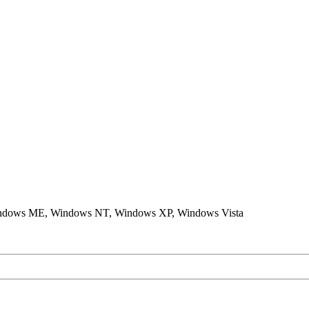
ndows ME, Windows NT, Windows XP, Windows Vista