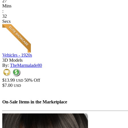
27
Mins
:
32
Secs
Vehicles - 1920s
3D Models
By:
TheMarmalade80
$13.99
50% Off
USD
$7.00
USD
On-Sale Items in the Marketplace