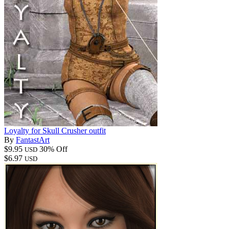
Loyalty for Skull Crusher outfit
By
FantastArt
$9.95
30% Off
USD
$6.97
USD