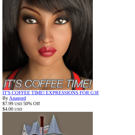
IT'S COFFEE TIME! EXPRESSIONS FOR G3F
By
Anagord
$7.99
50% Off
USD
$4.00
USD