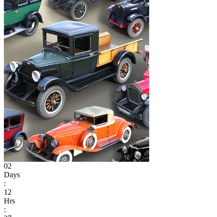
02
Days
:
12
Hrs
: