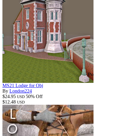
MS21 Lodge for Obj
By
London224
$24.95
50% Off
USD
$12.48
USD