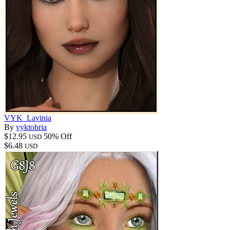
VYK_Lavinia
By
vyktohria
$12.95
50% Off
USD
$6.48
USD