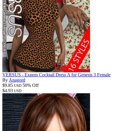
VERSUS - Exnem Cocktail Dress A for Genesis 3 Female
By
Anagord
$9.85
50% Off
USD
$4.93
USD