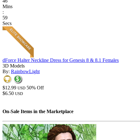
46
Mins
:
59
Secs
dForce Halter Neckline Dress for Genesis 8 & 8.1 Females
3D Models
By:
RainbowLight
$12.99
50% Off
USD
$6.50
USD
On-Sale Items in the Marketplace