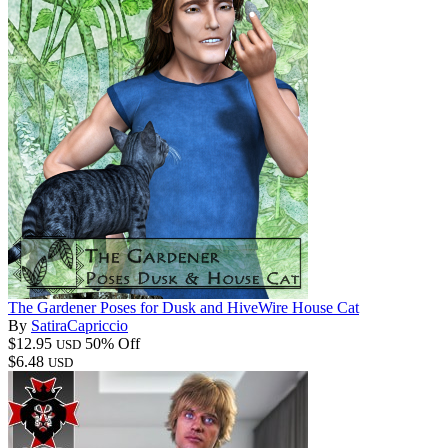
The Gardener Poses for Dusk and HiveWire House Cat
By
SatiraCapriccio
$12.95
50% Off
USD
$6.48
USD