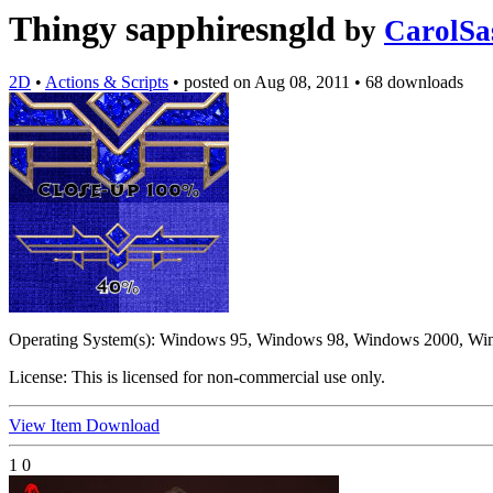
Thingy sapphiresngld
by
CarolSa
2D
•
Actions & Scripts
•
posted on
Aug 08, 2011
•
68 downloads
Operating System(s):
Windows 95, Windows 98, Windows 2000, Wi
License:
This is licensed for non-commercial use only.
View Item
Download
1
0