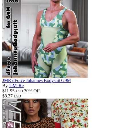
JMR dForce Johannes Bodysuit G9M
By
JaMaRe
$11.95
30% Off
USD
$8.37
USD