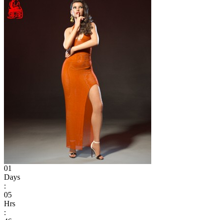
01
Days
:
05
Hrs
: