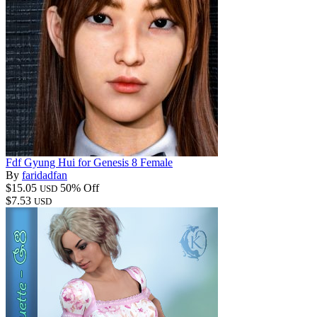
Fdf Gyung Hui for Genesis 8 Female
By
faridadfan
$15.05
50% Off
USD
$7.53
USD