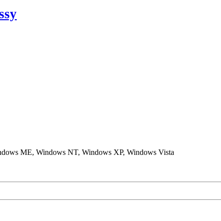
ssy
ndows ME, Windows NT, Windows XP, Windows Vista