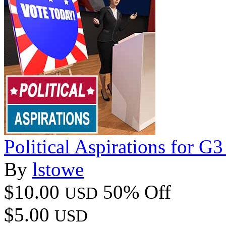
Political Aspirations for G
By
lstowe
$10.00
50% Off
USD
$5.00
USD