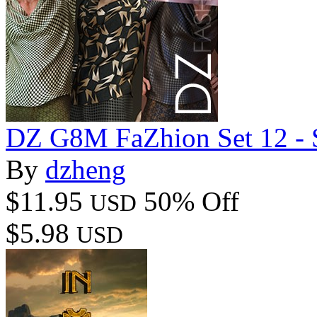
DZ G8M FaZhion Set 12 - S
By
dzheng
$11.95
50% Off
USD
$5.98
USD