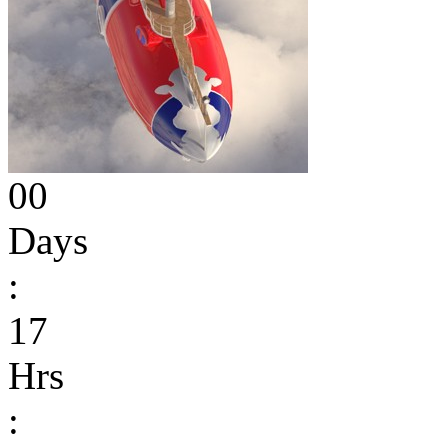
00
Days
:
17
Hrs
: