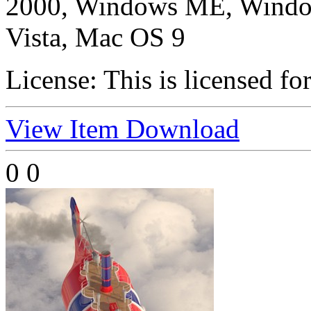
2000, Windows ME, Windo
Vista, Mac OS 9
License:
This is licensed fo
View Item
Download
0
0