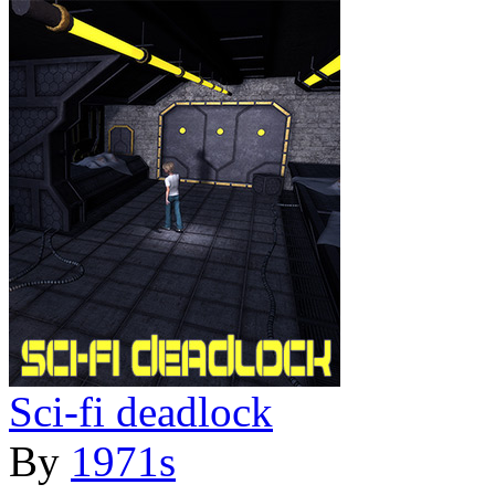
Sci-fi deadlock
By
1971s