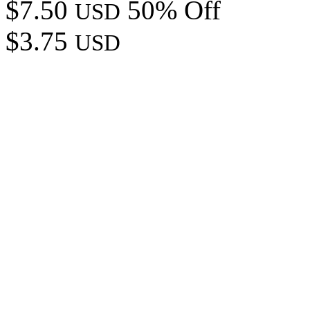
$7.50
50% Off
USD
$3.75
USD