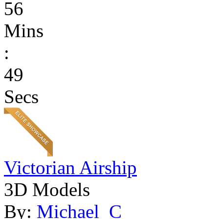
56
Mins
:
49
Secs
Victorian Airship
3D Models
By:
Michael_C