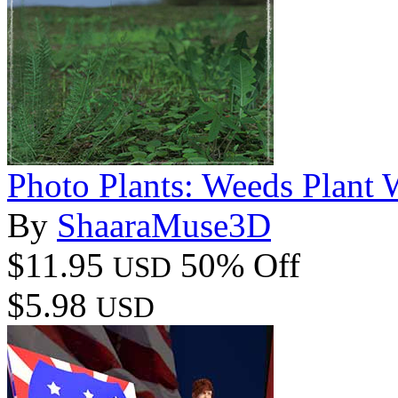
Photo Plants: Weeds Plant 
By
ShaaraMuse3D
$11.95
50% Off
USD
$5.98
USD