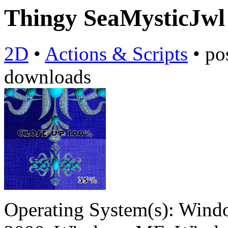
Thingy SeaMysticJw
2D
•
Actions & Scripts
•
po
downloads
Operating System(s):
Windo