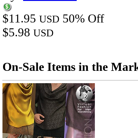
$11.95
50% Off
USD
$5.98
USD
On-Sale Items in the Mar