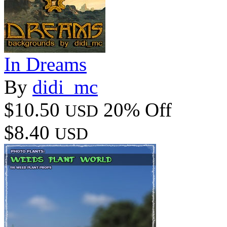
In Dreams
By
didi_mc
$10.50
20% Off
USD
$8.40
USD