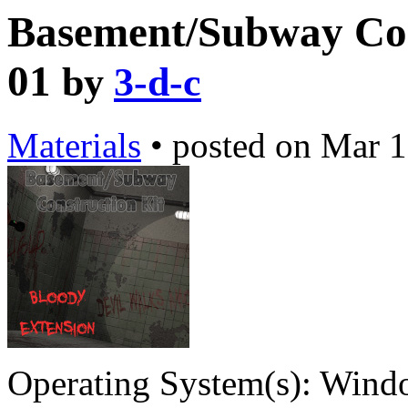
Basement/Subway Con
01
by
3-d-c
Materials
•
posted on
Mar 1
Operating System(s):
Windo