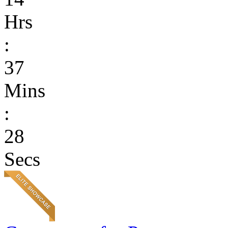
Hrs
:
37
Mins
:
28
Secs