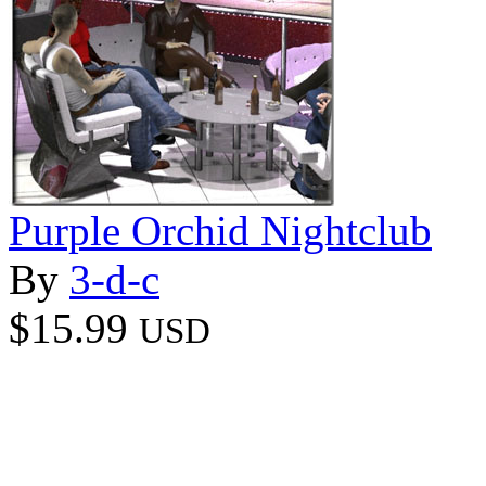
Purple Orchid Nightclub
By
3-d-c
$15.99
USD