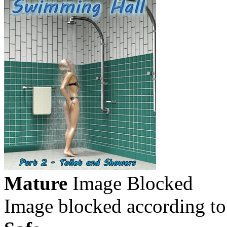
Mature
Image Blocked
Image blocked according to