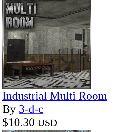
Industrial Multi Room
By
3-d-c
$10.30
USD