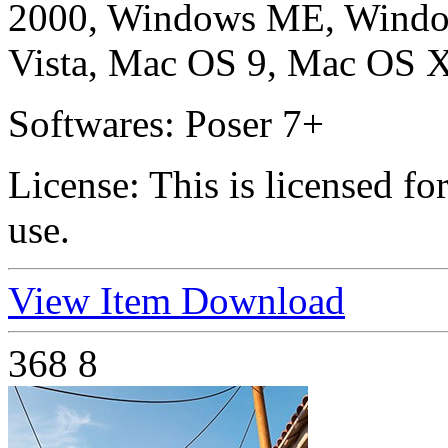
2000, Windows ME, Windo
Vista, Mac OS 9, Mac OS X
Softwares:
Poser 7+
License:
This is licensed f
use.
View Item
Download
368
8