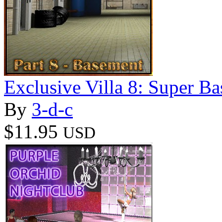
Exclusive Villa 8: Super B
By
3-d-c
$11.95
USD