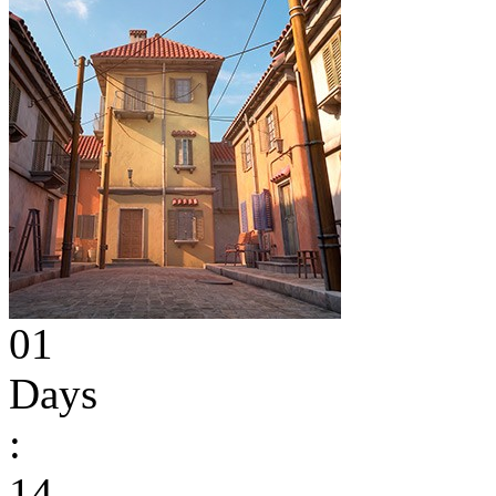
01
Days
:
14