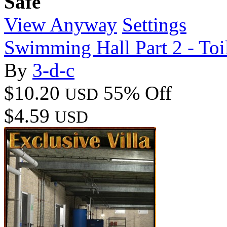
Safe
View Anyway
Settings
Swimming Hall Part 2 - Toi
By
3-d-c
$10.20
55% Off
USD
$4.59
USD