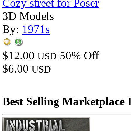
Cozy street for Poser
3D Models
By:
1971s
$12.00
50% Off
USD
$6.00
USD
Best Selling Marketplace 