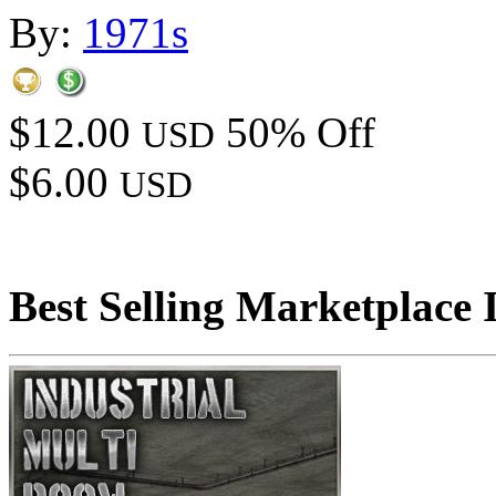
By:
1971s
$12.00
50% Off
USD
$6.00
USD
Best Selling Marketplace 