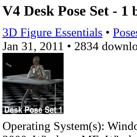
V4 Desk Pose Set - 1
3D Figure Essentials
•
Pose
Jan 31, 2011
•
2834 downl
Operating System(s):
Windo