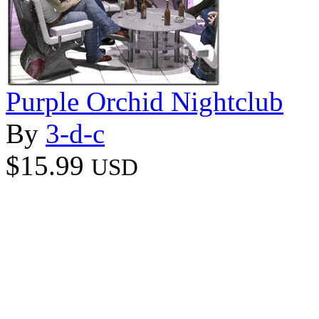
Purple Orchid Nightclub
By
3-d-c
$15.99
USD