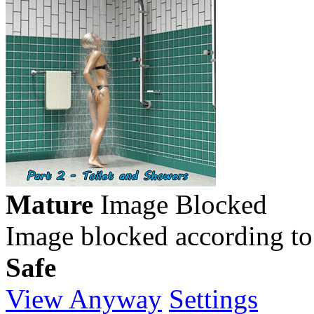
Mature
Image Blocked
Image blocked according to
Safe
View Anyway
Settings