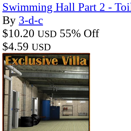
Swimming Hall Part 2 - Toi
By
3-d-c
$10.20
55% Off
USD
$4.59
USD