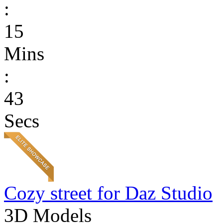
:
15
Mins
:
43
Secs
Cozy street for Daz Studio
3D Models