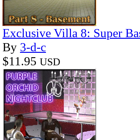
Exclusive Villa 8: Super B
By
3-d-c
$11.95
USD