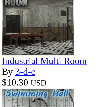
Industrial Multi Room
By
3-d-c
$10.30
USD