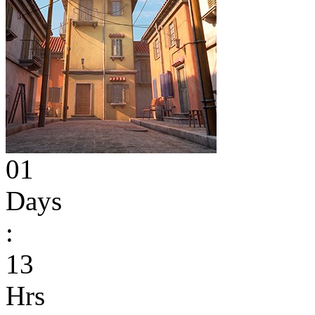
01
Days
:
13
Hrs