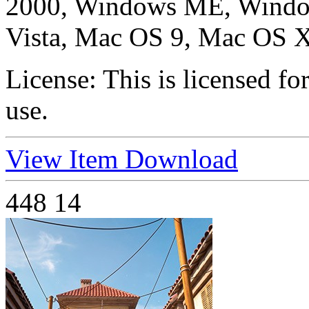
2000, Windows ME, Windo
Vista, Mac OS 9, Mac OS X
License:
This is licensed f
use.
View Item
Download
448
14