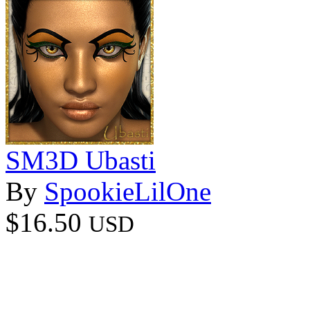
SM3D Ubasti
By
SpookieLilOne
$16.50
USD