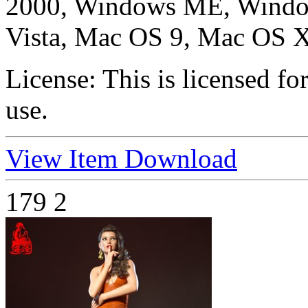
2000, Windows ME, Windo
Vista, Mac OS 9, Mac OS X
License:
This is licensed f
use.
View Item
Download
179
2