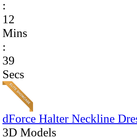
:
12
Mins
:
39
Secs
dForce Halter Neckline Dre
3D Models