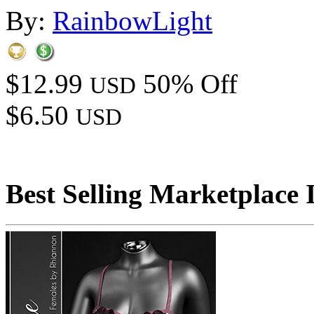
By:
RainbowLight
$12.99
50% Off
USD
$6.50
USD
Best Selling Marketplace 