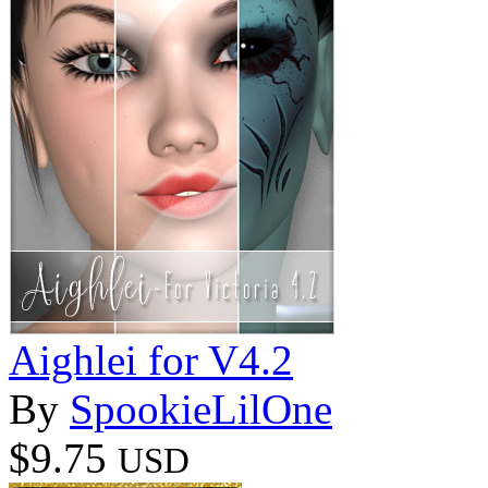
Aighlei for V4.2
By
SpookieLilOne
$9.75
USD