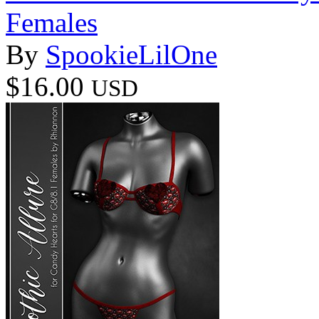
Females
By
SpookieLilOne
$16.00
USD