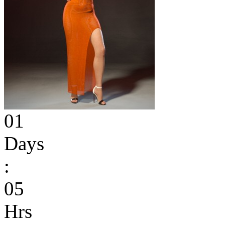
01
Days
:
05
Hrs