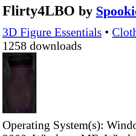
Flirty4LBO
by
Spooki
3D Figure Essentials
•
Clot
1258 downloads
Operating System(s):
Windo