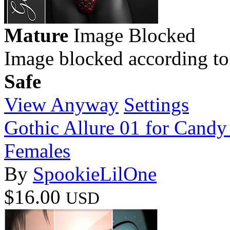
Mature
Image Blocked
Image blocked according to
Safe
View Anyway
Settings
Gothic Allure 01 for Candy 
Females
By
SpookieLilOne
$16.00
USD