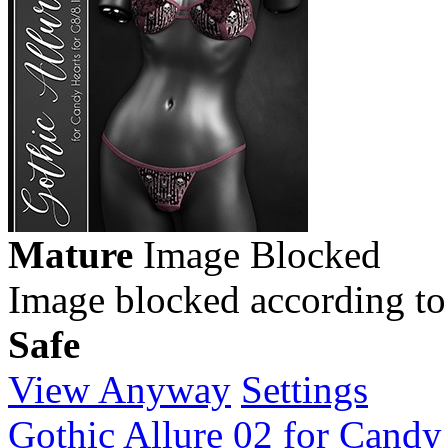
Mature
Image Blocked
Image blocked according to
Safe
View Anyway
Settings
Gothic Allure 02 for Candy 