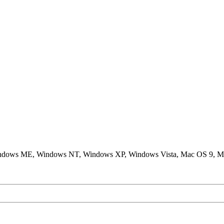
ndows ME, Windows NT, Windows XP, Windows Vista, Mac OS 9, M