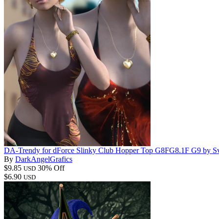
DA-Trendy for dForce Slinky Club Hopper Top G8FG8.1F G9 by S
By
DarkAngelGrafics
$9.85
30% Off
USD
$6.90
USD