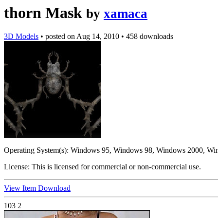
thorn Mask
by
xamaca
3D Models
•
posted on
Aug 14, 2010
•
458 downloads
Operating System(s):
Windows 95, Windows 98, Windows 2000, Wi
License:
This is licensed for commercial or non-commercial use.
View Item
Download
103
2