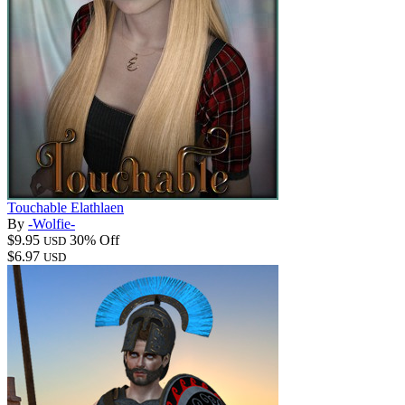
Touchable Elathlaen
By
-Wolfie-
$9.95
30% Off
USD
$6.97
USD