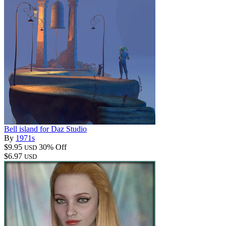
Bell island for Daz Studio
By
1971s
$9.95
30% Off
USD
$6.97
USD