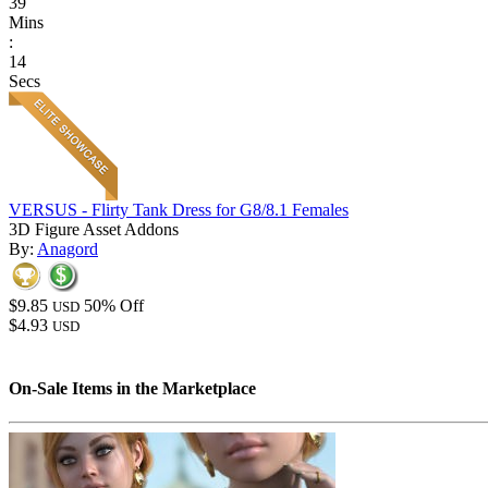
39
Mins
:
14
Secs
VERSUS - Flirty Tank Dress for G8/8.1 Females
3D Figure Asset Addons
By:
Anagord
$9.85
50% Off
USD
$4.93
USD
On-Sale Items in the Marketplace