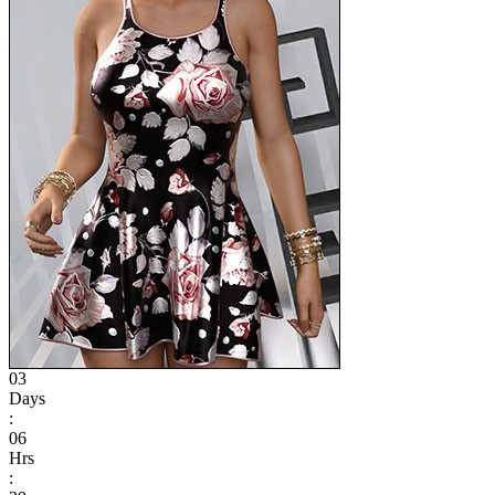
03
Days
:
06
Hrs
: