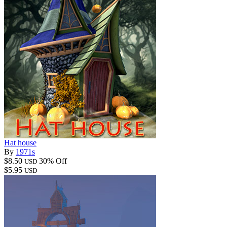
Hat house
By
1971s
$8.50
30% Off
USD
$5.95
USD