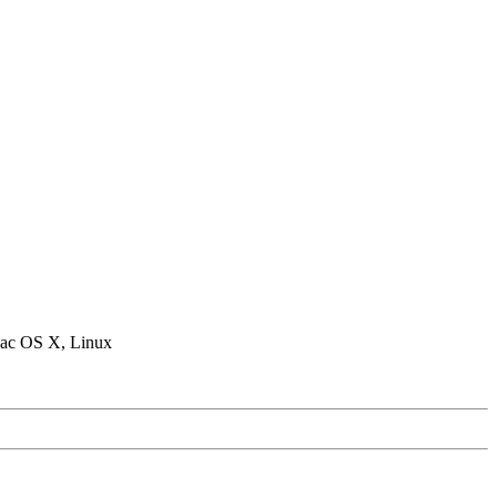
ac OS X, Linux