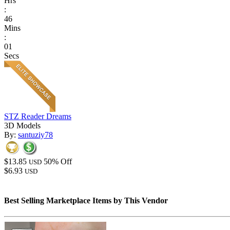
Hrs
:
46
Mins
:
01
Secs
STZ Reader Dreams
3D Models
By:
santuziy78
$13.85
50% Off
USD
$6.93
USD
Best Selling Marketplace Items by This Vendor