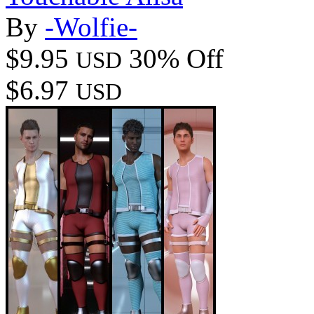
By
-Wolfie-
$9.95
30% Off
USD
$6.97
USD