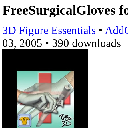
FreeSurgicalGloves
3D Figure Essentials
•
Add
03, 2005
•
390 downloads