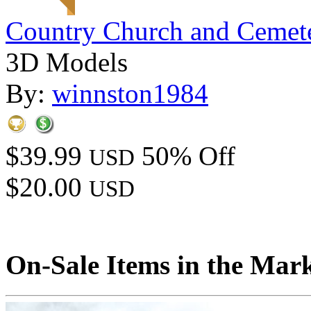
Country Church and Cemet
3D Models
By:
winnston1984
$39.99
50% Off
USD
$20.00
USD
On-Sale Items in the Mar