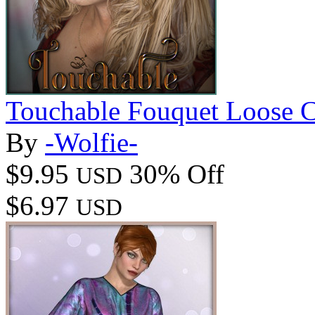
Touchable Fouquet Loose C
By
-Wolfie-
$9.95
30% Off
USD
$6.97
USD