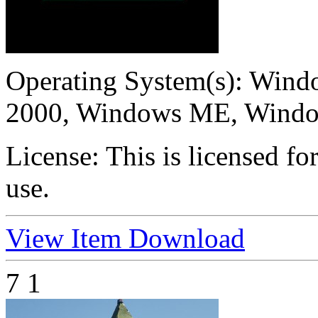
Operating System(s):
Windo
2000, Windows ME, Wind
License:
This is licensed f
use.
View Item
Download
7
1