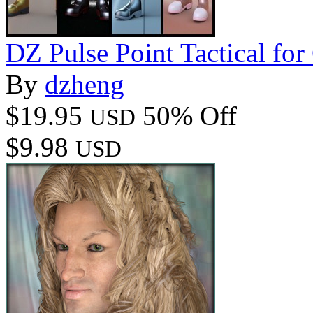
DZ Pulse Point Tactical fo
By
dzheng
$19.95
50% Off
USD
$9.98
USD