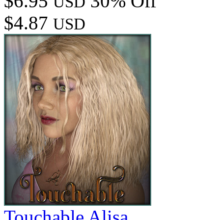
$6.95
30% Off
USD
$4.87
USD
Touchable Alisa