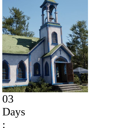
03
Days
: