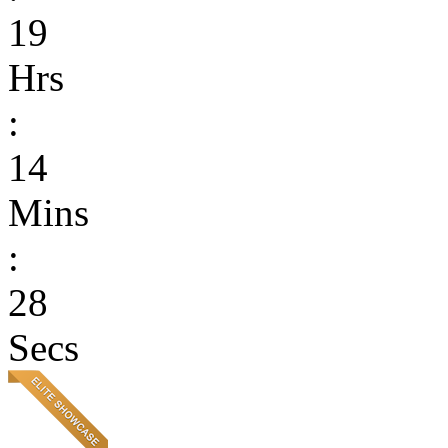
19
Hrs
:
14
Mins
:
28
Secs