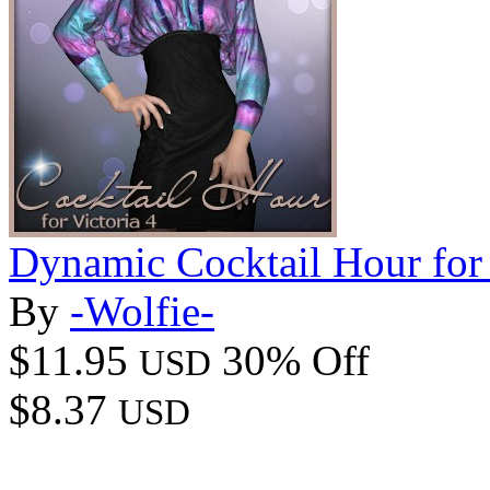
Dynamic Cocktail Hour for
By
-Wolfie-
$11.95
30% Off
USD
$8.37
USD