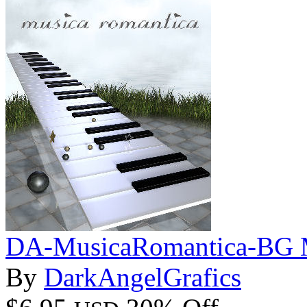
DA-MusicaRomantica-BG M
By
DarkAngelGrafics