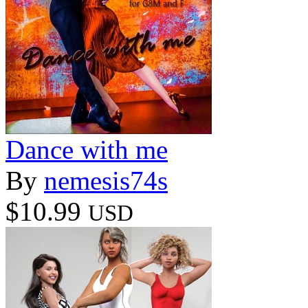
Dance with me
By
nemesis74s
$10.99
USD