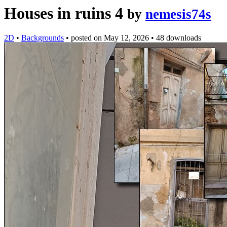
Houses in ruins 4
by
nemesis74s
2D
•
Backgrounds
•
posted on
May 12, 2026
•
48 downloads