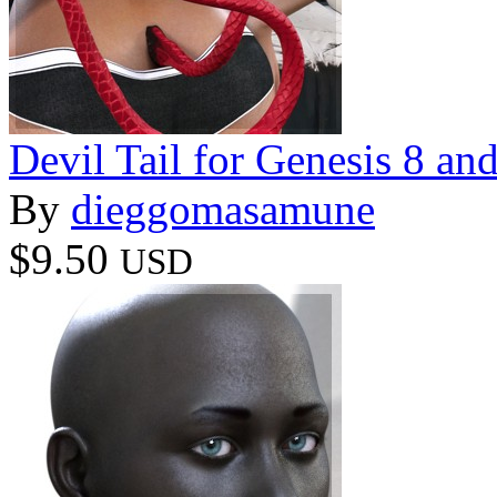
Devil Tail for Genesis 8 an
By
dieggomasamune
$9.50
USD