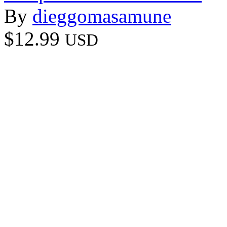
By
dieggomasamune
$12.99
USD