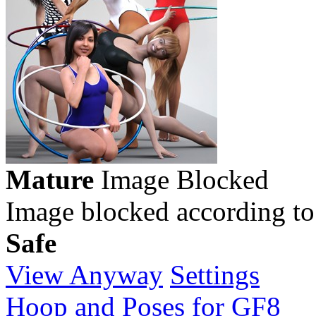
Mature
Image Blocked
Image blocked according to
Safe
View Anyway
Settings
Hoop and Poses for GF8