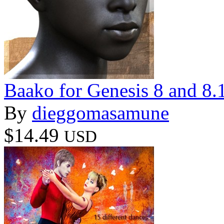
Baako for Genesis 8 and 8.
By
dieggomasamune
$14.49
USD