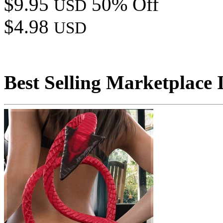
$9.95
50% Off
USD
$4.98
USD
Best Selling Marketplace 