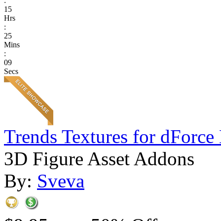
:
15
Hrs
:
25
Mins
:
09
Secs
Trends Textures for dForce 
3D Figure Asset Addons
By:
Sveva