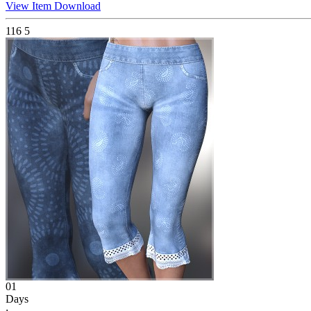
View Item
Download
116
5
01
Days