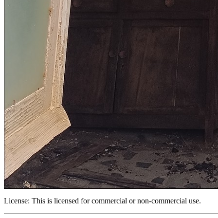
License:
This is licensed for commercial or non-commercial use.