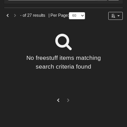
Forum
Sections
- of 27 results
|
Per Page:
3D Models (
18
)
Materials (
9
)
No freestuff items matching
search criteria found