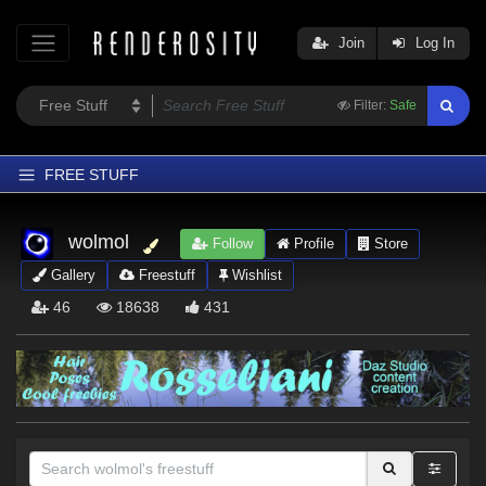
Join
Log In
Filter:
Safe
FREE STUFF
Home
wolmol
Follow
Profile
Store
Latest
Gallery
Freestuff
Wishlist
Trending
46
18638
431
Departments
Softwares
Figures
Themes
Contributors