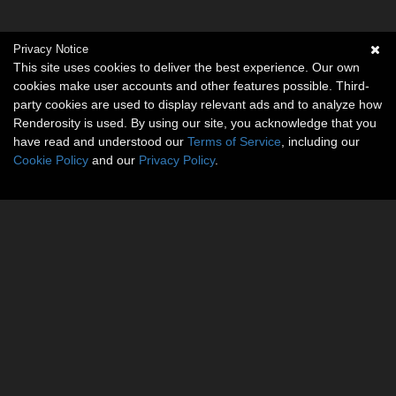
Privacy Notice
This site uses cookies to deliver the best experience. Our own
cookies make user accounts and other features possible. Third-
party cookies are used to display relevant ads and to analyze how
Renderosity is used. By using our site, you acknowledge that you
have read and understood our
Terms of Service
, including our
Cookie Policy
and our
Privacy Policy
.