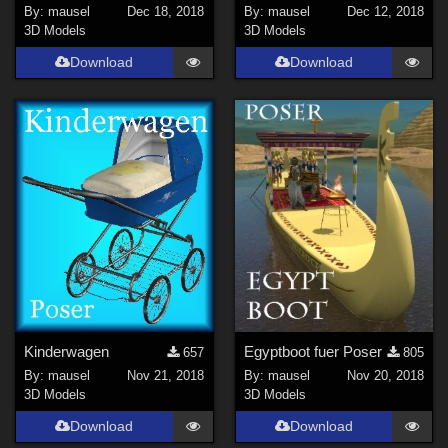
By:
mausel
Dec 18, 2018
By:
mausel
Dec 12, 2018
3D Models
3D Models
Download
Download
Kinderwagen
Egyptboot fuer Poser
657
805
By:
mausel
Nov 21, 2018
By:
mausel
Nov 20, 2018
3D Models
3D Models
Download
Download