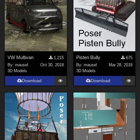
VW Multivan
Pisten Bully
1,215
675
By:
mausel
Oct 30, 2018
By:
mausel
Mar 28, 2018
3D Models
3D Models
Download
Download