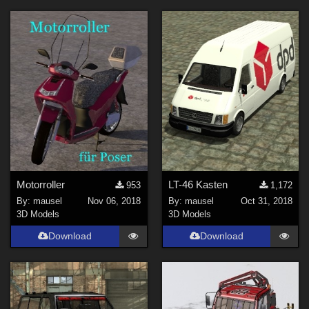
Motorroller
LT-46 Kasten
953
1,172
By:
mausel
Nov 06, 2018
By:
mausel
Oct 31, 2018
3D Models
3D Models
Download
Download