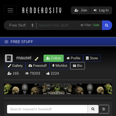
Join
Log In
Filter:
Safe
FREE STUFF
Home
mausel
Follow
Profile
Store
Latest
Gallery
Freestuff
Wishlist
Bio
Trending
165
79203
2224
Departments
Softwares
Figures
Themes
Contributors