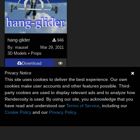
hang-glider
946
By:
mausel
Mar 29, 2011
3D Models
•
Props
Download
Privacy Notice
This site uses cookies to deliver the best experience. Our own
cookies make user accounts and other features possible. Third-
party cookies are used to display relevant ads and to analyze how
Renderosity is used. By using our site, you acknowledge that you
have read and understood our
Terms of Service
, including our
Cookie Policy
and our
Privacy Policy
.