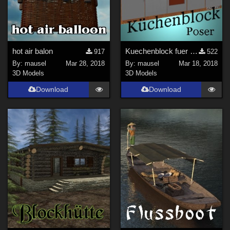
hot air balon
Kuechenblock fuer Poser
917
522
By:
mausel
Mar 28, 2018
By:
mausel
Mar 18, 2018
3D Models
3D Models
Download
Download