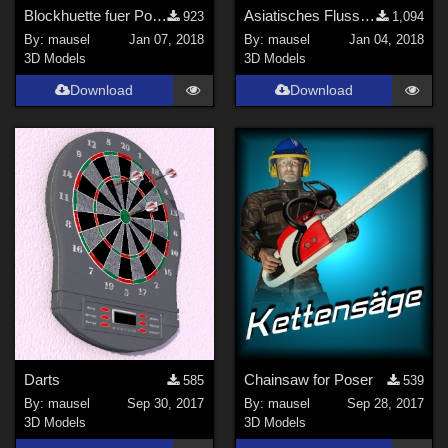
Blockhuette fuer Poser
Asiatisches Flussboot
923
1,094
By:
mausel
Jan 07, 2018
By:
mausel
Jan 04, 2018
3D Models
3D Models
Download
Download
Darts
Chainsaw for Poser
585
539
By:
mausel
Sep 30, 2017
By:
mausel
Sep 28, 2017
3D Models
3D Models