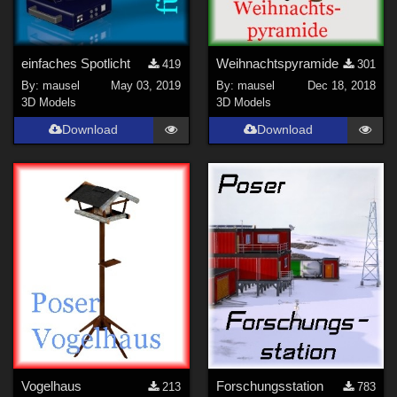
einfaches Spotlicht
Weihnachtspyramide
419
301
By:
mausel
May 03, 2019
By:
mausel
Dec 18, 2018
3D Models
3D Models
Download
Download
Vogelhaus
Forschungsstation
213
783