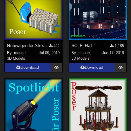
Hubwagen for Strong room
SCI FI Hall
422
1,185
By:
mausel
Jul 09, 2019
By:
mausel
Jun 17, 2019
3D Models
3D Models
Download
Download