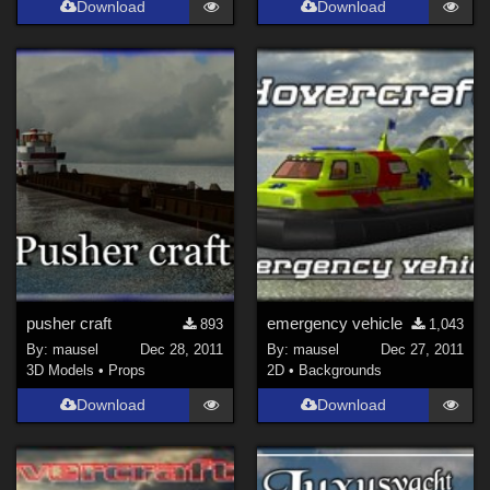
Download
Download
pusher craft
emergency vehicle
893
1,043
By:
mausel
Dec 28, 2011
By:
mausel
Dec 27, 2011
3D Models
•
Props
2D
•
Backgrounds
Download
Download