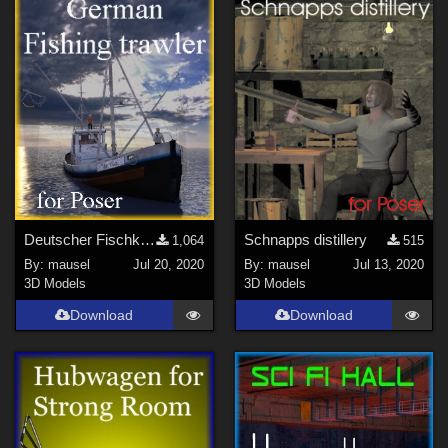
Deutscher Fischkutter
Schnapps distillery
1,064
515
By:
mausel
Jul 20, 2020
By:
mausel
Jul 13, 2020
3D Models
3D Models
Download
Download