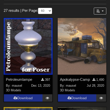
Forum
Sections
27 results
|
Per Page:
3D Models (
26
)
2D (
1
)
Themes
Sports (
4
)
SciFi (
2
)
Religious (
2
)
Nature (
2
)
Figures
Petroleumlampe
Apokalypse-Camp
397
1,490
By:
mausel
Dec 13, 2020
By:
mausel
Jul 28, 2020
Victoria 4 (
4
)
3D Models
3D Models
Michael 4 (
4
)
Download
Download