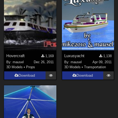
Hovercraft
Luxusyacht
1,169
1,138
By:
mausel
Dec 26, 2011
By:
mausel
Apr 09, 2011
3D Models
•
Props
3D Models
•
Transportation
Download
Download