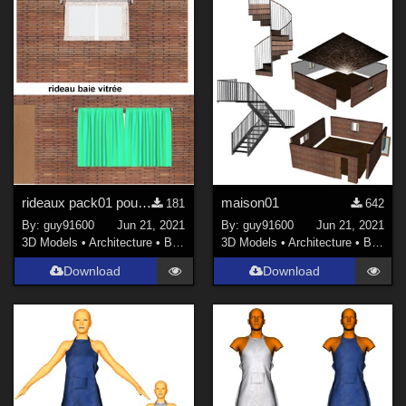
rideaux pack01 pour la maison01
maison01
181
642
By:
guy91600
Jun 21, 2021
By:
guy91600
Jun 21, 2021
3D Models
•
Architecture
•
Buildings
3D Models
•
Architecture
•
Buildings
Download
Download