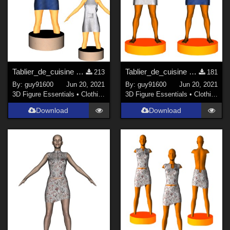
Tablier_de_cuisine pour G8F
Tablier_de_cuisine pour G8M
213
181
By:
guy91600
Jun 20, 2021
By:
guy91600
Jun 20, 2021
3D Figure Essentials
•
Clothing
3D Figure Essentials
•
Clothing
Download
Download