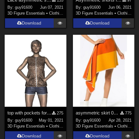
135
97
By:
guy91600
Jun 07, 2021
By:
guy91600
Jun 06, 2021
3D Figure Essentials
•
Clothing
3D Figure Essentials
•
Clothing
Download
Download
top with pockets for G8F
asymmetric skirt 06 for G8F
275
775
By:
guy91600
May 01, 2021
By:
guy91600
Apr 28, 2021
3D Figure Essentials
•
Clothing
3D Figure Essentials
•
Clothing
Download
Download