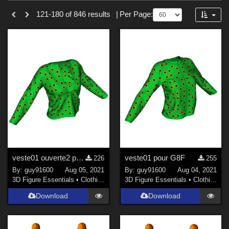
Sections
Forum
121-180 of 846 results
|
Per Page:
3D Figure Essentials (
753
)
3D Models (
87
)
2D (
5
)
Tutorials (
1
)
Themes
Sports (
34
)
War (
6
)
SciFi (
3
)
veste01 ouverte2 pour G8F
veste01 pour G8F
226
255
Horror (
3
)
By:
guy91600
Aug 05, 2021
By:
guy91600
Aug 04, 2021
Nature (
3
)
3D Figure Essentials
•
Clothing
3D Figure Essentials
•
Clothing
Anime (
2
)
Download
Download
Robotics (
2
)