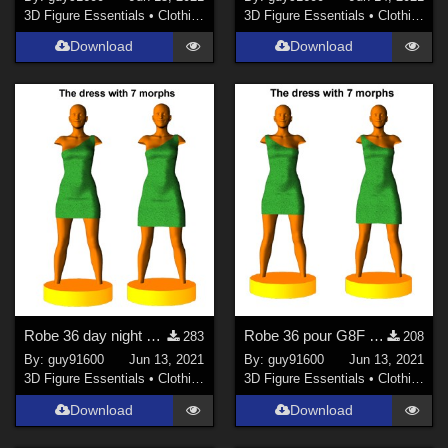
3D Figure Essentials
•
Clothing
3D Figure Essentials
•
Clothing
Download
Download
Robe 36 day night pour G8F
Robe 36 pour G8F (mirror)
283
208
By:
guy91600
Jun 13, 2021
By:
guy91600
Jun 13, 2021
3D Figure Essentials
•
Clothing
3D Figure Essentials
•
Clothing
Download
Download