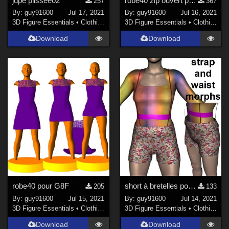
jupe plissee02
robe40 zip ouvert pour G8F corrected
257
367
By:
guy91600
Jul 17, 2021
By:
guy91600
Jul 16, 2021
3D Figure Essentials
•
Clothing
3D Figure Essentials
•
Clothing
Download
Download
robe40 pour G8F
short à bretelles pour G8F
205
133
By:
guy91600
Jul 15, 2021
By:
guy91600
Jul 14, 2021
3D Figure Essentials
•
Clothing
3D Figure Essentials
•
Clothing
Download
Download