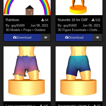
Rainbow
Nuisette 16 for G8F
64
532
By:
guy91600
Jun 08, 2021
By:
guy91600
Jun 08, 2021
3D Models
•
Props
•
Outdoor
3D Figure Essentials
•
Clothing
Download
Download
Lace asymmetric shorts for G8F
Asymmetric shorts for G8F