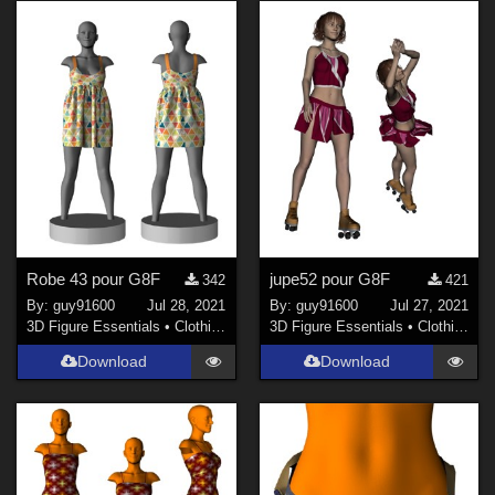
Robe 43 pour G8F
jupe52 pour G8F
342
421
By:
guy91600
Jul 28, 2021
By:
guy91600
Jul 27, 2021
3D Figure Essentials
•
Clothing
3D Figure Essentials
•
Clothing
Download
Download