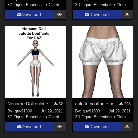
3D Figure Essentials
•
Clothing
3D Figure Essentials
•
Clothing
Download
Download
Noname Doll culotte_bouffante01 for DAZ
culotte bouffante pour G8F
82
298
By:
guy91600
Jul 29, 2021
By:
guy91600
Jul 29, 2021
3D Figure Essentials
•
Clothing
3D Figure Essentials
•
Clothing
Download
Download