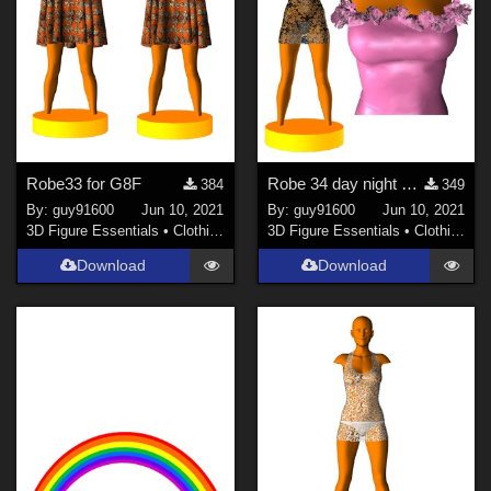
Robe33 for G8F
Robe 34 day night pour G8F
384
349
By:
guy91600
Jun 10, 2021
By:
guy91600
Jun 10, 2021
3D Figure Essentials
•
Clothing
3D Figure Essentials
•
Clothing
Download
Download