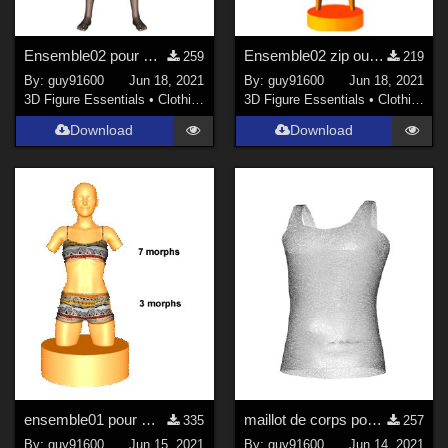
Ensemble02 pour G8F
Ensemble02 zip ouvert pour G8F
259
219
By:
guy91600
Jun 18, 2021
By:
guy91600
Jun 18, 2021
3D Figure Essentials
•
Clothing
3D Figure Essentials
•
Clothing
Download
Download
ensemble01 pour G8F
maillot de corps pour G8M
335
257
By:
guy91600
Jun 15, 2021
By:
guy91600
Jun 14, 2021