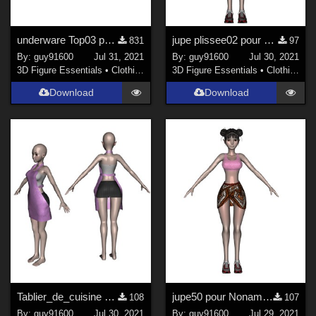
underware Top03 pour G8F file zip updated
jupe plissee02 pour Noname Doll
831
97
By:
guy91600
Jul 31, 2021
By:
guy91600
Jul 30, 2021
3D Figure Essentials
•
Clothing
3D Figure Essentials
•
Clothing
Download
Download
Tablier_de_cuisine pour Noname Doll
jupe50 pour Noname Doll
108
107
By:
guy91600
Jul 30, 2021
By:
guy91600
Jul 29, 2021