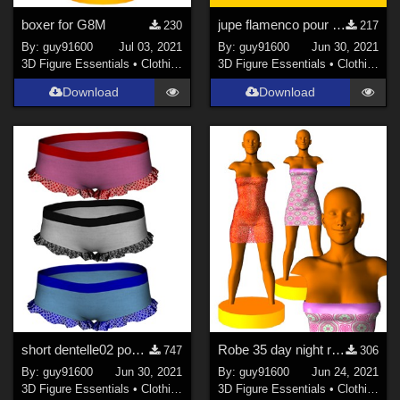
boxer for G8M
jupe flamenco pour G8F
230
217
By:
guy91600
Jul 03, 2021
By:
guy91600
Jun 30, 2021
3D Figure Essentials
•
Clothing
3D Figure Essentials
•
Clothing
Download
Download
short dentelle02 pour G8F
Robe 35 day night re-upload with 10 morphs
747
306
By:
guy91600
Jun 30, 2021
By:
guy91600
Jun 24, 2021
3D Figure Essentials
•
Clothing
3D Figure Essentials
•
Clothing