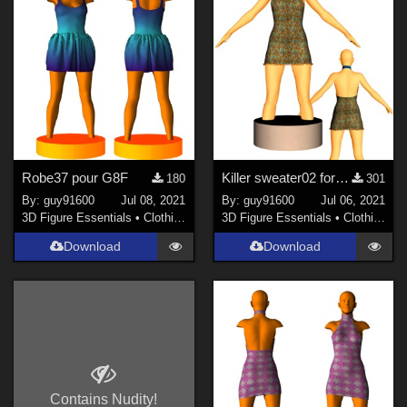
Robe37 pour G8F
Killer sweater02 for G8F
180
301
By:
guy91600
Jul 08, 2021
By:
guy91600
Jul 06, 2021
3D Figure Essentials
•
Clothing
3D Figure Essentials
•
Clothing
Download
Download
Contains Nudity!