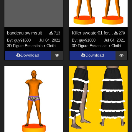
bandeau swimsuit
Killer sweater01 for G8F
713
279
By:
guy91600
Jul 04, 2021
By:
guy91600
Jul 04, 2021
3D Figure Essentials
•
Clothing
3D Figure Essentials
•
Clothing
Download
Download