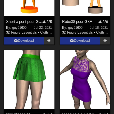
Short a pont pour G8F
Robe38 pour G8F
225
229
By:
guy91600
Jul 22, 2021
By:
guy91600
Jul 18, 2021
3D Figure Essentials
•
Clothing
3D Figure Essentials
•
Clothing
Download
Download