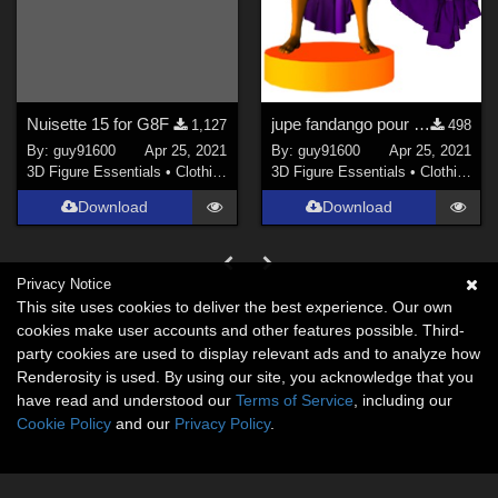
Nuisette 15 for G8F
jupe fandango pour G8F
1,127
498
By:
guy91600
Apr 25, 2021
By:
guy91600
Apr 25, 2021
3D Figure Essentials
•
Clothing
3D Figure Essentials
•
Clothing
Download
Download
Privacy Notice
This site uses cookies to deliver the best experience. Our own
cookies make user accounts and other features possible. Third-
party cookies are used to display relevant ads and to analyze how
Renderosity is used. By using our site, you acknowledge that you
have read and understood our
Terms of Service
, including our
Cookie Policy
and our
Privacy Policy
.