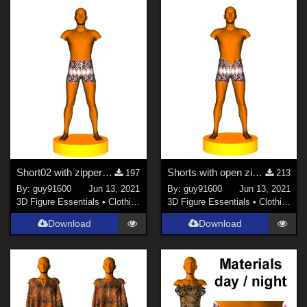
Short02 with zipper for G8M
Shorts with open zipper for G8M
197
213
By:
guy91600
Jun 13, 2021
By:
guy91600
Jun 13, 2021
3D Figure Essentials
•
Clothing
3D Figure Essentials
•
Clothing
Download
Download