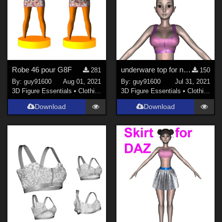
Robe 46 pour G8F
underware top for noname
281
150
By:
guy91600
Aug 01, 2021
By:
guy91600
Jul 31, 2021
3D Figure Essentials
•
Clothing
3D Figure Essentials
•
Clothing
Download
Download