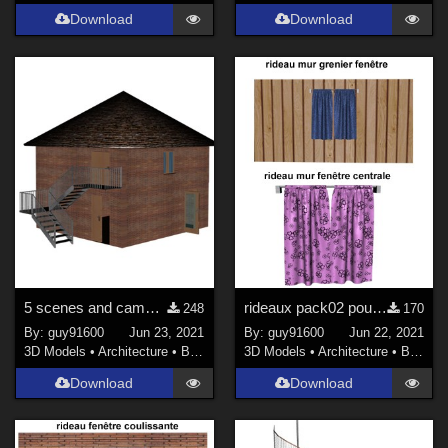
Download
Download
5 scenes and cameras for maison01
rideaux pack02 pour la maison01
248
170
By:
guy91600
Jun 23, 2021
By:
guy91600
Jun 22, 2021
3D Models
•
Architecture
•
Buildings
3D Models
•
Architecture
•
Buildings
Download
Download