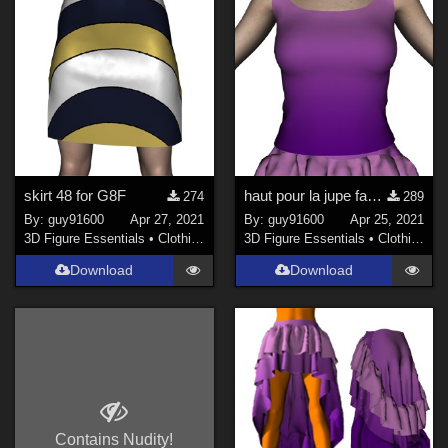
skirt 48 for G8F
haut pour la jupe fandango pour G8F
274
289
By:
guy91600
Apr 27, 2021
By:
guy91600
Apr 25, 2021
3D Figure Essentials
•
Clothing
3D Figure Essentials
•
Clothing
Download
Download
Contains Nudity!