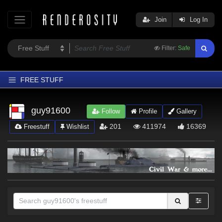
Join
Log In
Filter:
Safe
FREE STUFF
Home
guy91600
Follow
Profile
Gallery
Latest
201
411974
16369
Freestuff
Wishlist
Trending
Departments
Softwares
Figures
Themes
Contributors