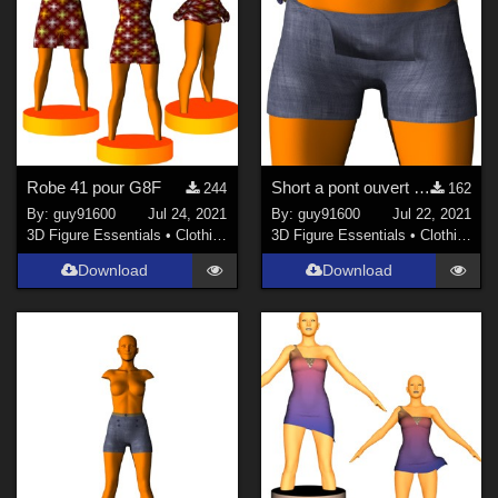
Robe 41 pour G8F
Short a pont ouvert pour G8F
244
162
By:
guy91600
Jul 24, 2021
By:
guy91600
Jul 22, 2021
3D Figure Essentials
•
Clothing
3D Figure Essentials
•
Clothing
Download
Download