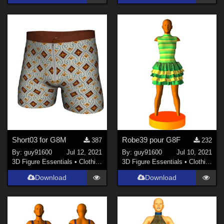
Short03 for G8M
Robe39 pour G8F
387
232
By:
guy91600
Jul 12, 2021
By:
guy91600
Jul 10, 2021
3D Figure Essentials
•
Clothing
3D Figure Essentials
•
Clothing
Download
Download