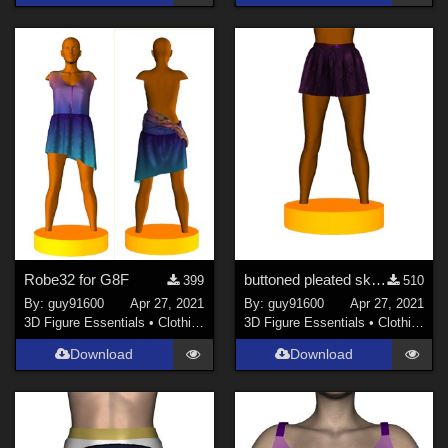
Robe32 for G8F
buttoned pleated skirt for G8F
399
510
By:
guy91600
Apr 27, 2021
By:
guy91600
Apr 27, 2021
3D Figure Essentials
•
Clothing
3D Figure Essentials
•
Clothing
Download
Download