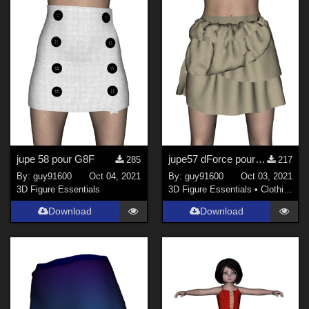
jupe 58 pour G8F
jupe57 dForce pour G8F
285
217
By:
guy91600
Oct 04, 2021
By:
guy91600
Oct 03, 2021
3D Figure Essentials
3D Figure Essentials
•
Clothing
Download
Download