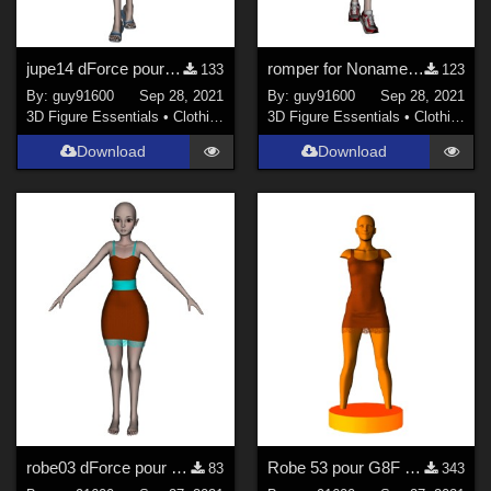
jupe14 dForce pour Noname
romper for Noname chest flat
133
123
By:
guy91600
Sep 28, 2021
By:
guy91600
Sep 28, 2021
3D Figure Essentials
•
Clothing
3D Figure Essentials
•
Clothing
Download
Download
robe03 dForce pour Noname chest flat
Robe 53 pour G8F dForce Ready
83
343