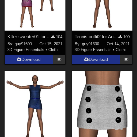
Killer sweater01 for Antonia
Tennis outfit2 for Antonia
104
100
By:
guy91600
Oct 15, 2021
By:
guy91600
Oct 14, 2021
3D Figure Essentials
•
Clothing
3D Figure Essentials
•
Clothing
Download
Download