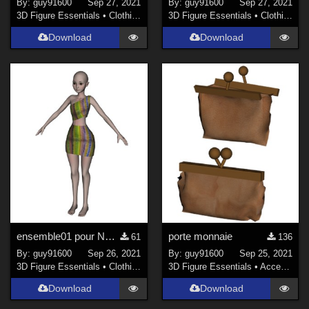
By:
guy91600
Sep 27, 2021
By:
guy91600
Sep 27, 2021
3D Figure Essentials
•
Clothing
3D Figure Essentials
•
Clothing
Download
Download
ensemble01 pour Noname chest falt
porte monnaie
61
136
By:
guy91600
Sep 26, 2021
By:
guy91600
Sep 25, 2021
3D Figure Essentials
•
Clothing
3D Figure Essentials
•
Accessories
Download
Download