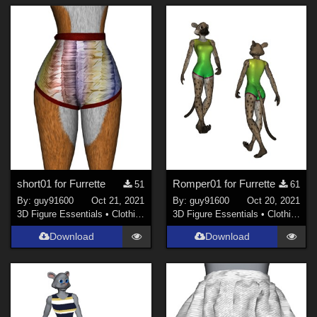
short01 for Furrette
Romper01 for Furrette
51
61
By:
guy91600
Oct 21, 2021
By:
guy91600
Oct 20, 2021
3D Figure Essentials
•
Clothing
3D Figure Essentials
•
Clothing
Download
Download