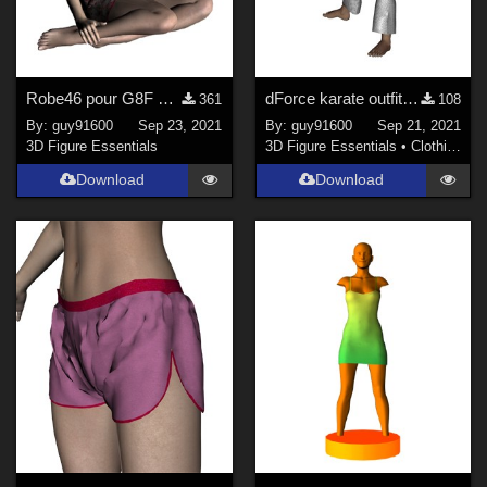
Robe46 pour G8F dForce Ready
dForce karate outfit for Kids4
361
108
By:
guy91600
Sep 23, 2021
By:
guy91600
Sep 21, 2021
3D Figure Essentials
3D Figure Essentials
•
Clothing
Download
Download