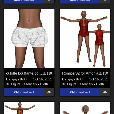
culotte bouffante pour Antonia
Romper02 for Antonia
119
130
By:
guy91600
Oct 16, 2021
By:
guy91600
Oct 16, 2021
3D Figure Essentials
•
Clothing
3D Figure Essentials
•
Clothing
Download
Download