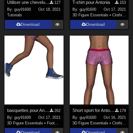
Utiliser une chevelure G8F avec Antonia
T-shirt pour Antonia
127
153
By:
guy91600
Oct 18, 2021
By:
guy91600
Oct 17, 2021
Tutorials
3D Figure Essentials
•
Clothing
Download
Download
basquettes pour Antonia
Short sport for Antonia
262
179
By:
guy91600
Oct 17, 2021
By:
guy91600
Oct 16, 2021
3D Figure Essentials
•
Footwear
3D Figure Essentials
•
Clothing
Download
Download