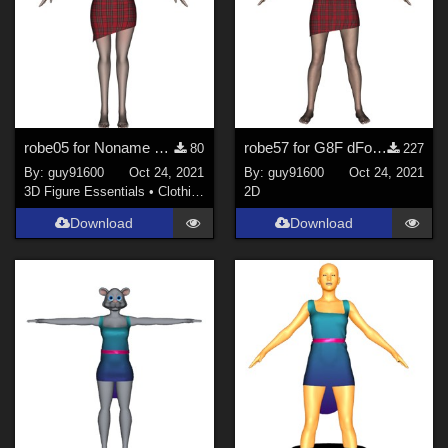
robe05 for Noname chest flat dForce Ready
robe57 for G8F dForce Ready
80
227
By:
guy91600
Oct 24, 2021
By:
guy91600
Oct 24, 2021
3D Figure Essentials
•
Clothing
2D
Download
Download