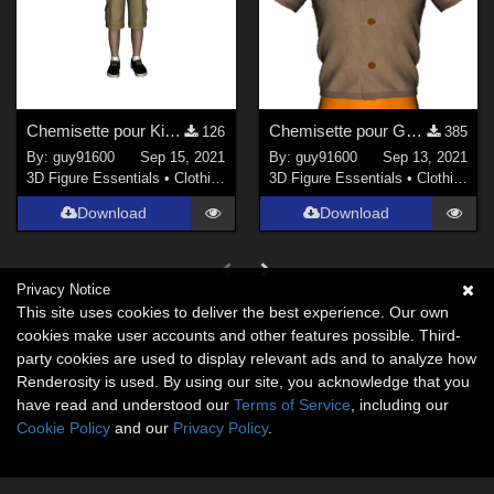
Chemisette pour Kids4
Chemisette pour G8M
126
385
By:
guy91600
Sep 15, 2021
By:
guy91600
Sep 13, 2021
3D Figure Essentials
•
Clothing
3D Figure Essentials
•
Clothing
Download
Download
Privacy Notice
This site uses cookies to deliver the best experience. Our own
cookies make user accounts and other features possible. Third-
party cookies are used to display relevant ads and to analyze how
Renderosity is used. By using our site, you acknowledge that you
have read and understood our
Terms of Service
, including our
Cookie Policy
and our
Privacy Policy
.