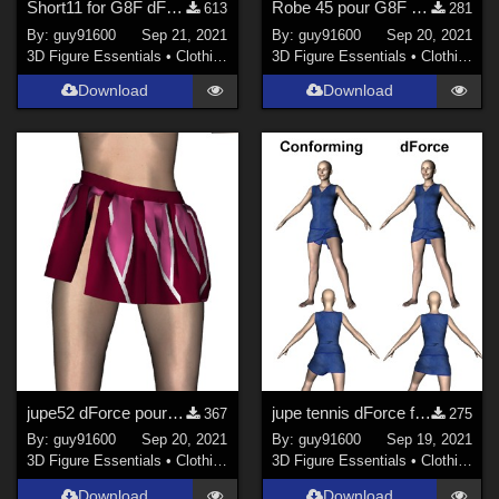
Short11 for G8F dForce ready
Robe 45 pour G8F dForce Ready
613
281
By:
guy91600
Sep 21, 2021
By:
guy91600
Sep 20, 2021
3D Figure Essentials
•
Clothing
3D Figure Essentials
•
Clothing
Download
Download
jupe52 dForce pour G8F
jupe tennis dForce for G8F
367
275
By:
guy91600
Sep 20, 2021
By:
guy91600
Sep 19, 2021
3D Figure Essentials
•
Clothing
3D Figure Essentials
•
Clothing
Download
Download