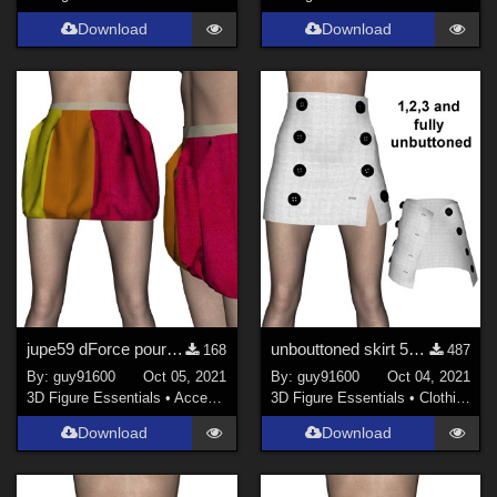
Download
Download
jupe59 dForce pour G8F
unbouttoned skirt 58 for G8F re-upload
168
487
By:
guy91600
Oct 05, 2021
By:
guy91600
Oct 04, 2021
3D Figure Essentials
•
Accessories
3D Figure Essentials
•
Clothing
Download
Download