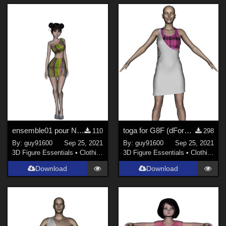
ensemble01 pour Noname dForce ready
toga for G8F (dForce ready)
110
298
By:
guy91600
Sep 25, 2021
By:
guy91600
Sep 25, 2021
3D Figure Essentials
•
Clothing
3D Figure Essentials
•
Clothing
Download
Download