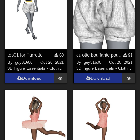
top01 for Furrette
culotte bouffante pour Furrette
60
91
By:
guy91600
Oct 20, 2021
By:
guy91600
Oct 20, 2021
3D Figure Essentials
•
Clothing
3D Figure Essentials
•
Clothing
Download
Download