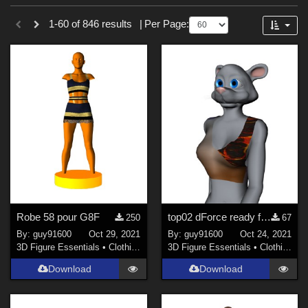
Sections
Forum
1-60 of 846 results
|
Per Page:
3D Figure Essentials (
753
)
3D Models (
87
)
2D (
5
)
Tutorials (
1
)
Themes
Sports (
34
)
War (
6
)
SciFi (
3
)
Robe 58 pour G8F
top02 dForce ready for Furrette
250
67
Horror (
3
)
By:
guy91600
Oct 29, 2021
By:
guy91600
Oct 24, 2021
Nature (
3
)
3D Figure Essentials
•
Clothing
3D Figure Essentials
•
Clothing
Anime (
2
)
Download
Download
Robotics (
2
)