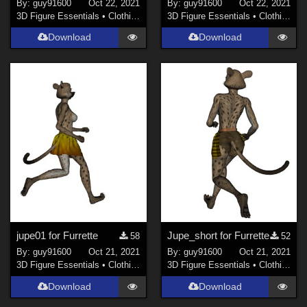
By:
guy91600
Oct 22, 2021
By:
guy91600
Oct 22, 2021
3D Figure Essentials
•
Clothing
3D Figure Essentials
•
Clothing
Download
Download
jupe01 for Furrette
Jupe_short for Furrette
58
52
By:
guy91600
Oct 21, 2021
By:
guy91600
Oct 21, 2021
3D Figure Essentials
•
Clothing
3D Figure Essentials
•
Clothing
Download
Download