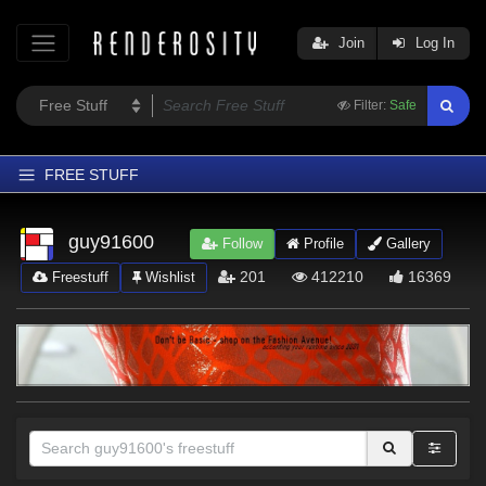
Join
Log In
Filter:
Safe
FREE STUFF
Home
guy91600
Follow
Profile
Gallery
Latest
201
412210
16369
Freestuff
Wishlist
Trending
Departments
Softwares
Figures
Themes
Contributors