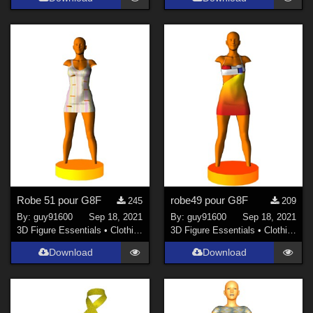
Robe 51 pour G8F
robe49 pour G8F
245
209
By:
guy91600
Sep 18, 2021
By:
guy91600
Sep 18, 2021
3D Figure Essentials
•
Clothing
3D Figure Essentials
•
Clothing
Download
Download