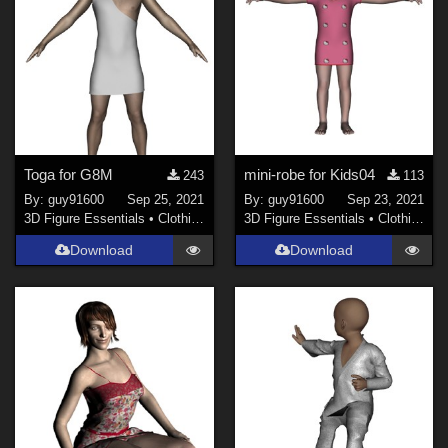
Toga for G8M
mini-robe for Kids04
243
113
By:
guy91600
Sep 25, 2021
By:
guy91600
Sep 23, 2021
3D Figure Essentials
•
Clothing
3D Figure Essentials
•
Clothing
Download
Download