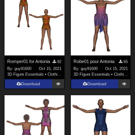
Romper01 for Antonia
Robe01 pour Antonia
92
65
By:
guy91600
Oct 15, 2021
By:
guy91600
Oct 15, 2021
3D Figure Essentials
•
Clothing
3D Figure Essentials
•
Clothing
Download
Download