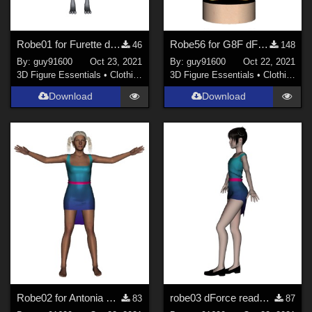
Robe01 for Furette dForce Ready
Robe56 for G8F dForce Ready
46
148
By:
guy91600
Oct 23, 2021
By:
guy91600
Oct 22, 2021
3D Figure Essentials
•
Clothing
3D Figure Essentials
•
Clothing
Download
Download
Robe02 for Antonia dForce Ready
robe03 dForce ready pour Noname chest fltt
83
87