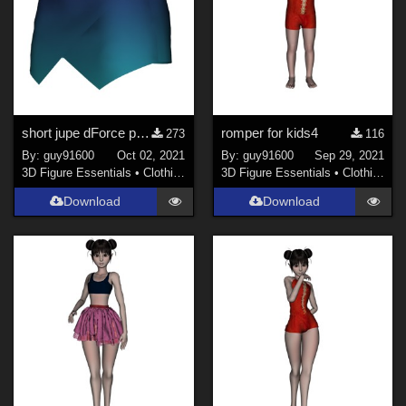
short jupe dForce pour G8F
romper for kids4
273
116
By:
guy91600
Oct 02, 2021
By:
guy91600
Sep 29, 2021
3D Figure Essentials
•
Clothing
3D Figure Essentials
•
Clothing
Download
Download