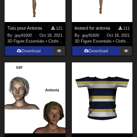
Tutu pour Antonia
leotard for antonia
121
111
By:
guy91600
Oct 18, 2021
By:
guy91600
Oct 18, 2021
3D Figure Essentials
•
Clothing
3D Figure Essentials
•
Clothing
Download
Download