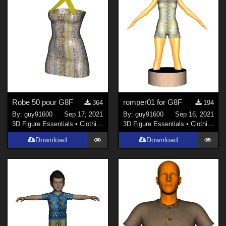
Robe 50 pour G8F
romper01 for G8F
364
194
By:
guy91600
Sep 17, 2021
By:
guy91600
Sep 16, 2021
3D Figure Essentials
•
Clothing
3D Figure Essentials
•
Clothing
Download
Download