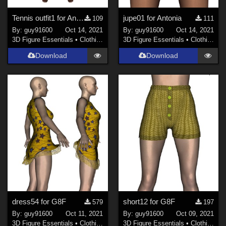
Tennis outfit1 for Antonia
jupe01 for Antonia
109
111
By:
guy91600
Oct 14, 2021
By:
guy91600
Oct 14, 2021
3D Figure Essentials
•
Clothing
3D Figure Essentials
•
Clothing
Download
Download
dress54 for G8F
short12 for G8F
579
197
By:
guy91600
Oct 11, 2021
By:
guy91600
Oct 09, 2021
3D Figure Essentials
•
Clothing
3D Figure Essentials
•
Clothing