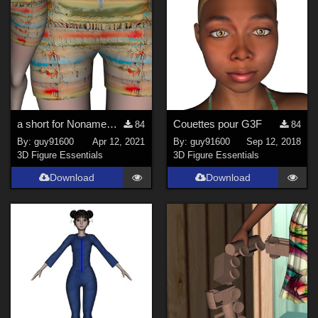
a short for NonameDoll
Couettes pour G3F
84
84
By:
guy91600
Apr 12, 2021
By:
guy91600
Sep 12, 2018
3D Figure Essentials
3D Figure Essentials
Download
Download