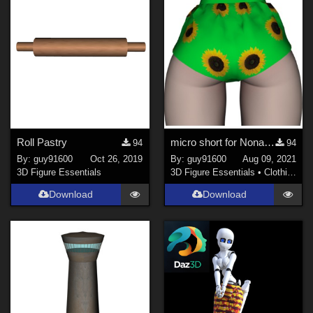
Roll Pastry
micro short for Noname Doll
94
94
By:
guy91600
Oct 26, 2019
By:
guy91600
Aug 09, 2021
3D Figure Essentials
3D Figure Essentials
•
Clothing
Download
Download