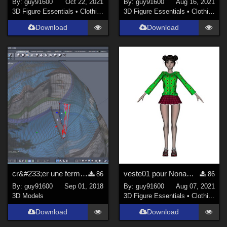
By:
guy91600
Oct 22, 2021
By:
guy91600
Aug 16, 2021
3D Figure Essentials
•
Clothing
3D Figure Essentials
•
Clothing
Download
Download
cr&#233;er une fermeture &#224; glissi&#232;re pour Daz Studio avec Hexagon
veste01 pour Noname Doll
86
86
By:
guy91600
Sep 01, 2018
By:
guy91600
Aug 07, 2021
3D Models
3D Figure Essentials
•
Clothing
Download
Download