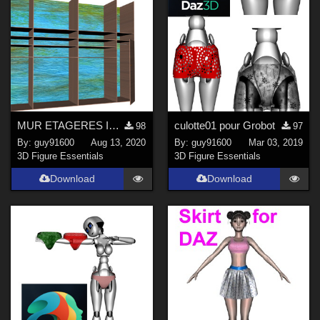
MUR ETAGERES INTEGREES
culotte01 pour Grobot
98
97
By:
guy91600
Aug 13, 2020
By:
guy91600
Mar 03, 2019
3D Figure Essentials
3D Figure Essentials
Download
Download