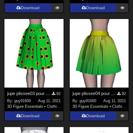
Download
Download
jupe plissee03 pour Noname Doll
jupe plissee04 pour Noname Doll
92
92
By:
guy91600
Aug 11, 2021
By:
guy91600
Aug 11, 2021
3D Figure Essentials
•
Clothing
3D Figure Essentials
•
Clothing
Download
Download