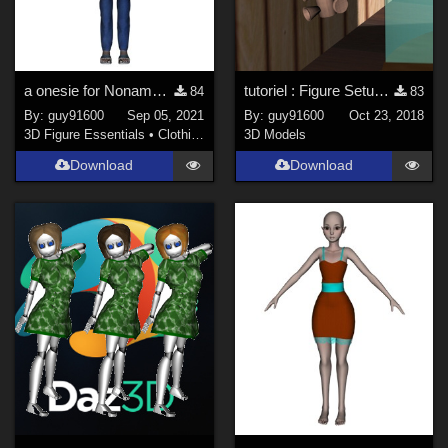
a onesie for Noname chest flat
tutoriel : Figure Setup appliqu&#233; aux props
84
83
By:
guy91600
Sep 05, 2021
By:
guy91600
Oct 23, 2018
3D Figure Essentials
•
Clothing
3D Models
Download
Download