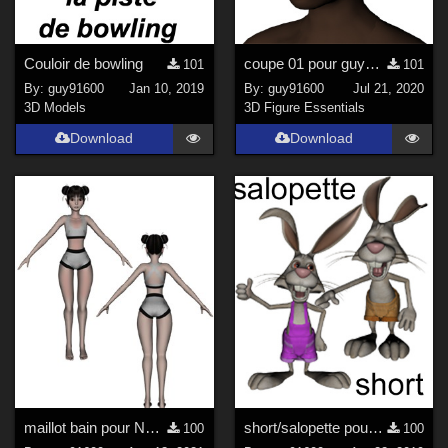
Couloir de bowling
coupe 01 pour guy91600africaine updated
101
101
By:
guy91600
Jan 10, 2019
By:
guy91600
Jul 21, 2020
3D Models
3D Figure Essentials
Download
Download
maillot bain pour Noname Doll
short/salopette pour Rabbit 3D Toon
100
100