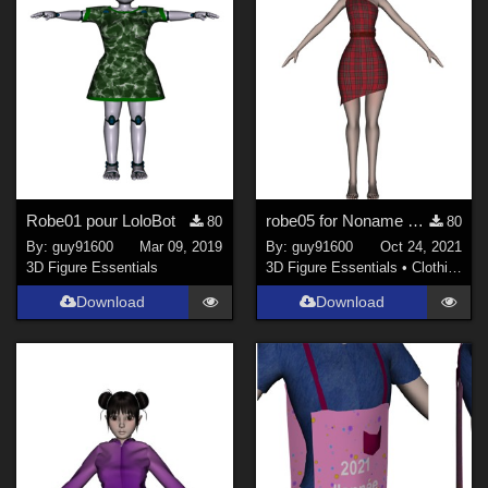
Robe01 pour LoloBot
robe05 for Noname chest flat dForce Ready
80
80
By:
guy91600
Mar 09, 2019
By:
guy91600
Oct 24, 2021
3D Figure Essentials
3D Figure Essentials
•
Clothing
Download
Download