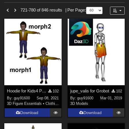
Sections
Forum
721-780 of 846 results
|
Per Page:
3D Figure Essentials (
753
)
3D Models (
87
)
2D (
5
)
Tutorials (
1
)
Themes
Sports (
34
)
War (
6
)
SciFi (
3
)
Hoodie for Kids4 Pack morph1
jupe_valis for Grobot
102
102
Horror (
3
)
By:
guy91600
Sep 08, 2021
By:
guy91600
Mar 01, 2019
Nature (
3
)
3D Figure Essentials
•
Clothing
3D Models
Anime (
2
)
Download
Download
Robotics (
2
)