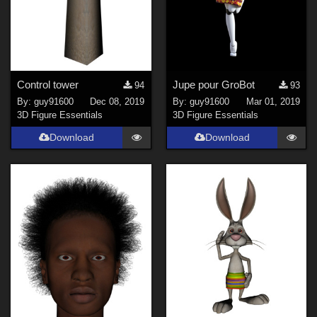
Control tower
Jupe pour GroBot
94
93
By:
guy91600
Dec 08, 2019
By:
guy91600
Mar 01, 2019
3D Figure Essentials
3D Figure Essentials
Download
Download