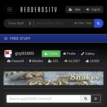
Join
Log In
Filter:
Safe
FREE STUFF
Home
guy91600
Follow
Profile
Gallery
Latest
201
411957
16369
Freestuff
Wishlist
Trending
Departments
Softwares
Figures
Themes
Contributors