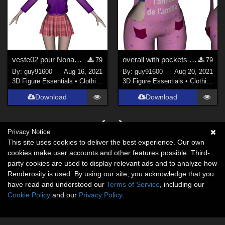
veste02 pour Noname Doll
overall with pockets open for Noname Doll Chest flat
79
79
By:
guy91600
Aug 16, 2021
By:
guy91600
Aug 20, 2021
3D Figure Essentials
•
Clothing
3D Figure Essentials
•
Clothing
Download
Download
Privacy Notice
This site uses cookies to deliver the best experience. Our own
cookies make user accounts and other features possible. Third-
party cookies are used to display relevant ads and to analyze how
Renderosity is used. By using our site, you acknowledge that you
have read and understood our
Terms of Service
, including our
Cookie Policy
and our
Privacy Policy
.