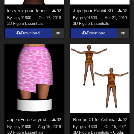
les yeux pour Jeune Africaine
Jupe pour Rabbit 3D Toon
92
92
By:
guy91600
Oct 17, 2018
By:
guy91600
Apr 21, 2019
3D Figure Essentials
3D Figure Essentials
Download
Download
Jupe dForce asym&#233;trique pour G3F
Romper01 for Antonia
92
92
By:
guy91600
Aug 15, 2019
By:
guy91600
Oct 15, 2021
3D Figure Essentials
3D Figure Essentials
•
Clothing