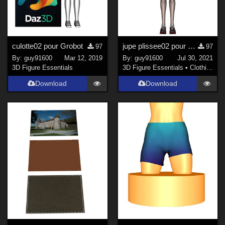
culotte02 pour Grobot
jupe plissee02 pour Noname Doll
97
97
By:
guy91600
Mar 12, 2019
By:
guy91600
Jul 30, 2021
3D Figure Essentials
3D Figure Essentials
•
Clothing
Download
Download