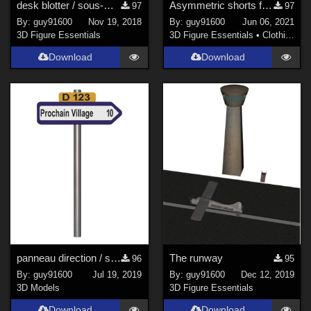
desk blotter / sous-main
Asymmetric shorts for G8F
97
97
By:
guy91600
Nov 19, 2018
By:
guy91600
Jun 06, 2021
3D Figure Essentials
3D Figure Essentials
•
Clothing
Download
Download
panneau direction / signpost02
The runway
96
95
By:
guy91600
Jul 19, 2019
By:
guy91600
Dec 12, 2019
3D Models
3D Figure Essentials
Download
Download