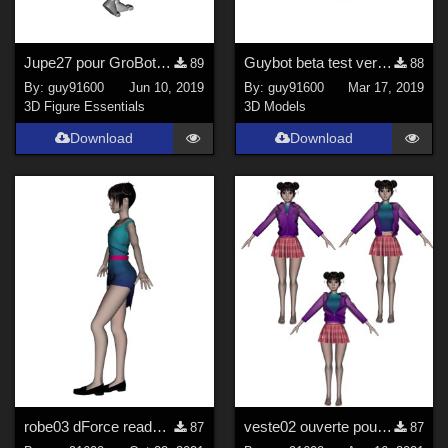
Jupe27 pour GroBot dForce ready
Guybot beta test version
89
88
By:
guy91600
Jun 10, 2019
By:
guy91600
Mar 17, 2019
3D Figure Essentials
3D Models
Download
Download
robe03 dForce ready pour Noname chest fltt
veste02 ouverte pour Noname Doll
87
87