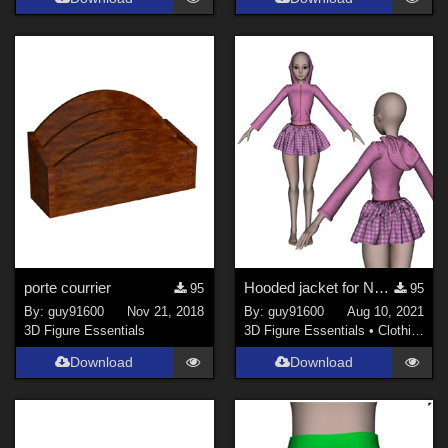
porte courrier
Hooded jacket for Noname Doll "chest flat" updated
95
95
By:
guy91600
Nov 21, 2018
By:
guy91600
Aug 10, 2021
3D Figure Essentials
3D Figure Essentials
•
Clothing
Download
Download