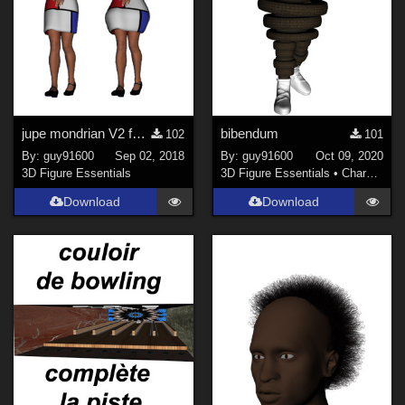
jupe mondrian V2 for G3F
bibendum
102
101
By:
guy91600
Sep 02, 2018
By:
guy91600
Oct 09, 2020
3D Figure Essentials
3D Figure Essentials
•
Characters
Download
Download