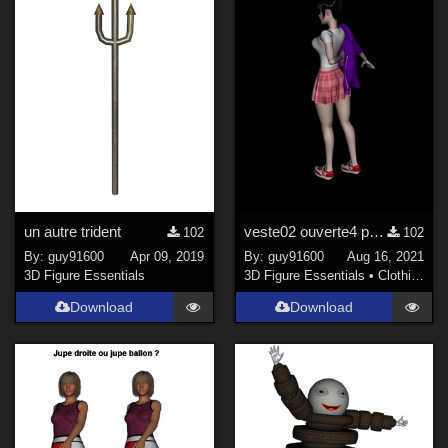
Figures
Genesis 8 Female (
300
)
Genesis 3 Female (
93
)
Genesis 8 Male (
46
)
La Femme 1 Female (
18
)
Kids 4 (
15
)
Genesis 3 Male (
15
)
Antonia (
13
)
un autre trident
veste02 ouverte4 pour Noname Doll
102
102
Show All
By:
guy91600
Apr 09, 2019
By:
guy91600
Aug 16, 2021
3D Figure Essentials
3D Figure Essentials
•
Clothing
Download
Download