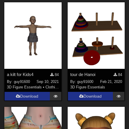
a kilt for Kids4
tour de Hanoi
84
84
By:
guy91600
Sep 10, 2021
By:
guy91600
Feb 21, 2020
3D Figure Essentials
•
Clothing
3D Figure Essentials
Download
Download