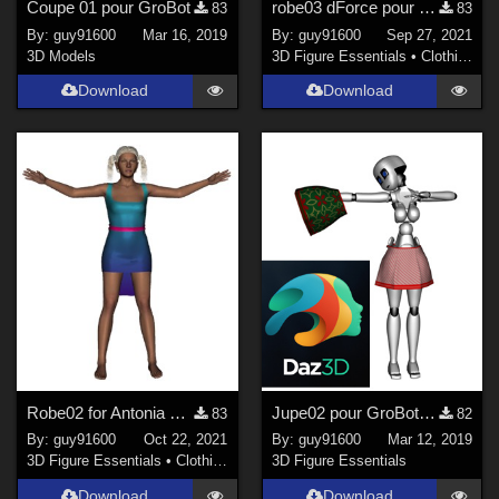
Coupe 01 pour GroBot
robe03 dForce pour Noname chest flat
83
83
By:
guy91600
Mar 16, 2019
By:
guy91600
Sep 27, 2021
3D Models
3D Figure Essentials
•
Clothing
Download
Download
Robe02 for Antonia dForce Ready
Jupe02 pour GroBot corrected
83
82
By:
guy91600
Oct 22, 2021
By:
guy91600
Mar 12, 2019
3D Figure Essentials
•
Clothing
3D Figure Essentials
Download
Download