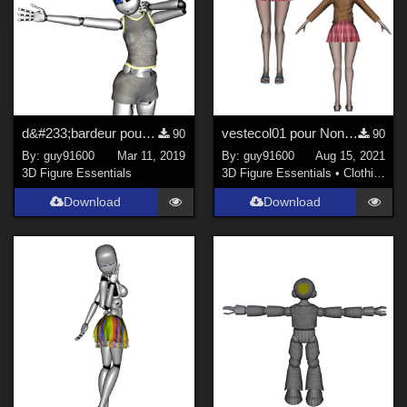
d&#233;bardeur pour Grobot
vestecol01 pour Noname Doll
90
90
By:
guy91600
Mar 11, 2019
By:
guy91600
Aug 15, 2021
3D Figure Essentials
3D Figure Essentials
•
Clothing
Download
Download