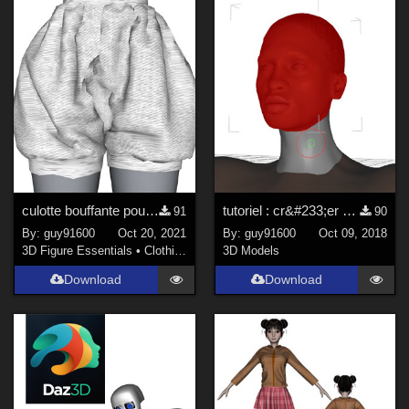
culotte bouffante pour Furrette
tutoriel : cr&#233;er un personnage 2
91
90
By:
guy91600
Oct 20, 2021
By:
guy91600
Oct 09, 2018
3D Figure Essentials
•
Clothing
3D Models
Download
Download