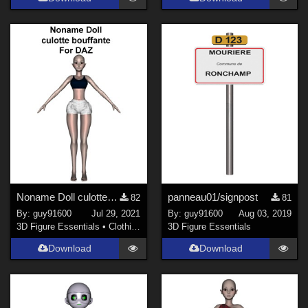
Noname Doll culotte_bouffante01 for DAZ
panneau01/signpost
82
81
By:
guy91600
Jul 29, 2021
By:
guy91600
Aug 03, 2019
3D Figure Essentials
•
Clothing
3D Figure Essentials
Download
Download