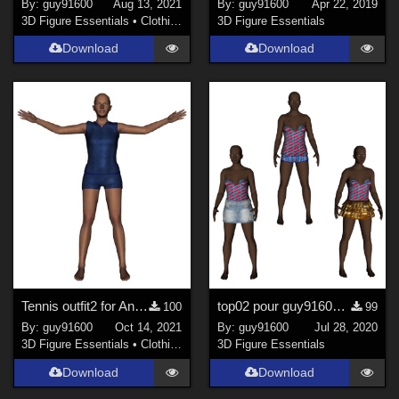
By:
guy91600
Aug 13, 2021
By:
guy91600
Apr 22, 2019
3D Figure Essentials
•
Clothing
3D Figure Essentials
Download
Download
Tennis outfit2 for Antonia
top02 pour guy91600_africaine
100
99
By:
guy91600
Oct 14, 2021
By:
guy91600
Jul 28, 2020
3D Figure Essentials
•
Clothing
3D Figure Essentials
Download
Download