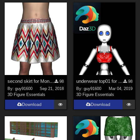
second skirt for Monsterlab
underwear top01 for GroBot
98
98
By:
guy91600
Sep 21, 2018
By:
guy91600
Mar 04, 2019
3D Figure Essentials
3D Figure Essentials
Download
Download