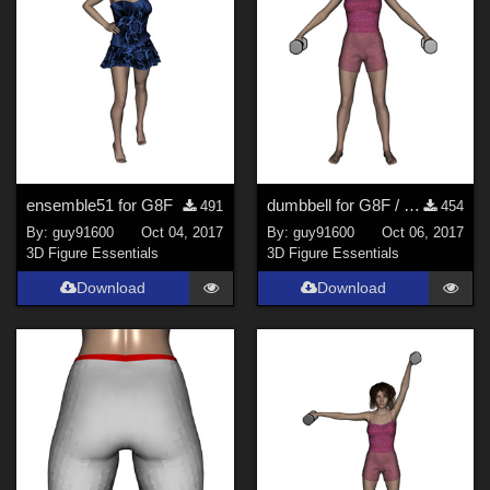
ensemble51 for G8F
dumbbell for G8F / petite halt&#232;re pour G8F
491
454
By:
guy91600
Oct 04, 2017
By:
guy91600
Oct 06, 2017
3D Figure Essentials
3D Figure Essentials
Download
Download