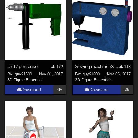
Drill / perceuse
Sewing machine \Sewing machine
172
113
By:
guy91600
Nov 01, 2017
By:
guy91600
Nov 05, 2017
3D Figure Essentials
3D Figure Essentials
Download
Download