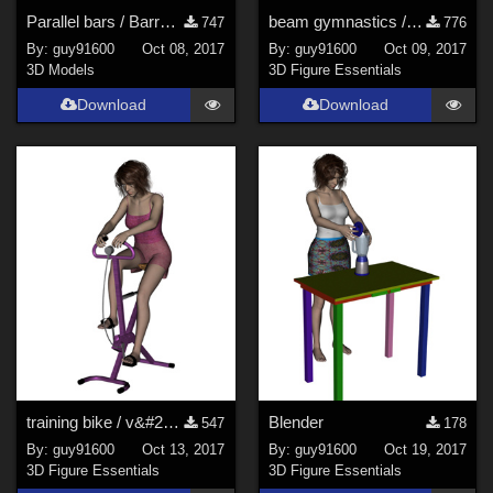
Parallel bars / Barres parall&#232;les
beam gymnastics / poutre
747
776
By:
guy91600
Oct 08, 2017
By:
guy91600
Oct 09, 2017
3D Models
3D Figure Essentials
Download
Download
training bike / v&#233;lo d'appartement
Blender
547
178
By:
guy91600
Oct 13, 2017
By:
guy91600
Oct 19, 2017
3D Figure Essentials
3D Figure Essentials