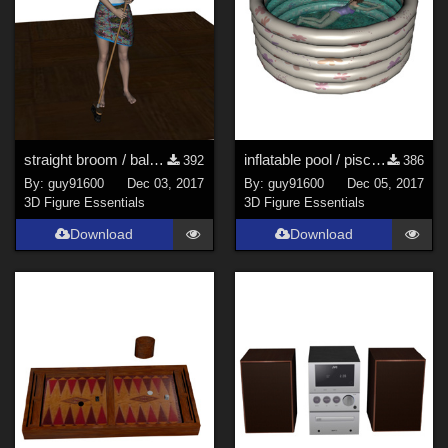
straight broom / balai_droit
inflatable pool / piscine gonflable
392
386
By:
guy91600
Dec 03, 2017
By:
guy91600
Dec 05, 2017
3D Figure Essentials
3D Figure Essentials
Download
Download