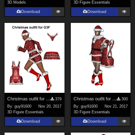
3D Models
3D Figure Essentials
Download
Download
Christmas outfit for G3F
Christmas outfit for G8M
379
300
By:
guy91600
Nov 20, 2017
By:
guy91600
Nov 21, 2017
3D Figure Essentials
3D Figure Essentials
Download
Download