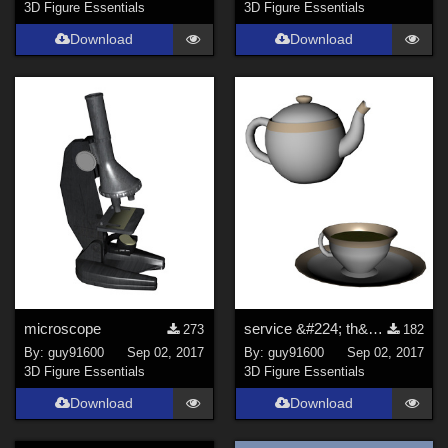
3D Figure Essentials
3D Figure Essentials
Download
Download
microscope
service &#224; th&#233;
273
182
By:
guy91600
Sep 02, 2017
By:
guy91600
Sep 02, 2017
3D Figure Essentials
3D Figure Essentials
Download
Download