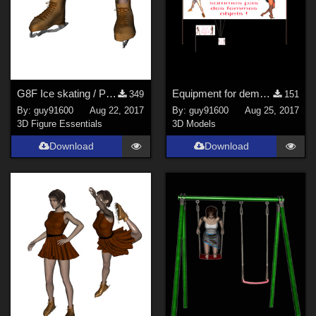
G8F Ice skating / Patins &#224; glace
Equipment for demonstration / mat&#233;riel pour manifestation
349
151
By:
guy91600
Aug 22, 2017
By:
guy91600
Aug 25, 2017
3D Figure Essentials
3D Models
Download
Download