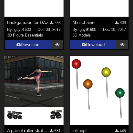
backgamaon for DAZ
Mini chaine
256
309
By:
guy91600
Dec 08, 2017
By:
guy91600
Dec 10, 2017
3D Figure Essentials
3D Models
Download
Download
A pair of roller skates / patins &#224; roulettes
lollipop
531
445