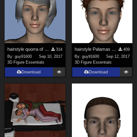
hairstyle quorra of Mylochka for G8 Fixed
hairstyle Palamas of Mylochka for G8F
314
409
By:
guy91600
Sep 10, 2017
By:
guy91600
Sep 12, 2017
3D Figure Essentials
3D Figure Essentials
Download
Download