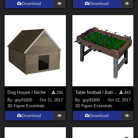
Download
Download
Dog House / Niche
Table football / Baby foot corrected
204
443
By:
guy91600
Oct 21, 2017
By:
guy91600
Oct 22, 2017
3D Figure Essentials
3D Figure Essentials
Download
Download