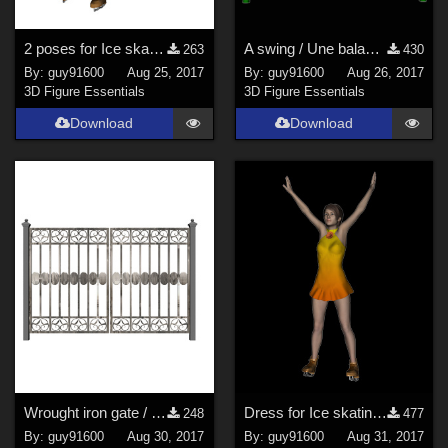
2 poses for Ice skating / Patins &#224; glace
A swing / Une balan&#231;oire
263
430
By:
guy91600
Aug 25, 2017
By:
guy91600
Aug 26, 2017
3D Figure Essentials
3D Figure Essentials
Download
Download
Wrought iron gate / portail en fer forg&#233;
Dress for Ice skating / robe pour patins &#224; glace
248
477
By:
guy91600
Aug 30, 2017
By:
guy91600
Aug 31, 2017