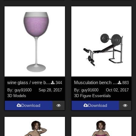
wine glass / verre ballon
Musculation bench / banc_musculation
344
883
By:
guy91600
Sep 28, 2017
By:
guy91600
Oct 02, 2017
3D Models
3D Figure Essentials
Download
Download