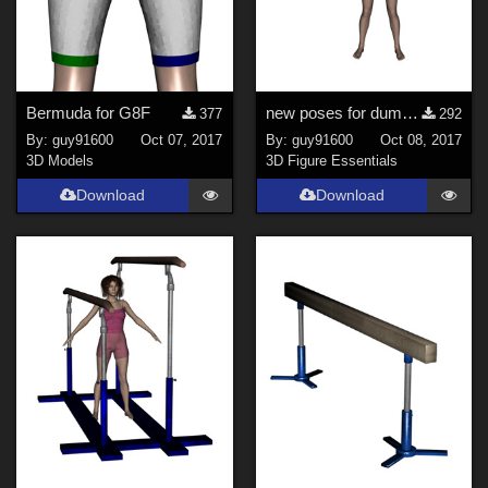
Bermuda for G8F
new poses for dumbbell for G8F
377
292
By:
guy91600
Oct 07, 2017
By:
guy91600
Oct 08, 2017
3D Models
3D Figure Essentials
Download
Download