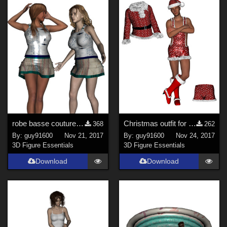
robe basse couture pour G3F et G8F
Christmas outfit for G3M reuploaded
368
262
By:
guy91600
Nov 21, 2017
By:
guy91600
Nov 24, 2017
3D Figure Essentials
3D Figure Essentials
Download
Download