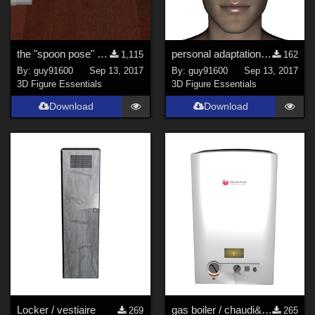
the "spoon pose" for G3 and G8
personal adaptation of bob hair by Mark003 G8M and G8F
1,115
162
By:
guy91600
Sep 13, 2017
By:
guy91600
Sep 13, 2017
3D Figure Essentials
3D Figure Essentials
Download
Download
Locker / vestiaire
gas boiler / chaudi&#232;re &#224; gaz
269
265