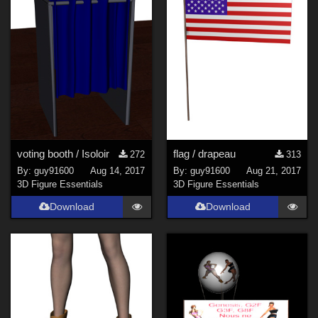
Genesis 8 Female (
300
)
Genesis 3 Female (
93
)
Genesis 8 Male (
46
)
La Femme 1 Female (
18
)
Kids 4 (
15
)
Genesis 3 Male (
15
)
Antonia (
13
)
voting booth / Isoloir
flag / drapeau
272
313
Show All
By:
guy91600
Aug 14, 2017
By:
guy91600
Aug 21, 2017
3D Figure Essentials
3D Figure Essentials
Download
Download