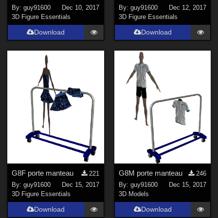
By:
guy91600
Dec 10, 2017
By:
guy91600
Dec 12, 2017
3D Figure Essentials
3D Figure Essentials
Download
Download
G8F porte manteau
G8M porte manteau
221
246
By:
guy91600
Dec 15, 2017
By:
guy91600
Dec 15, 2017
3D Figure Essentials
3D Models
Download
Download