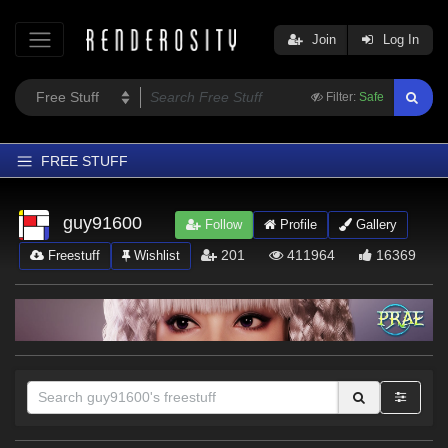
Join
Log In
Filter:
Safe
FREE STUFF
Home
guy91600
Follow
Profile
Gallery
Latest
201
411964
16369
Freestuff
Wishlist
Trending
Departments
Softwares
Figures
Themes
Contributors
Sections