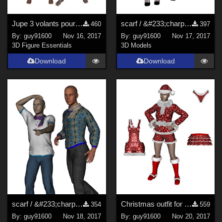
Jupe 3 volants pour G3F et G8F
scarf / &#233;charpe for G3F and G8F
460
397
By:
guy91600
Nov 16, 2017
By:
guy91600
Nov 17, 2017
3D Figure Essentials
3D Models
Download
Download
scarf / &#233;charpe for G3M and G8M
Christmas outfit for G8F
354
559
By:
guy91600
Nov 18, 2017
By:
guy91600
Nov 20, 2017