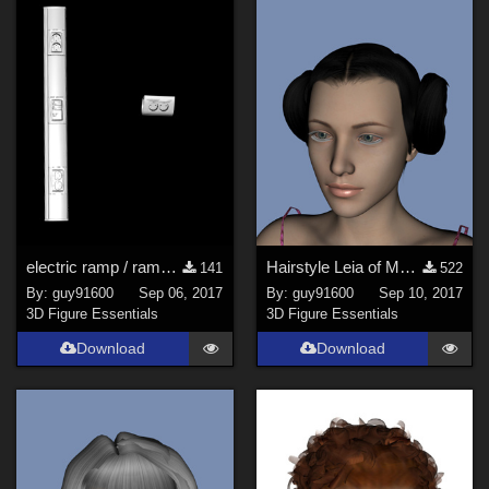
electric ramp / rampe &#233;lectrique
Hairstyle Leia of Mylochka for G8F
141
522
By:
guy91600
Sep 06, 2017
By:
guy91600
Sep 10, 2017
3D Figure Essentials
3D Figure Essentials
Download
Download