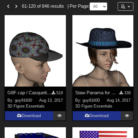
Forum
61-120 of 846 results
|
Per Page:
3D Figure Essentials (
753
)
3D Models (
87
)
2D (
5
)
Tutorials (
1
)
Themes
Sports (
34
)
War (
6
)
SciFi (
3
)
G8F cap / Casquette pour G8F
Staw Panama for G8F / Panama en paille pour G8F
519
339
Horror (
3
)
By:
guy91600
Aug 13, 2017
By:
guy91600
Aug 14, 2017
Nature (
3
)
3D Figure Essentials
3D Figure Essentials
Anime (
2
)
Download
Download
Robotics (
2
)
Figures