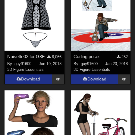
Nuisette02 for G8F
Curling poses
6,066
252
By:
guy91600
Jan 19, 2018
By:
guy91600
Jan 20, 2018
3D Figure Essentials
3D Figure Essentials
Download
Download