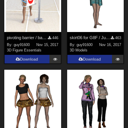
pivoting barrier / barri&#232;re pivotante
skirt06 for G8F / Jupe06
446
463
By:
guy91600
Nov 15, 2017
By:
guy91600
Nov 16, 2017
3D Figure Essentials
3D Models
Download
Download