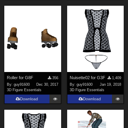
Roller for G8F
Nuisette02 for G3F
356
1,409
By:
guy91600
Dec 30, 2017
By:
guy91600
Jan 19, 2018
3D Figure Essentials
3D Figure Essentials
Download
Download