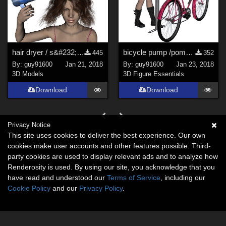
hair dryer / s&#232;che cheveux
bicycle pump /pompe &#224; v&#233;lo
445
352
By:
guy91600
Jan 21, 2018
By:
guy91600
Jan 23, 2018
3D Models
3D Figure Essentials
Download
Download
Privacy Notice
This site uses cookies to deliver the best experience. Our own
cookies make user accounts and other features possible. Third-
party cookies are used to display relevant ads and to analyze how
Renderosity is used. By using our site, you acknowledge that you
have read and understood our
Terms of Service
, including our
Cookie Policy
and our
Privacy Policy
.