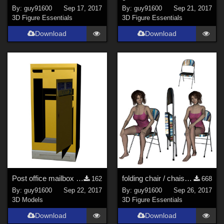
By:
guy91600
Sep 17, 2017
By:
guy91600
Sep 21, 2017
3D Figure Essentials
3D Figure Essentials
Download
Download
Post office mailbox / Boite aux lettres
folding chair / chaise pliante
162
668
By:
guy91600
Sep 22, 2017
By:
guy91600
Sep 26, 2017
3D Models
3D Figure Essentials
Download
Download