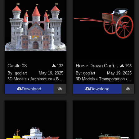
Castle 03
Horse Drawn Carriage 5
133
198
By:
gogiart
May 19, 2025
By:
gogiart
May 19, 2025
3D Models
•
Architecture
•
Buildings
3D Models
•
Transportation
•
Land
Download
Download