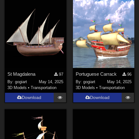
St Magdalena
Portuguese Carrack
97
96
By:
gogiart
May 14, 2025
By:
gogiart
May 14, 2025
3D Models
•
Transportation
3D Models
•
Transportation
Download
Download