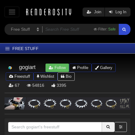
Join
Log In
Filter:
Safe
FREE STUFF
Home
gogiart
Follow
Profile
Gallery
Latest
Freestuff
Wishlist
Bio
Trending
67
54816
3395
Departments
Softwares
Figures
Themes
Contributors