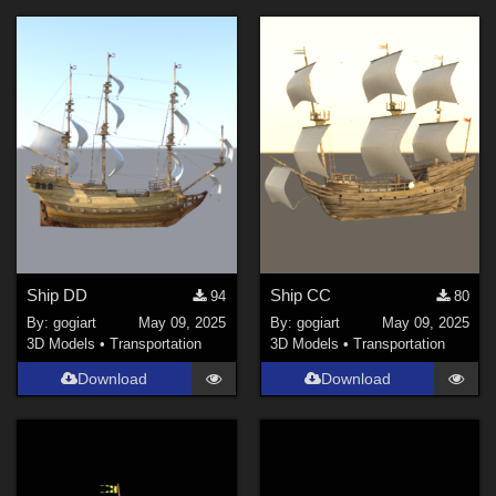
Ship DD
Ship CC
94
80
By:
gogiart
May 09, 2025
By:
gogiart
May 09, 2025
3D Models
•
Transportation
3D Models
•
Transportation
Download
Download