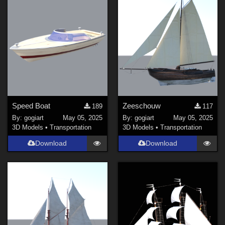
Speed Boat
Zeeschouw
189
117
By:
gogiart
May 05, 2025
By:
gogiart
May 05, 2025
3D Models
•
Transportation
3D Models
•
Transportation
Download
Download