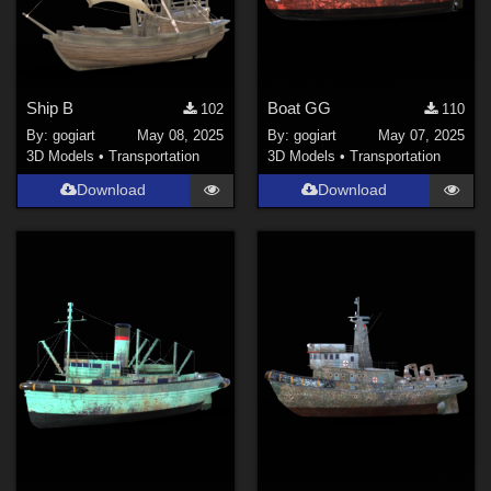
Ship B
Boat GG
102
110
By:
gogiart
May 08, 2025
By:
gogiart
May 07, 2025
3D Models
•
Transportation
3D Models
•
Transportation
Download
Download