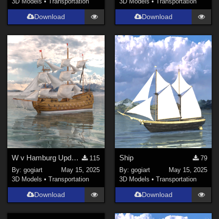
3D Models
•
Transportation
3D Models
•
Transportation
Download
Download
W v Hamburg Update 17.05.'25
Ship
115
79
By:
gogiart
May 15, 2025
By:
gogiart
May 15, 2025
3D Models
•
Transportation
3D Models
•
Transportation
Download
Download