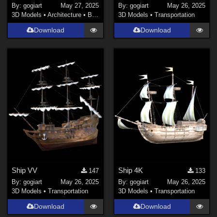
By:
gogiart
May 27, 2025
By:
gogiart
May 26, 2025
3D Models
•
Architecture
•
Buildings
3D Models
•
Transportation
Download
Download
Ship VV
Ship 4K
147
133
By:
gogiart
May 26, 2025
By:
gogiart
May 26, 2025
3D Models
•
Transportation
3D Models
•
Transportation
Download
Download