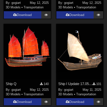
By:
gogiart
May 12, 2025
By:
gogiart
May 12, 2025
3D Models
•
Transportation
3D Models
•
Transportation
Download
Download
Ship Q
Ship I Update 17.05.'25
140
101
By:
gogiart
May 12, 2025
By:
gogiart
May 11, 2025
3D Models
•
Transportation
3D Models
•
Transportation
Download
Download