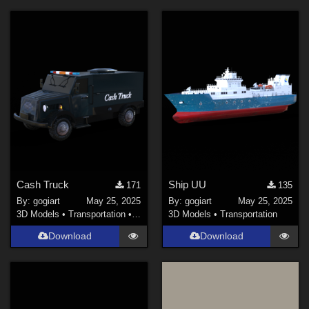
Cash Truck
Ship UU
171
135
By:
gogiart
May 25, 2025
By:
gogiart
May 25, 2025
3D Models
•
Transportation
•
Land
3D Models
•
Transportation
Download
Download