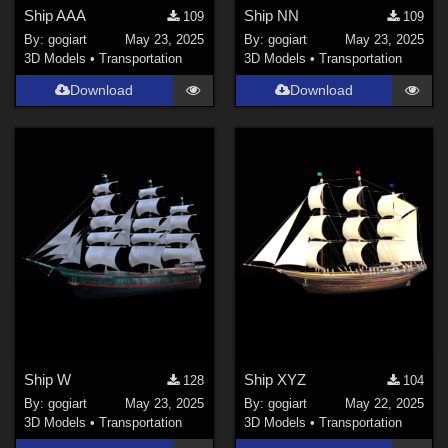
Ship AAA
Ship NN
109
109
By:
gogiart
May 23, 2025
By:
gogiart
May 23, 2025
3D Models
•
Transportation
3D Models
•
Transportation
Download
Download
Ship W
Ship XYZ
128
104
By:
gogiart
May 23, 2025
By:
gogiart
May 22, 2025
3D Models
•
Transportation
3D Models
•
Transportation