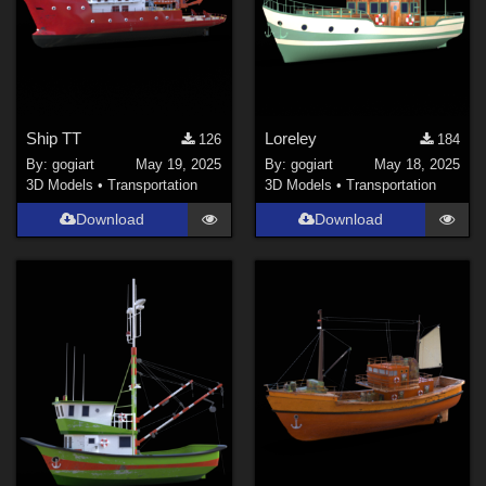
Ship TT
Loreley
126
184
By:
gogiart
May 19, 2025
By:
gogiart
May 18, 2025
3D Models
•
Transportation
3D Models
•
Transportation
Download
Download