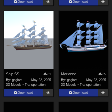
Download
Download
Ship SS
Marianne
81
85
By:
gogiart
May 22, 2025
By:
gogiart
May 22, 2025
3D Models
•
Transportation
3D Models
•
Transportation
Download
Download