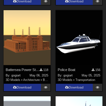
Download
Download
Battersea Power Station
Police Boat
118
156
By:
gogiart
May 06, 2025
By:
gogiart
May 05, 2025
3D Models
•
Architecture
•
Buildings
3D Models
•
Transportation
Download
Download