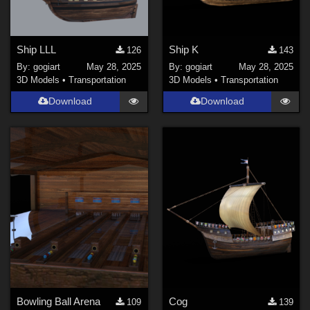
Ship LLL
Ship K
126
143
By:
gogiart
May 28, 2025
By:
gogiart
May 28, 2025
3D Models
•
Transportation
3D Models
•
Transportation
Download
Download
Bowling Ball Arena
Cog
109
139