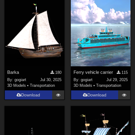
Barka
Ferry vehicle carrier
180
115
By:
gogiart
Jul 30, 2025
By:
gogiart
Jul 29, 2025
3D Models
•
Transportation
3D Models
•
Transportation
Download
Download