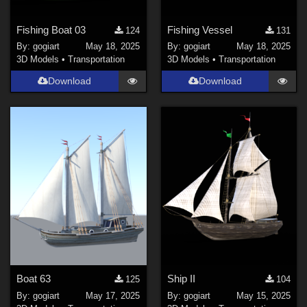
Fishing Boat 03
Fishing Vessel
124
131
By:
gogiart
May 18, 2025
By:
gogiart
May 18, 2025
3D Models
•
Transportation
3D Models
•
Transportation
Download
Download
Boat 63
Ship II
125
104
By:
gogiart
May 17, 2025
By:
gogiart
May 15, 2025