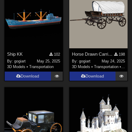
Ship KK
Horse Drawn Carriage 24
102
198
By:
gogiart
May 25, 2025
By:
gogiart
May 24, 2025
3D Models
•
Transportation
3D Models
•
Transportation
•
Land
Download
Download