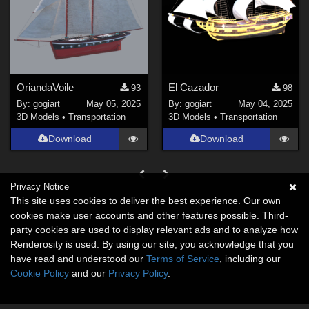
OriandaVoile
El Cazador
93
98
By:
gogiart
May 05, 2025
By:
gogiart
May 04, 2025
3D Models
•
Transportation
3D Models
•
Transportation
Download
Download
Privacy Notice
This site uses cookies to deliver the best experience. Our own
cookies make user accounts and other features possible. Third-
party cookies are used to display relevant ads and to analyze how
Renderosity is used. By using our site, you acknowledge that you
have read and understood our
Terms of Service
, including our
Cookie Policy
and our
Privacy Policy
.