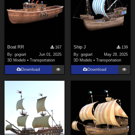
Boat RR
Ship J
167
139
By:
gogiart
Jun 01, 2025
By:
gogiart
May 28, 2025
3D Models
•
Transportation
3D Models
•
Transportation
Download
Download