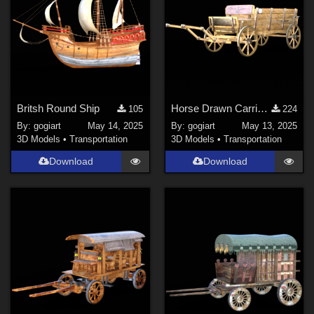
Britsh Round Ship
Horse Drawn Carriage 16
105
224
By:
gogiart
May 14, 2025
By:
gogiart
May 13, 2025
3D Models
•
Transportation
3D Models
•
Transportation
Download
Download