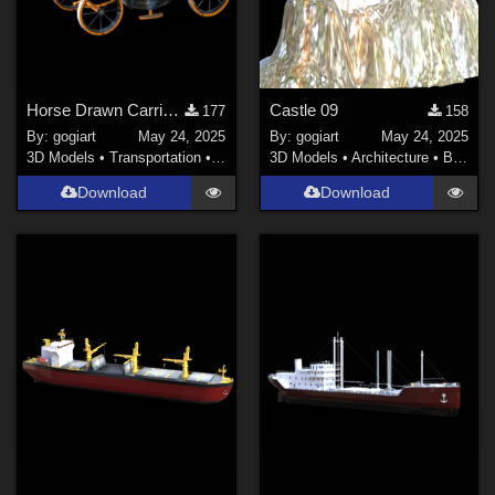
Horse Drawn Carriage 3
Castle 09
177
158
By:
gogiart
May 24, 2025
By:
gogiart
May 24, 2025
3D Models
•
Transportation
•
Land
3D Models
•
Architecture
•
Buildings
Download
Download