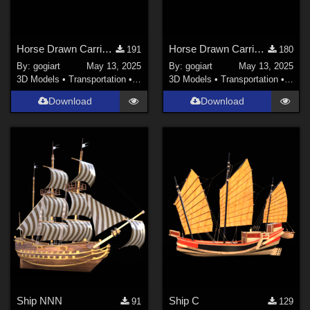
Horse Drawn Carriage 10
Horse Drawn Carriage 09
191
180
By:
gogiart
May 13, 2025
By:
gogiart
May 13, 2025
3D Models
•
Transportation
•
Land
3D Models
•
Transportation
•
Land
Download
Download
Ship NNN
Ship C
91
129