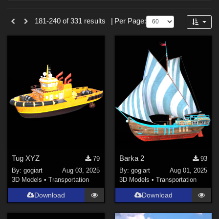
Forum
Sections
181-240 of 331 results
|
Per Page:
3D Models (
328
)
2D (
3
)
Tug XYZ
Barka 2
79
93
By:
gogiart
Aug 03, 2025
By:
gogiart
Aug 01, 2025
3D Models
•
Transportation
3D Models
•
Transportation
Download
Download