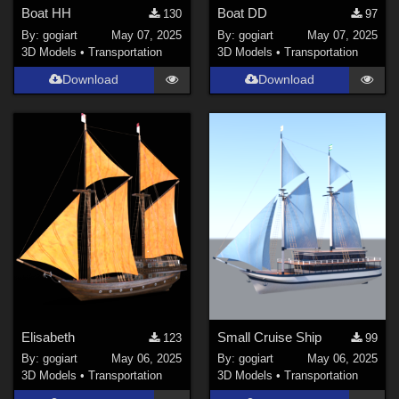
Boat HH
Boat DD
130
97
By:
gogiart
May 07, 2025
By:
gogiart
May 07, 2025
3D Models
•
Transportation
3D Models
•
Transportation
Download
Download
Elisabeth
Small Cruise Ship
123
99
By:
gogiart
May 06, 2025
By:
gogiart
May 06, 2025
3D Models
•
Transportation
3D Models
•
Transportation