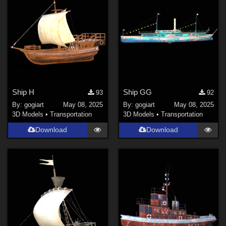
Ship H
Ship GG
93
92
By:
gogiart
May 08, 2025
By:
gogiart
May 08, 2025
3D Models
•
Transportation
3D Models
•
Transportation
Download
Download