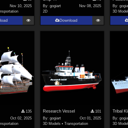
Nov 10, 2025
By:
gogiart
Nov 08, 2025
By:
gogia
nsportation
2D
3D Mode
load
Download
Research Vessel
Tribal K
135
101
Oct 02, 2025
By:
gogiart
Oct 01, 2025
By:
gogia
nsportation
3D Models
•
Transportation
3D Mode