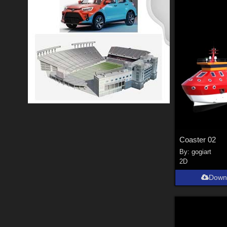
Coaster 02
By:
gogiart
2D
Down