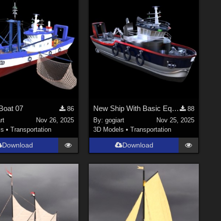
Boat 07
New Ship With Basic Equipment
86
88
rt
Nov 26, 2025
By:
gogiart
Nov 25, 2025
ls
•
Transportation
3D Models
•
Transportation
Download
Download