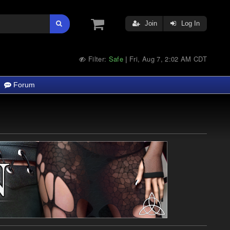
Join
Log In
Filter:
Safe
Fri, Aug 7, 2:02 AM CDT
|
Forum