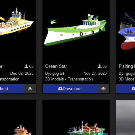
er
Green Star
Fishing 
65
66
Dec 02, 2025
By:
gogiart
Nov 27, 2025
By:
gogia
nsportation
3D Models
•
Transportation
3D Mode
load
Download