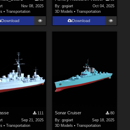
rt
Nov 08, 2025
By:
gogiart
Oct 04, 2025
ls
•
Transportation
3D Models
•
Transportation
Download
Download
lasse
Sonar Cruiser
111
80
rt
Sep 21, 2025
By:
gogiart
Sep 18, 2025
ls
•
Transportation
3D Models
•
Transportation