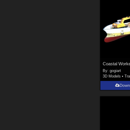
Coastal Work
By:
gogiart
3D Models
•
Tra
Down