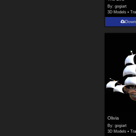
By:
gogiart
3D Models
•
Tra
Down
Olivia
By:
gogiart
3D Models
•
Tra