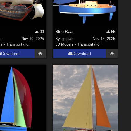
Blue Bear
99
55
rt
Nov 19, 2025
By:
gogiart
Nov 14, 2025
ls
•
Transportation
3D Models
•
Transportation
Download
Download