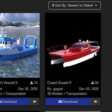
Sort By:
Newest to Oldest
h Vessel II
Coast Guard II
74
94
rt
Dec 05, 2025
By:
gogiart
Dec 03, 2025
ls
•
Transportation
3D Models
•
Transportation
Download
Download