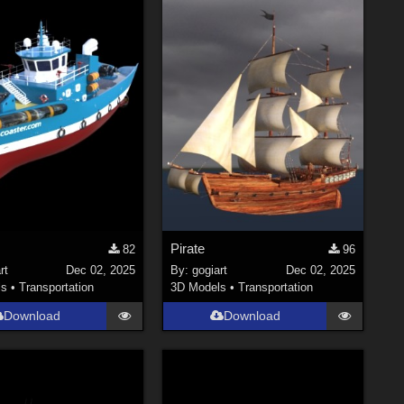
Pirate
82
96
rt
Dec 02, 2025
By:
gogiart
Dec 02, 2025
ls
•
Transportation
3D Models
•
Transportation
Download
Download