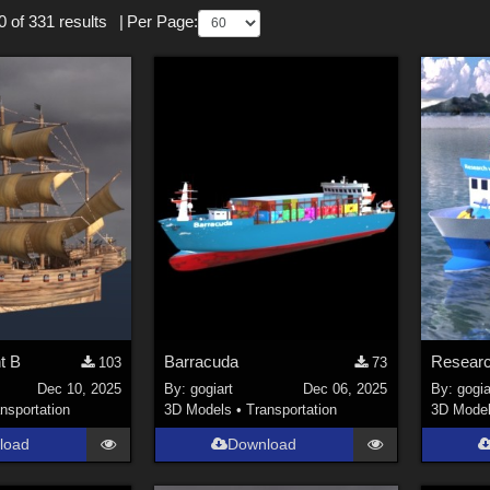
 of 331 results
|
Per Page:
nt B
Barracuda
Researc
103
73
Dec 10, 2025
By:
gogiart
Dec 06, 2025
By:
gogia
nsportation
3D Models
•
Transportation
3D Mode
load
Download