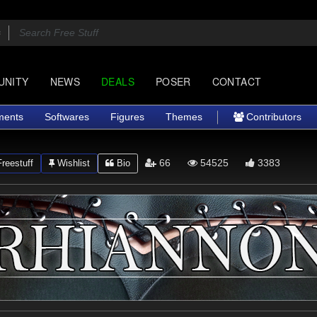
UNITY
NEWS
DEALS
POSER
CONTACT
ments
Softwares
Figures
Themes
Contributors
66
54525
3383
reestuff
Wishlist
Bio