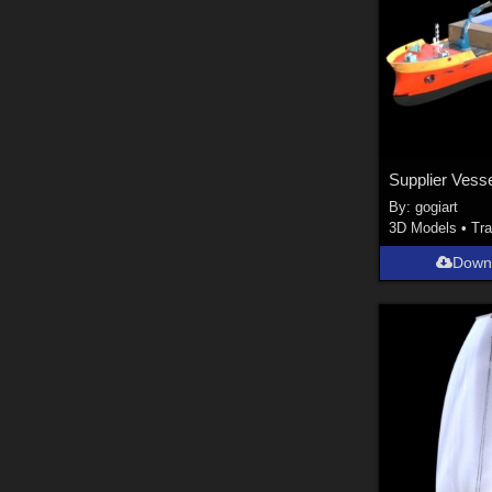
Supplier Vess
By:
gogiart
3D Models
•
Tra
Down