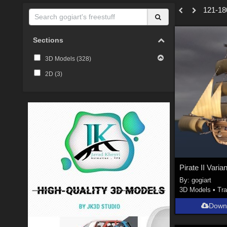
121-180
Sections
3D Models (
328
)
2D (
3
)
Pirate II Varia
By:
gogiart
3D Models
•
Tra
Down