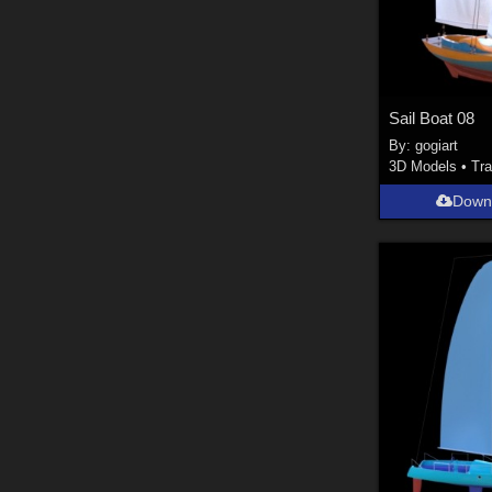
Sail Boat 08
By:
gogiart
3D Models
•
Tra
Down