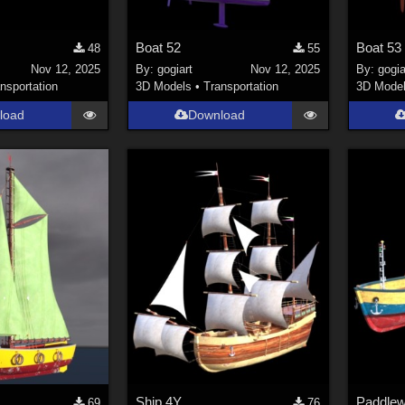
Boat 52
Boat 53
48
55
Nov 12, 2025
By:
gogiart
Nov 12, 2025
By:
gogia
nsportation
3D Models
•
Transportation
3D Mode
load
Download
Ship 4Y
Paddlew
69
76