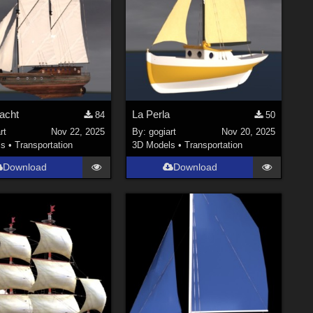
acht
La Perla
84
50
rt
Nov 22, 2025
By:
gogiart
Nov 20, 2025
ls
•
Transportation
3D Models
•
Transportation
Download
Download