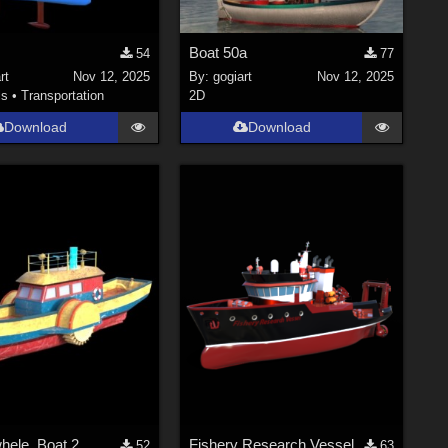
Boat 50a
54
77
rt
Nov 12, 2025
By:
gogiart
Nov 12, 2025
ls
•
Transportation
2D
Download
Download
hele_Boat 2
Fishery Research Vessel
52
63