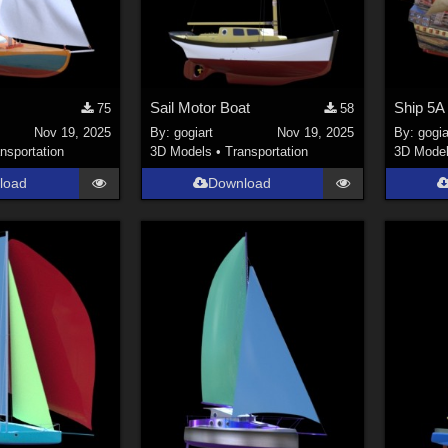
Sail Motor Boat
Ship 5A
75
58
Nov 19, 2025
By:
gogiart
Nov 19, 2025
By:
gogia
nsportation
3D Models
•
Transportation
3D Mode
load
Download