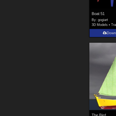
Boat 51
By:
gogiart
3D Models
•
Tra
Down
The Bird