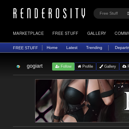
MARKETPLACE
FREE STUFF
GALLERY
COMM
Home
Latest
Trending
Depart
FREE STUFF
gogiart
Follow
Profile
Gallery
F