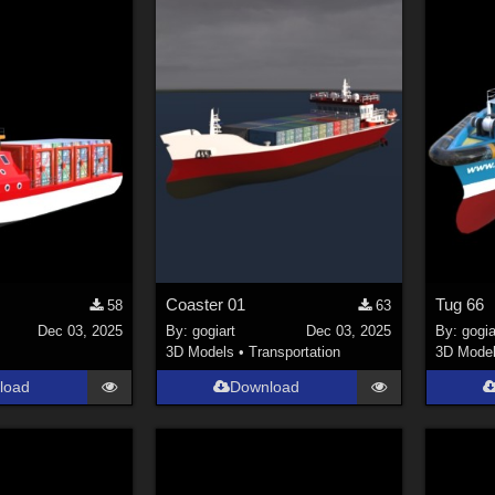
Coaster 01
Tug 66
58
63
Dec 03, 2025
By:
gogiart
Dec 03, 2025
By:
gogia
3D Models
•
Transportation
3D Mode
load
Download