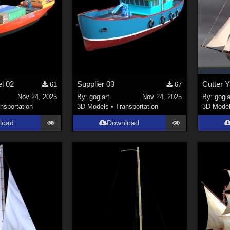
el 02
Supplier 03
Cutter Y
61
67
Nov 24, 2025
By:
gogiart
Nov 24, 2025
By:
gogia
nsportation
3D Models
•
Transportation
3D Mode
load
Download