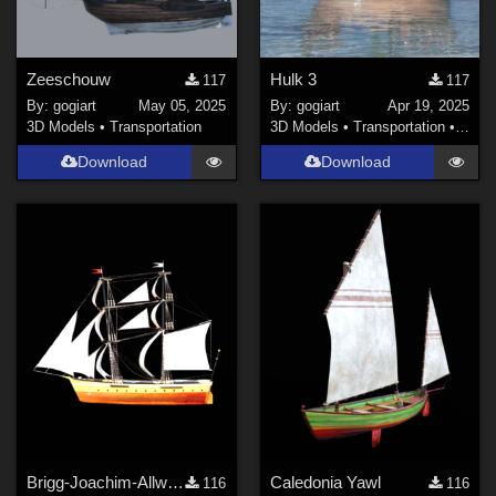
Zeeschouw
Hulk 3
117
117
By:
gogiart
May 05, 2025
By:
gogiart
Apr 19, 2025
3D Models
•
Transportation
3D Models
•
Transportation
•
Land
Download
Download
Brigg-Joachim-Allwordt SailOpen
Caledonia Yawl
116
116