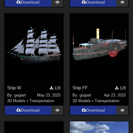
Download
Download
Ship W
Ship FF
128
128
By:
gogiart
May 23, 2025
By:
gogiart
Apr 23, 2025
3D Models
•
Transportation
3D Models
•
Transportation
Download
Download