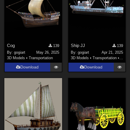
Cog
Ship JJ
139
139
By:
gogiart
May 26, 2025
By:
gogiart
Apr 21, 2025
3D Models
•
Transportation
3D Models
•
Transportation
•
Land
Download
Download