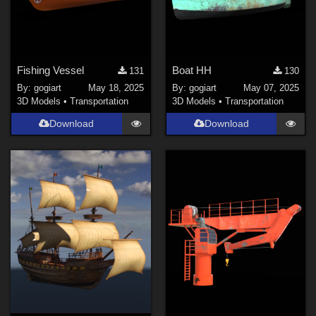
Fishing Vessel
Boat HH
131
130
By:
gogiart
May 18, 2025
By:
gogiart
May 07, 2025
3D Models
•
Transportation
3D Models
•
Transportation
Download
Download