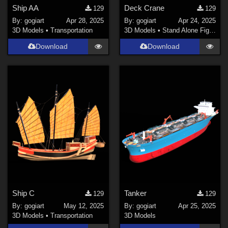
Ship AA
Deck Crane
129
129
By:
gogiart
Apr 28, 2025
By:
gogiart
Apr 24, 2025
3D Models
•
Transportation
3D Models
•
Stand Alone Figures
Download
Download
Ship C
Tanker
129
129
By:
gogiart
May 12, 2025
By:
gogiart
Apr 25, 2025
3D Models
•
Transportation
3D Models