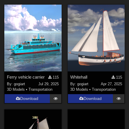
Ferry vehicle carrier
Whitehall
115
115
By:
gogiart
Jul 29, 2025
By:
gogiart
Apr 27, 2025
3D Models
•
Transportation
3D Models
•
Transportation
Download
Download