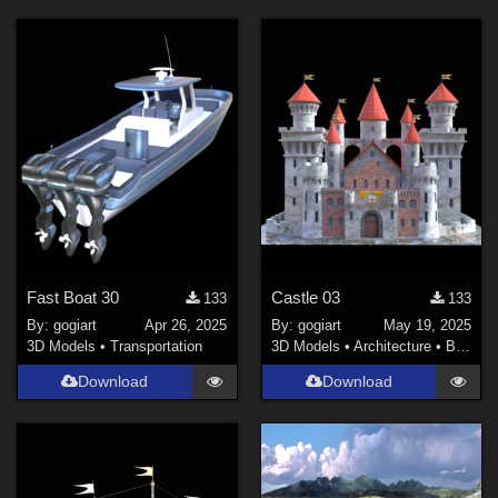
Fast Boat 30
Castle 03
133
133
By:
gogiart
Apr 26, 2025
By:
gogiart
May 19, 2025
3D Models
•
Transportation
3D Models
•
Architecture
•
Buildings
Download
Download