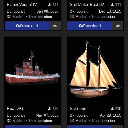
Fishin Vessel IV
Sail Motor Boat 02
111
111
By:
gogiart
Jan 08, 2026
By:
gogiart
Dec 13, 2025
3D Models
•
Transportation
3D Models
•
Transportation
Download
Download
Boat GG
Schooner
110
110
By:
gogiart
May 07, 2025
By:
gogiart
Apr 29, 2025
3D Models
•
Transportation
3D Models
•
Transportation