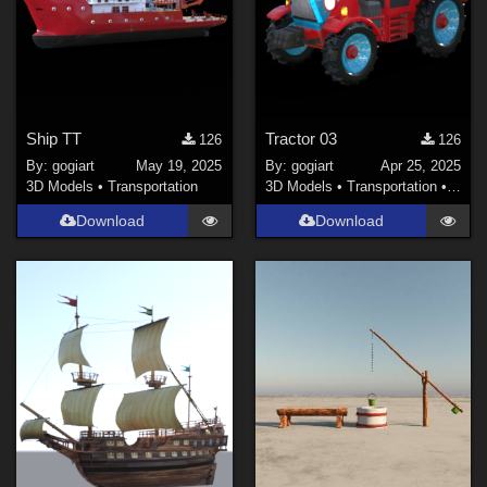
Ship TT
Tractor 03
126
126
By:
gogiart
May 19, 2025
By:
gogiart
Apr 25, 2025
3D Models
•
Transportation
3D Models
•
Transportation
•
Land
Download
Download