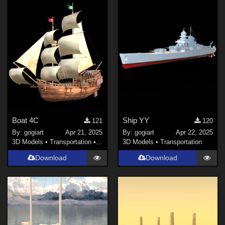
Boat 4C
Ship YY
121
120
By:
gogiart
Apr 21, 2025
By:
gogiart
Apr 22, 2025
3D Models
•
Transportation
•
Land
3D Models
•
Transportation
Download
Download