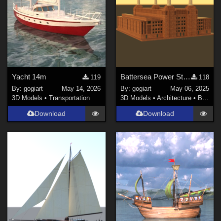
Yacht 14m
Battersea Power Station
119
118
By:
gogiart
May 14, 2026
By:
gogiart
May 06, 2025
3D Models
•
Transportation
3D Models
•
Architecture
•
Buildings
Download
Download