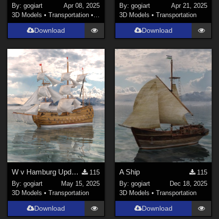
By:
gogiart
Apr 08, 2025
By:
gogiart
Apr 21, 2025
3D Models
•
Transportation
•
Land
3D Models
•
Transportation
Download
Download
W v Hamburg Update 17.05.'25
A Ship
115
115
By:
gogiart
May 15, 2025
By:
gogiart
Dec 18, 2025
3D Models
•
Transportation
3D Models
•
Transportation
Download
Download