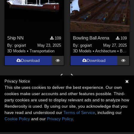
Ship NN
Bowling Ball Arena
109
109
By:
gogiart
May 23, 2025
By:
gogiart
May 27, 2025
3D Models
•
Transportation
3D Models
•
Architecture
•
Buildings
Download
Download
Privacy Notice
This site uses cookies to deliver the best experience. Our own
cookies make user accounts and other features possible. Third-
party cookies are used to display relevant ads and to analyze how
Renderosity is used. By using our site, you acknowledge that you
have read and understood our
Terms of Service
, including our
Cookie Policy
and our
Privacy Policy
.