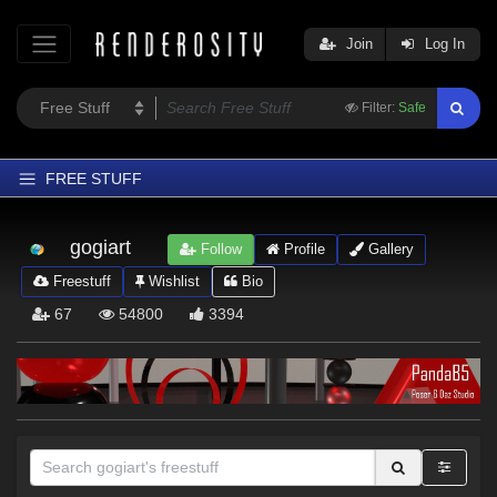
Join
Log In
Filter:
Safe
FREE STUFF
Home
gogiart
Follow
Profile
Gallery
Latest
Freestuff
Wishlist
Bio
Trending
67
54800
3394
Departments
Softwares
Figures
Themes
Contributors