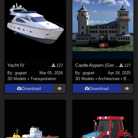
Yacht IV
Castle Asparn (German: Schloss Asparn)
127
127
By:
gogiart
Mar 05, 2026
By:
gogiart
Apr 18, 2025
3D Models
•
Transportation
3D Models
•
Architecture
•
Buildings
Download
Download