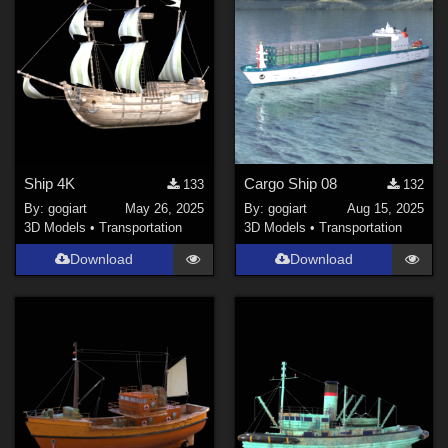
Ship 4K
Cargo Ship 08
133
132
By:
gogiart
May 26, 2025
By:
gogiart
Aug 15, 2025
3D Models
•
Transportation
3D Models
•
Transportation
Download
Download