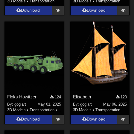
3D Models
•
Transportation
3D Models
•
Transportation
Download
Download
Floks Howitzer
Elisabeth
124
123
By:
gogiart
May 01, 2025
By:
gogiart
May 06, 2025
3D Models
•
Transportation
•
Land
3D Models
•
Transportation
Download
Download