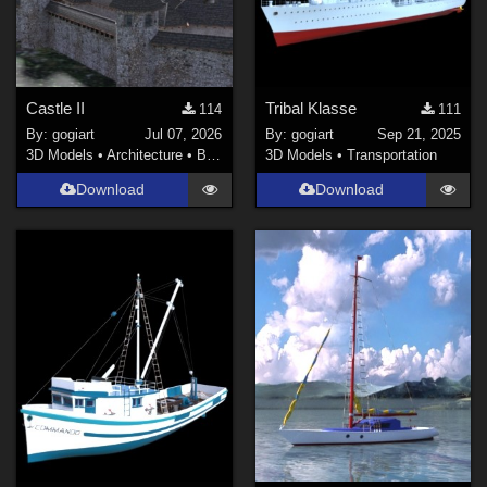
Castle II
Tribal Klasse
114
111
By:
gogiart
Jul 07, 2026
By:
gogiart
Sep 21, 2025
3D Models
•
Architecture
•
Buildings
3D Models
•
Transportation
Download
Download