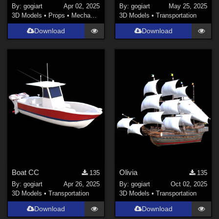
By:
gogiart
Apr 02, 2025
By:
gogiart
May 25, 2025
3D Models
•
Props
•
Mechanical
3D Models
•
Transportation
Download
Download
Boat CC
Olivia
135
135
By:
gogiart
Apr 26, 2025
By:
gogiart
Oct 02, 2025
3D Models
•
Transportation
3D Models
•
Transportation
Download
Download