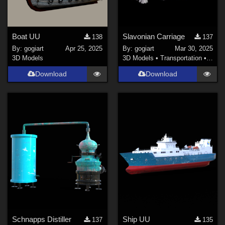
Boat UU
Slavonian Carriage
138
137
By:
gogiart
Apr 25, 2025
By:
gogiart
Mar 30, 2025
3D Models
3D Models
•
Transportation
•
Land
Download
Download
Schnapps Distiller
Ship UU
137
135