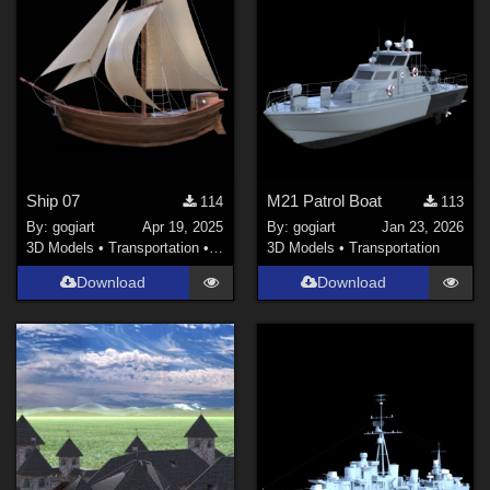
Ship 07
M21 Patrol Boat
114
113
By:
gogiart
Apr 19, 2025
By:
gogiart
Jan 23, 2026
3D Models
•
Transportation
•
Land
3D Models
•
Transportation
Download
Download