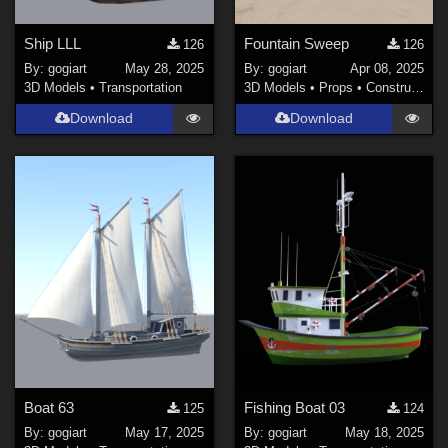
Ship LLL
Fountain Sweep
126
126
By:
gogiart
May 28, 2025
By:
gogiart
Apr 08, 2025
3D Models
•
Transportation
3D Models
•
Props
•
Construction
Download
Download
Boat 63
Fishing Boat 03
125
124
By:
gogiart
May 17, 2025
By:
gogiart
May 18, 2025