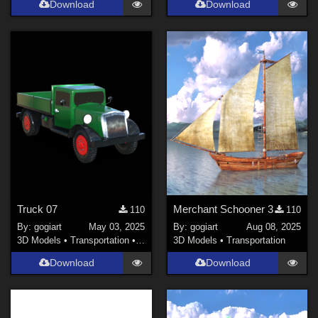
Download
Download
Truck 07
Merchant Schooner 3
110
110
By:
gogiart
May 03, 2025
By:
gogiart
Aug 08, 2025
3D Models
•
Transportation
•
Land
3D Models
•
Transportation
Download
Download