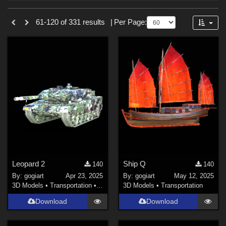
Forum
Sections
61-120 of 331 results
|
Per Page:
3D Models (
328
)
2D (
3
)
Leopard 2
Ship Q
140
140
By:
gogiart
Apr 23, 2025
By:
gogiart
May 12, 2025
3D Models
•
Transportation
•
Land
3D Models
•
Transportation
Download
Download