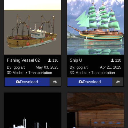
Fishing Vessel 02
Ship U
110
110
By:
gogiart
May 03, 2025
By:
gogiart
Apr 21, 2025
3D Models
•
Transportation
3D Models
•
Transportation
Download
Download