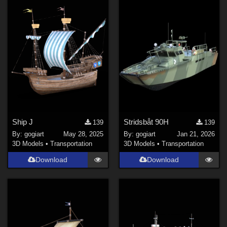
Ship J
Stridsbåt 90H
139
139
By:
gogiart
May 28, 2025
By:
gogiart
Jan 21, 2026
3D Models
•
Transportation
3D Models
•
Transportation
Download
Download