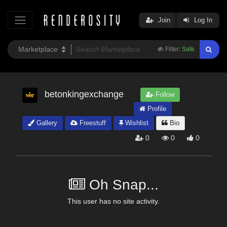
Join
Log In
Filter:
Safe
betonkingexchange
Follow
Profile
Gallery
Freestuff
Wishlist
Bio
0
0
0
Oh Snap...
This user has no site activity.