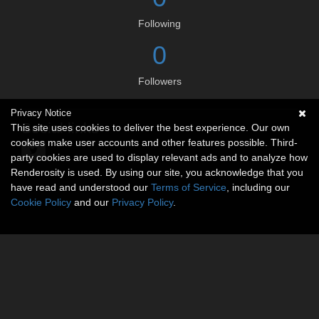
Following
0
Followers
Privacy Notice
Social links
This site uses cookies to deliver the best experience. Our own
cookies make user accounts and other features possible. Third-
party cookies are used to display relevant ads and to analyze how
Renderosity is used. By using our site, you acknowledge that you
have read and understood our
Terms of Service
, including our
Cookie Policy
and our
Privacy Policy
.