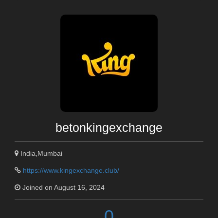
betonkingexchange
India,Mumbai
https://www.kingexchange.club/
Joined on August 16, 2024
0