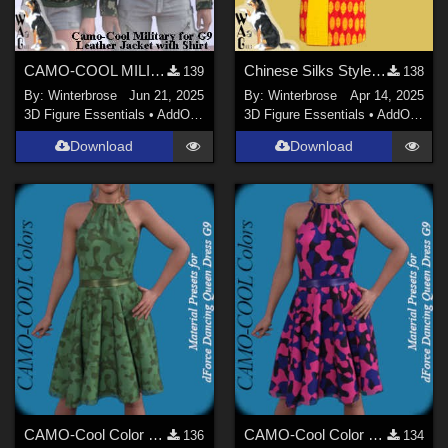
CAMO-COOL MILITARY Style-05 for dForce Leather Jack with Shirt Genesis 9 (G9) DS
Chinese Silks Style 02 for Yukata for Genesis 9 in Daz Studio
139
138
By:
Winterbrose
Jun 21, 2025
By:
Winterbrose
Apr 14, 2025
3D Figure Essentials
•
AddOns
•
Materials
3D Figure Essentials
•
AddOns
•
M
Download
Download
CAMO-Cool Color 11 for dForce Dancing Queen Dress Genesis 9 in Daz Studio
CAMO-Cool Color 22 for dForce Dancing Queen Dress Genesis 9 in Daz Studio
136
134