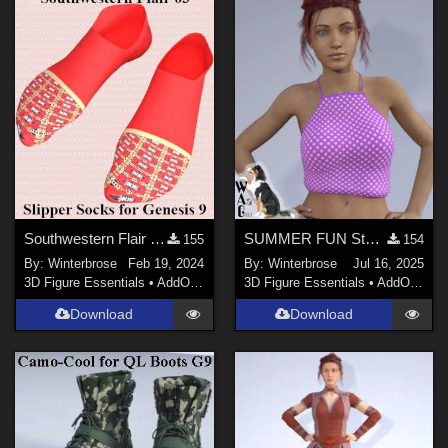
Southwestern Flair 03 for Slipper Socks Genesis 9 in Daz Studio
SUMMER FUN Style-20 for Summertop G8F in Daz Studio
155
154
By:
Winterbrose
Feb 19, 2024
By:
Winterbrose
Jul 16, 2025
3D Figure Essentials
•
AddOns
•
Materials
3D Figure Essentials
•
AddOns
•
M
Download
Download