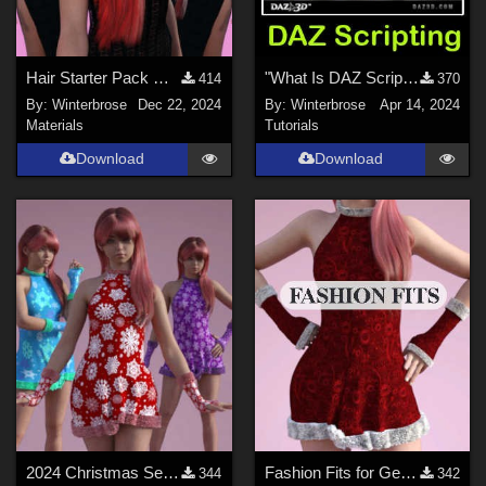
Hair Starter Pack G9 by WI - Christmas Colors Set-1 for Female Long Hair in DS
"What Is DAZ Scripting", A Brief Video Overview for Daz Studio Users
414
370
By:
Winterbrose
Dec 22, 2024
By:
Winterbrose
Apr 14, 2024
Materials
Tutorials
Download
Download
2024 Christmas Set - WINTERY Styles for G8F in Daz Studio
Fashion Fits for Genesis 9 Female - 2024 Christmas Set for G8F by Kaleya
344
342