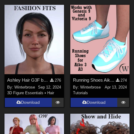
Ashley Hair G3F by Daz Originals - Fashion Fits guide for G9F
Running Shoes Aiko3 (A3) WORKS with Genesis 9 (G9) in Daz Studio
276
274
By:
Winterbrose
Sep 12, 2024
By:
Winterbrose
Apr 13, 2024
3D Figure Essentials
•
Hair
Tutorials
Download
Download