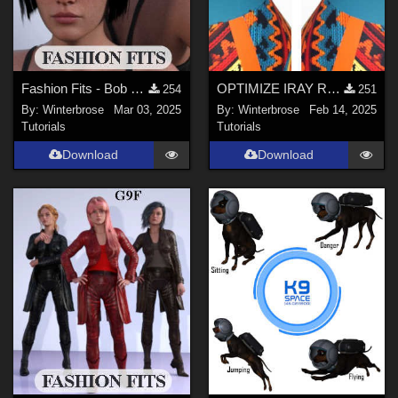
Fashion Fits - Bob Haircut for G8F Works w/ Genesis 9 Female (G9F) in Daz Studio
OPTIMIZE IRAY RENDERS Guide
254
251
By:
Winterbrose
Mar 03, 2025
By:
Winterbrose
Feb 14, 2025
Tutorials
Tutorials
Download
Download