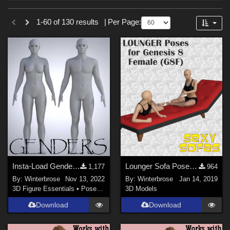
Forum
Sections
1-60 of 130 results
|
Per Page:
3D Figure Essentials (
102
)
Tutorials (
19
)
Materials (
6
)
3D Models (
3
)
Themes
War (
45
)
SciFi (
35
)
Military (
34
)
Insta-Load Genders, Female and Male for Genesis 9 (G9) in Daz Studio
Lounger Sofa Poses for the Genesis 8 Female (G8F)
1,177
964
Gothic (
20
)
By:
Winterbrose
Nov 13, 2022
By:
Winterbrose
Jan 14, 2019
Dystopian (
12
)
3D Figure Essentials
•
Poses and Expressions
3D Models
Space (
11
)
Download
Download
Seasonal : Summer (
11
)
Show All