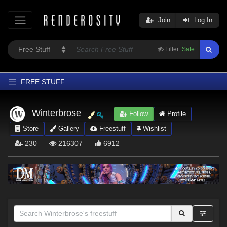
Join
Log In
Filter:
Safe
FREE STUFF
Home
Winterbrose
Follow
Profile
Latest
Store
Gallery
Freestuff
Wishlist
Trending
230
216307
6912
Departments
Softwares
Figures
Themes
Contributors