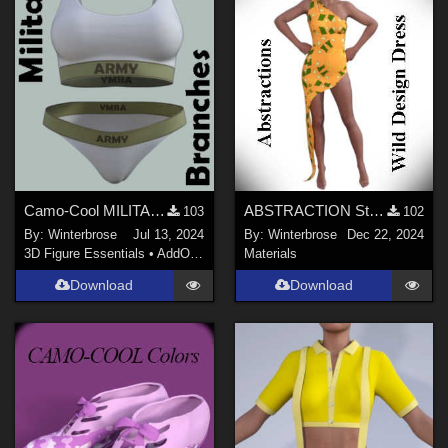
Camo-Cool MILITARY BRANCH 01 for dForce Comfort Wear Bra and Panty in Daz Studio
ABSTRACTION Style-001 for OldMiner Wild Design Dress G2F, G3F, G8F in Daz Studio
103
102
By:
Winterbrose
Jul 13, 2024
By:
Winterbrose
Dec 22, 2024
3D Figure Essentials
•
AddOns
•
Materials
Materials
Download
Download