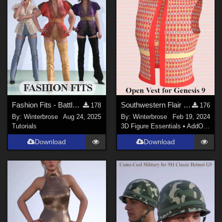
Fashion Fits - Battle Kimono for G2F Works With Genesis 9 Females (G9F) in DS
Southwestern Flair 03 for Open Vest Genesis 9 in Daz Studio
178
176
By:
Winterbrose
Aug 24, 2025
By:
Winterbrose
Feb 19, 2024
Tutorials
3D Figure Essentials
•
AddOns
•
M
Download
Download