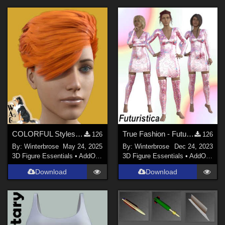
COLORFUL Styles for Yerren Hair G8F (Genesis 8 Female) in Daz Studio
True Fashion - Futuristica for JMR Christmas Knitted Dress G3F G8F in Daz Studio
126
126
By:
Winterbrose
May 24, 2025
By:
Winterbrose
Dec 24, 2023
3D Figure Essentials
•
AddOns
•
Materials
3D Figure Essentials
•
AddOns
•
M
Download
Download