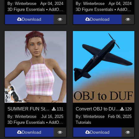
By:
Winterbrose
Apr 04, 2024
By:
Winterbrose
Apr 04, 2024
3D Figure Essentials
•
AddOns
•
Materials
3D Figure Essentials
•
AddOns
•
M
Download
Download
SUMMER FUN Style-04 for Summertop G8F in Daz Studio
Convert OBJ to DUF in Daz Studio for free Caudron C460 Aircraft
131
129
By:
Winterbrose
Jul 16, 2025
By:
Winterbrose
Feb 06, 2025
3D Figure Essentials
•
AddOns
•
Materials
Tutorials
Download
Download