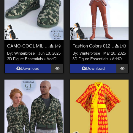
CAMO-COOL MILITARY Style-05 for Quarter Length Boots Genesis 9 (G9) Daz Studio
Fashion Colors 012 - Darkshade Outfit Genesis 3 Females (G3F) in Daz Studio
149
143
By:
Winterbrose
Jun 18, 2025
By:
Winterbrose
Mar 10, 2025
3D Figure Essentials
•
AddOns
•
Materials
3D Figure Essentials
•
AddOns
•
M
Download
Download