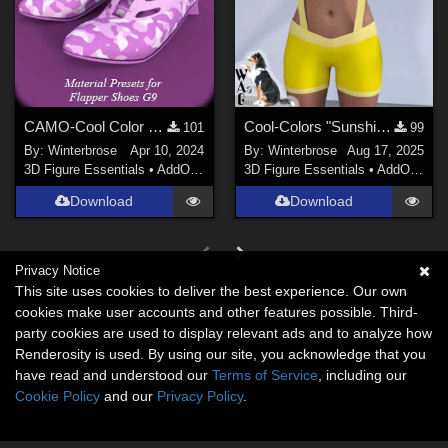
CAMO-Cool Color 24 for Flapper Shoes Genesis 9 in Daz Studio
Cool-Colors "Sunshine-Lemon" for Suspender ShortPants for G9 in Daz Studio
101
99
By:
Winterbrose
Apr 10, 2024
By:
Winterbrose
Aug 17, 2025
3D Figure Essentials
•
AddOns
•
Materials
3D Figure Essentials
•
AddOns
•
M
Download
Download
Privacy Notice
This site uses cookies to deliver the best experience. Our own
cookies make user accounts and other features possible. Third-
party cookies are used to display relevant ads and to analyze how
Renderosity is used. By using our site, you acknowledge that you
have read and understood our
Terms of Service
, including our
Cookie Policy
and our
Privacy Policy
.