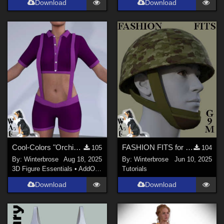
Download
Download
Cool-Colors "Orchid-Plum" for Suspender ShortPants for G9 in Daz Studio
FASHION FITS for WWII UK Mk II Airborne Helmet Pack on G9M in Daz Studio
105
104
By:
Winterbrose
Aug 18, 2025
By:
Winterbrose
Jun 10, 2025
3D Figure Essentials
•
AddOns
•
Materials
Tutorials
Download
Download