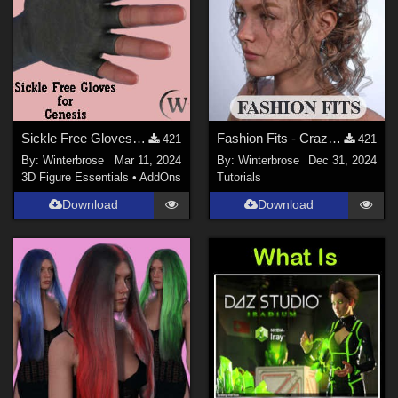
Sickle Free Gloves for Genesis WORKS with Genesis 9 in Daz Studio
Fashion Fits - Crazy Hair for G3F Works With Genesis 9 Female (G9F) in DazStudio
421
421
By:
Winterbrose
Mar 11, 2024
By:
Winterbrose
Dec 31, 2024
3D Figure Essentials
•
AddOns
Tutorials
Download
Download