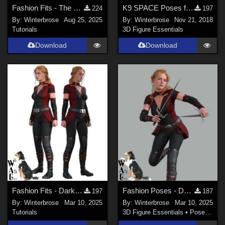
Fashion Fits - The Vampire Huntress for G2F Works with Genesis 9 Female (G9F) DS
K9 SPACE Poses for Daz Dog 8 (Doberman) and K9 Space Cadet Outfit
224
197
By:
Winterbrose
Aug 25, 2025
By:
Winterbrose
Nov 21, 2018
Tutorials
3D Figure Essentials
Download
Download
Fashion Fits - Darkshade Outfit G3F Works with Genesis 9 Females (G9F) in DS
Fashion Poses - Darkshade Outfit G3F Works with Genesis 9 Females (G9F) in DS
197
187
By:
Winterbrose
Mar 10, 2025
By:
Winterbrose
Mar 10, 2025
Tutorials
3D Figure Essentials
•
Poses and Expressions