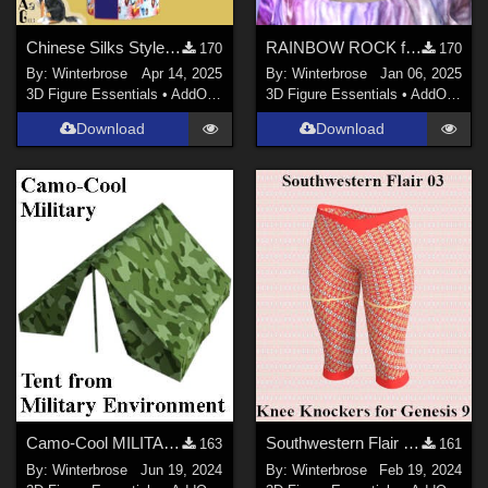
Chinese Silks Style 01 for Yukata for Genesis 9 in Daz Studio
RAINBOW ROCK for Crazy Hair for Genesis 3 Female (G3F) in Daz Studio
170
170
By:
Winterbrose
Apr 14, 2025
By:
Winterbrose
Jan 06, 2025
3D Figure Essentials
•
AddOns
•
Materials
3D Figure Essentials
•
AddOns
•
M
Download
Download
Camo-Cool MILITARY for Tent from Military Environment in Poser and Daz Studio
Southwestern Flair 03 Texture for Knee Knockers Genesis 9 in Daz Studio
163
161
By:
Winterbrose
Jun 19, 2024
By:
Winterbrose
Feb 19, 2024