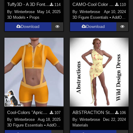
Tuffy3D - A 3D Font for Daz Studio
CAMO-Cool Color 29 for Flapper Shoes Genesis 9 in Daz Studio
114
110
By:
Winterbrose
May 14, 2025
By:
Winterbrose
Apr 10, 2024
3D Models
•
Props
3D Figure Essentials
•
AddOns
•
M
Download
Download
Cool-Colors "Apricot-Orange" for Suspender ShortPants for G9 in Daz Studio
ABSTRACTION Style-003 for OldMiner Wild Design Dress G2F, G3F, G8F in Daz Studio
107
106
By:
Winterbrose
Aug 18, 2025
By:
Winterbrose
Dec 22, 2024
3D Figure Essentials
•
AddOns
•
Materials
Materials