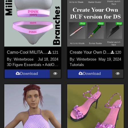
Camo-Cool MILITARY BRANCH 09 for dForce Comfort Wear Bra and Panty in Daz Studio
Create Your Own DUF for DS for AirSpacecraft Weapons Pack #1 by AtoZ
121
120
By:
Winterbrose
Jul 18, 2024
By:
Winterbrose
May 19, 2024
3D Figure Essentials
•
AddOns
•
Materials
Tutorials
Download
Download