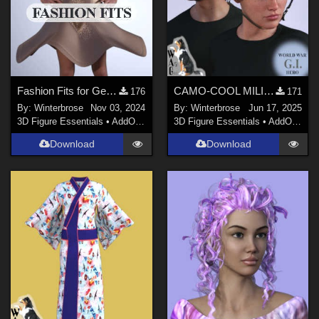
Fashion Fits for Genesis 9 Female - dForce DayDress for G2F by Moonlight001
CAMO-COOL MILITARY Style-05 for M1 Classic Helmet Genesis 9 (G9) in Daz Studio
176
171
By:
Winterbrose
Nov 03, 2024
By:
Winterbrose
Jun 17, 2025
3D Figure Essentials
•
AddOns
•
Clothing
3D Figure Essentials
•
AddOns
•
M
Download
Download