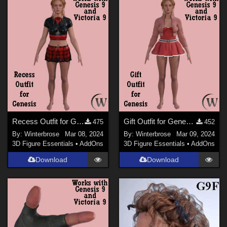
Figures
Genesis 9 (
60
)
Genesis 8 Female (
28
)
Genesis 8.1 Female (
20
)
Genesis 3 Female (
9
)
Victoria 9 (
7
)
Genesis 2 Female (
4
)
Recess Outfit for Genesis WORKS with Genesis 9 in Daz Studio
Gift Outfit for Genesis WORKS with Genesis 9 in Daz Studio
475
452
By:
Winterbrose
Mar 08, 2024
By:
Winterbrose
Mar 09, 2024
3D Figure Essentials
•
AddOns
3D Figure Essentials
•
AddOns
Download
Download