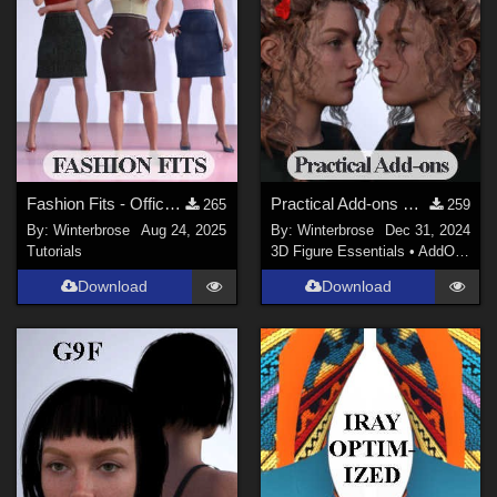
Fashion Fits - Office Wear for G3F Works With Genesis 9 Females (G9F) Daz Studio
Practical Add-ons HIDE/SHOW for Crazy Hair G3F in Daz Studio
265
259
By:
Winterbrose
Aug 24, 2025
By:
Winterbrose
Dec 31, 2024
Tutorials
3D Figure Essentials
•
AddOns
•
H
Download
Download