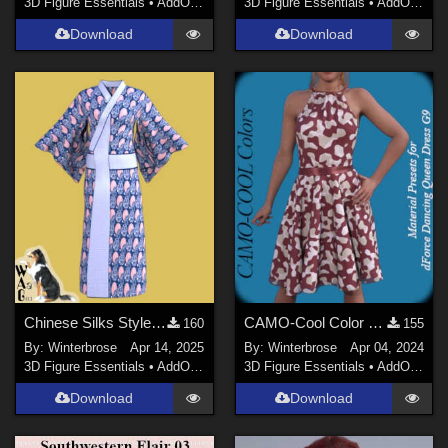
3D Figure Essentials
•
AddOns
•
Materials
3D Figure Essentials
•
AddOns
•
M
Download
Download
Chinese Silks Style 03 for Yukata for Genesis 9 in Daz Studio
CAMO-Cool Color 25 for dForce Dancing Queen Dress Genesis 9 in Daz Studio
160
155
By:
Winterbrose
Apr 14, 2025
By:
Winterbrose
Apr 04, 2024
3D Figure Essentials
•
AddOns
•
Materials
3D Figure Essentials
•
AddOns
•
M
Download
Download