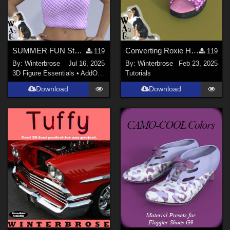
SUMMER FUN Style-09 for Summertop G8F in Daz Studio
Converting Roxie Highheels for Genesis 8 Females in Daz Studio
119
119
By:
Winterbrose
Jul 16, 2025
By:
Winterbrose
Feb 23, 2025
3D Figure Essentials
•
AddOns
•
Materials
Tutorials
Download
Download