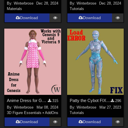
By:
Winterbrose
Dec 28, 2024
By:
Winterbrose
Dec 28, 2024
Materials
Tutorials
Download
Download
Anime Dress for Genesis WORKS with Genesis 9 in Daz Studio
Patty the Cybot FIX for Default Texture Load ERROR in Daz Studio
315
296
By:
Winterbrose
Mar 08, 2024
By:
Winterbrose
Mar 27, 2023
3D Figure Essentials
•
AddOns
Tutorials
Download
Download