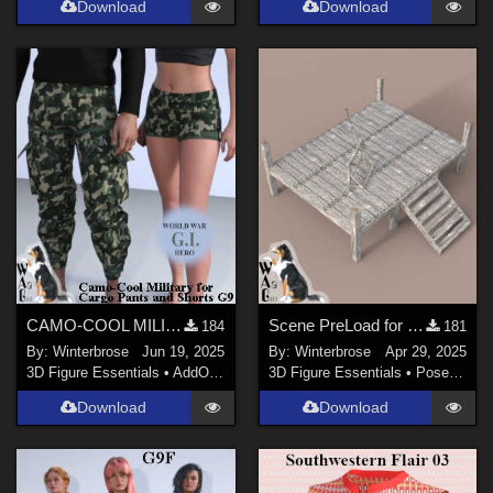
Download
Download
CAMO-COOL MILITARY Style-05 for dForce Cargo Pants and Shorts Genesis 9 (G9) DS
Scene PreLoad for Podium in Daz Studio
184
181
By:
Winterbrose
Jun 19, 2025
By:
Winterbrose
Apr 29, 2025
3D Figure Essentials
•
AddOns
•
Materials
3D Figure Essentials
•
Poses and Expressions
Download
Download