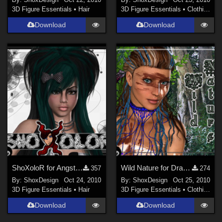
3D Figure Essentials
•
Hair
3D Figure Essentials
•
Clothing
Download
Download
ShoXoloR for Angst Hair, Freebie
Wild Nature for Drake Huntress, Freebie
357
274
By:
ShoxDesign
Oct 24, 2010
By:
ShoxDesign
Oct 25, 2010
3D Figure Essentials
•
Hair
3D Figure Essentials
•
Clothing
Download
Download