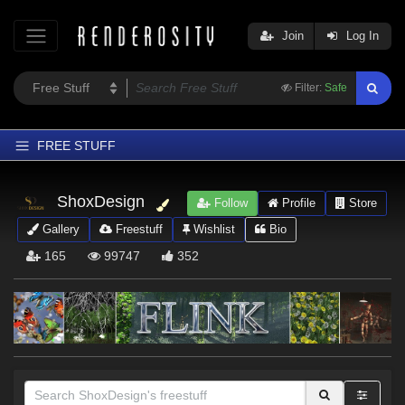
Join
Log In
Filter:
Safe
FREE STUFF
Home
ShoxDesign
Follow
Profile
Store
Latest
Gallery
Freestuff
Wishlist
Bio
Trending
165
99747
352
Departments
Softwares
Figures
Themes
Contributors