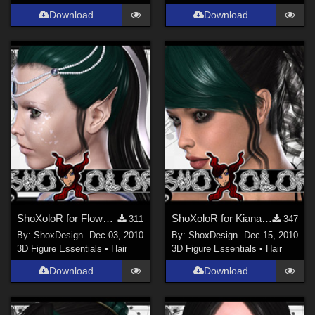
Download
Download
ShoXoloR for Flower Princess Hair, Freebie
ShoXoloR for Kiana Hair, Freebie
311
347
By:
ShoxDesign
Dec 03, 2010
By:
ShoxDesign
Dec 15, 2010
3D Figure Essentials
•
Hair
3D Figure Essentials
•
Hair
Download
Download