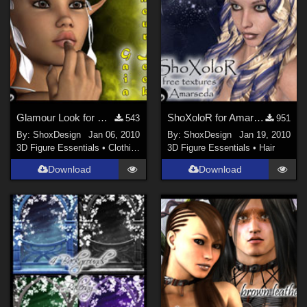
Glamour Look for Gaia
ShoXoloR for Amarseda
543
951
By:
ShoxDesign
Jan 06, 2010
By:
ShoxDesign
Jan 19, 2010
3D Figure Essentials
•
Clothing
3D Figure Essentials
•
Hair
Download
Download