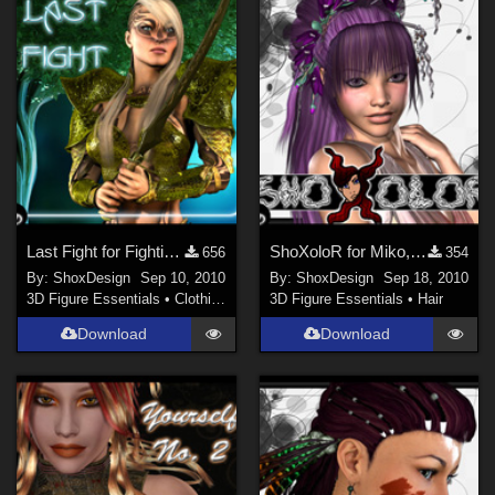
Last Fight for Fighting Fae Armor, Freebie
ShoXoloR for Miko, Freebie
656
354
By:
ShoxDesign
Sep 10, 2010
By:
ShoxDesign
Sep 18, 2010
3D Figure Essentials
•
Clothing
3D Figure Essentials
•
Hair
Download
Download