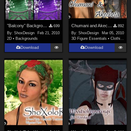
"Balcony" Backgrounds
Chumani and Akecheta, Freebie
699
892
By:
ShoxDesign
Feb 21, 2010
By:
ShoxDesign
Mar 05, 2010
2D
•
Backgrounds
3D Figure Essentials
•
Clothing
Download
Download