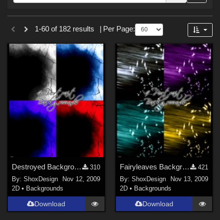
Forum
Sections
1-60 of 182 results
|
Per Page:
3D Figure Essentials (
179
)
2D (
3
)
Figures
Victoria 4 (
4
)
Destroyed Backgrounds
Fairyleaves Backgrounds
310
421
By:
ShoxDesign
Nov 12, 2009
By:
ShoxDesign
Nov 13, 2009
2D
•
Backgrounds
2D
•
Backgrounds
Download
Download