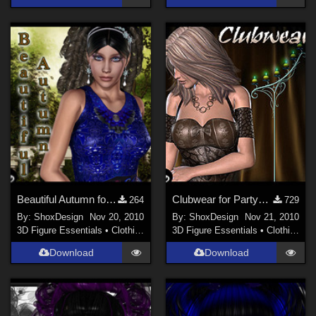
Beautiful Autumn for Autumn Fashion, Freebie
Clubwear for Partychick, Freebie
264
729
By:
ShoxDesign
Nov 20, 2010
By:
ShoxDesign
Nov 21, 2010
3D Figure Essentials
•
Clothing
3D Figure Essentials
•
Clothing
Download
Download