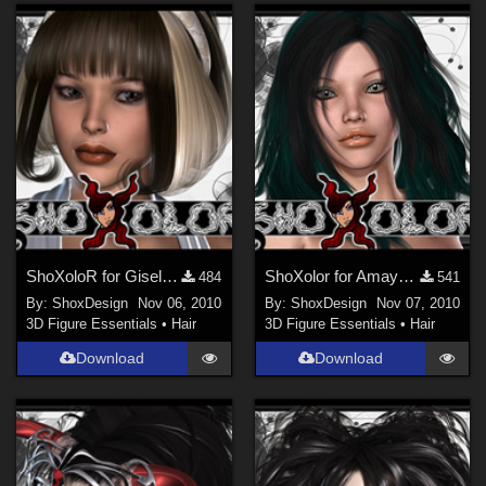
ShoXoloR for Gisela Hair, Freebie
ShoXolor for Amaya Hair, Freebie
484
541
By:
ShoxDesign
Nov 06, 2010
By:
ShoxDesign
Nov 07, 2010
3D Figure Essentials
•
Hair
3D Figure Essentials
•
Hair
Download
Download