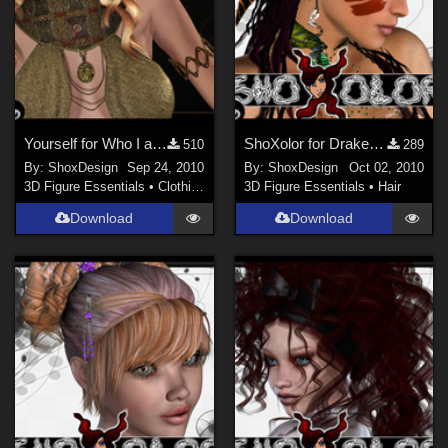
Yourself for Who I am No. 2, Freebie
ShoXolor for Drake Hair, Freebie
510
289
By:
ShoxDesign
Sep 24, 2010
By:
ShoxDesign
Oct 02, 2010
3D Figure Essentials
•
Clothing
3D Figure Essentials
•
Hair
Download
Download