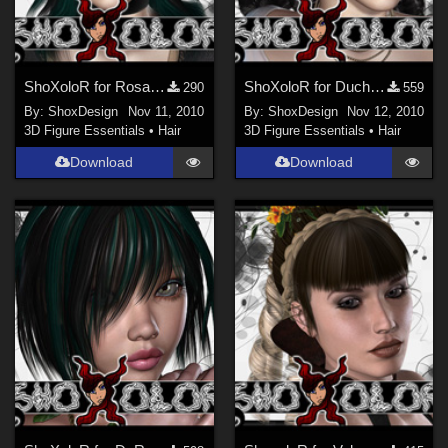
ShoXoloR for Rosalie Hair, Freebie
ShoXoloR for Duchesse Hair, Freebie
290
559
By:
ShoxDesign
Nov 11, 2010
By:
ShoxDesign
Nov 12, 2010
3D Figure Essentials
•
Hair
3D Figure Essentials
•
Hair
Download
Download