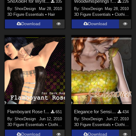
ShoXoloR for WynterHair
Woodwhisperings for Woodgod, Freebie
335
226
By:
ShoxDesign
Mar 28, 2010
By:
ShoxDesign
May 28, 2010
3D Figure Essentials
•
Hair
3D Figure Essentials
•
Clothing
Download
Download
Flamboyant Rose for Dark Rose, Freebie
Elegance for Sensibility Freebie
651
434
By:
ShoxDesign
Jun 12, 2010
By:
ShoxDesign
Jun 27, 2010
3D Figure Essentials
•
Clothing
3D Figure Essentials
•
Clothing
Download
Download