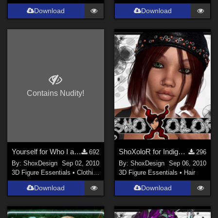
Download
Download
Contains Nudity!
Yourself for Who I am No. 1, Freebie
ShoXoloR for Indigo Hair
692
296
By:
ShoxDesign
Sep 02, 2010
By:
ShoxDesign
Sep 06, 2010
3D Figure Essentials
•
Clothing
3D Figure Essentials
•
Hair
Download
Download