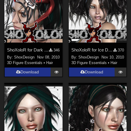
ShoXoloR for Dark Mistress Hair, Freebie
ShoXoloR for Ice Dove Hair, Freebie
346
370
By:
ShoxDesign
Nov 08, 2010
By:
ShoxDesign
Nov 10, 2010
3D Figure Essentials
•
Hair
3D Figure Essentials
•
Hair
Download
Download