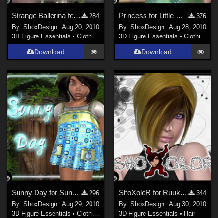
Strange Ballerina for Olinda Dress, Freebie
Princess for Little Miss, Freebie
284
376
By:
ShoxDesign
Aug 20, 2010
By:
ShoxDesign
Aug 28, 2010
3D Figure Essentials
•
Clothing
3D Figure Essentials
•
Clothing
Download
Download
Sunny Day for Sunny Clair, Freebie
ShoXoloR for Ruuky Hair female, Freebie
296
344
By:
ShoxDesign
Aug 29, 2010
By:
ShoxDesign
Aug 30, 2010
3D Figure Essentials
•
Clothing
3D Figure Essentials
•
Hair