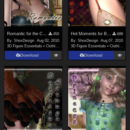
Romantic for the Coma Domon
Hot Moments for Breeze of Sleaze, Freebie
450
688
By:
ShoxDesign
Aug 02, 2010
By:
ShoxDesign
Aug 07, 2010
3D Figure Essentials
•
Clothing
3D Figure Essentials
•
Clothing
Download
Download