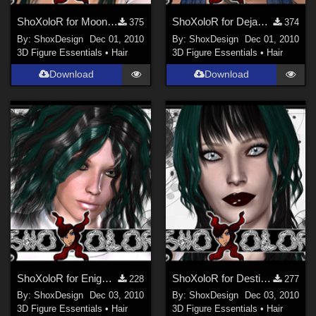
ShoXoloR for Moonbeam Hair, Freebie
ShoXoloR for Dejavu Hair, Freebie
375
374
By:
ShoxDesign
Dec 01, 2010
By:
ShoxDesign
Dec 01, 2010
3D Figure Essentials
•
Hair
3D Figure Essentials
•
Hair
Download
Download
ShoXoloR for Enigma Hair, Freebie
ShoXoloR for Destiny Curls, Freebie
228
277
By:
ShoxDesign
Dec 03, 2010
By:
ShoxDesign
Dec 03, 2010
3D Figure Essentials
•
Hair
3D Figure Essentials
•
Hair