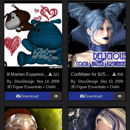
lil Martian Expansion-Pack Freebie
CoolWater for B25Winter
321
458
By:
ShoxDesign
Nov 14, 2009
By:
ShoxDesign
Dec 10, 2009
3D Figure Essentials
•
Clothing
3D Figure Essentials
•
Clothing
Download
Download