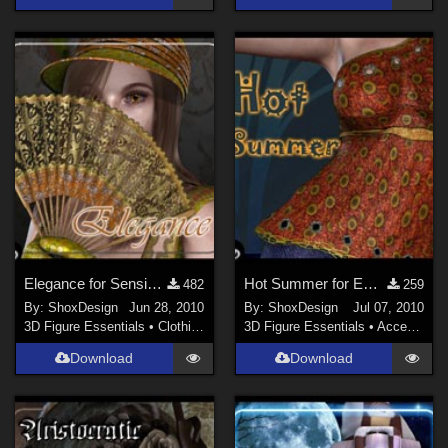
Elegance for Sensibility Expansion, Freebie
Hot Summer for ED Spring fun, Freebie
482
259
By:
ShoxDesign
Jun 28, 2010
By:
ShoxDesign
Jul 07, 2010
3D Figure Essentials
•
Clothing
3D Figure Essentials
•
Accessories
Download
Download