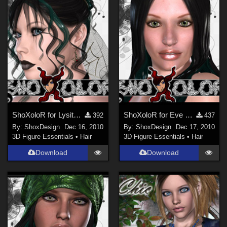
ShoXoloR for Lysithea Hair, Freebie
ShoXoloR for Eve Hair, Freebie
392
437
By:
ShoxDesign
Dec 16, 2010
By:
ShoxDesign
Dec 17, 2010
3D Figure Essentials
•
Hair
3D Figure Essentials
•
Hair
Download
Download