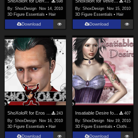
ShoXoloR for DeRoka Hair, Freebie
ShoxoloR for Velvet Hair, Freebie
598
415
By:
ShoxDesign
Nov 14, 2010
By:
ShoxDesign
Nov 15, 2010
3D Figure Essentials
•
Hair
3D Figure Essentials
•
Hair
Download
Download
ShoXoloR for Eros Hair, Freebie
Insatiable Desire for Corset Line, Freebie
243
407
By:
ShoxDesign
Nov 16, 2010
By:
ShoxDesign
Nov 19, 2010
3D Figure Essentials
•
Hair
3D Figure Essentials
•
Clothing
Download
Download