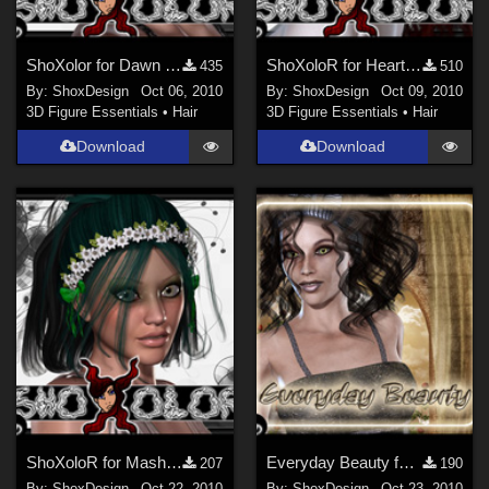
ShoXolor for Dawn Hair, Freebie
ShoXoloR for HeartBeat Hair, Freebie
435
510
By:
ShoxDesign
Oct 06, 2010
By:
ShoxDesign
Oct 09, 2010
3D Figure Essentials
•
Hair
3D Figure Essentials
•
Hair
Download
Download
ShoXoloR for Masha Hair, Freebie
Everyday Beauty for High Style, Freebie
207
190
By:
ShoxDesign
Oct 22, 2010
By:
ShoxDesign
Oct 23, 2010