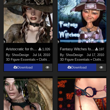
Aristocratic for the Victorian Era, Freebie
Fantasy Witches for Little Witch, Freebie
1,026
197
By:
ShoxDesign
Jul 14, 2010
By:
ShoxDesign
Jul 17, 2010
3D Figure Essentials
•
Clothing
3D Figure Essentials
•
Clothing
Download
Download