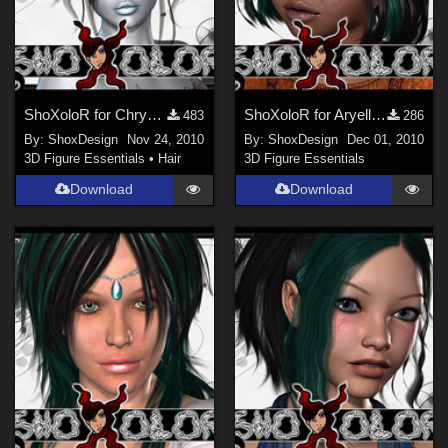
ShoXoloR for Chrystalline, Hair
ShoXoloR for Aryelle Hair, Freebie
483
286
By:
ShoxDesign
Nov 24, 2010
By:
ShoxDesign
Dec 01, 2010
3D Figure Essentials
•
Hair
3D Figure Essentials
Download
Download