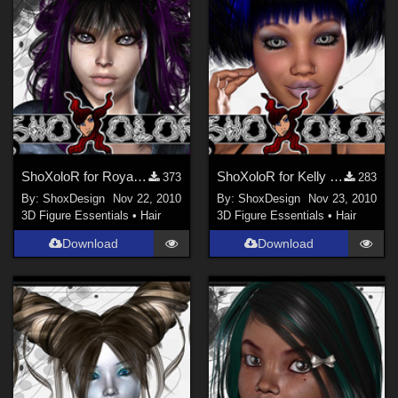
ShoXoloR for Royal Hair, Freebie
ShoXoloR for Kelly Hair, Freebie
373
283
By:
ShoxDesign
Nov 22, 2010
By:
ShoxDesign
Nov 23, 2010
3D Figure Essentials
•
Hair
3D Figure Essentials
•
Hair
Download
Download