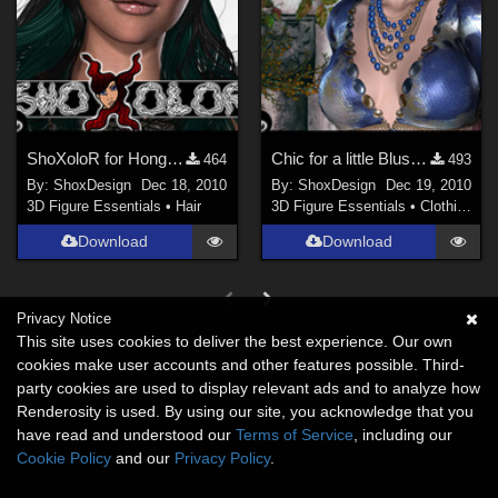
ShoXoloR for Hongyus Hair 2010, Freebie
Chic for a little Blush, Freebie
464
493
By:
ShoxDesign
Dec 18, 2010
By:
ShoxDesign
Dec 19, 2010
3D Figure Essentials
•
Hair
3D Figure Essentials
•
Clothing
Download
Download
Privacy Notice
This site uses cookies to deliver the best experience. Our own
cookies make user accounts and other features possible. Third-
party cookies are used to display relevant ads and to analyze how
Renderosity is used. By using our site, you acknowledge that you
have read and understood our
Terms of Service
, including our
Cookie Policy
and our
Privacy Policy
.