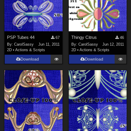
PSP Tubes 44
Thingy Citrus
67
46
By:
CarolSassy
Jun 11, 2011
By:
CarolSassy
Jun 12, 2011
2D
•
Actions & Scripts
2D
•
Actions & Scripts
Download
Download