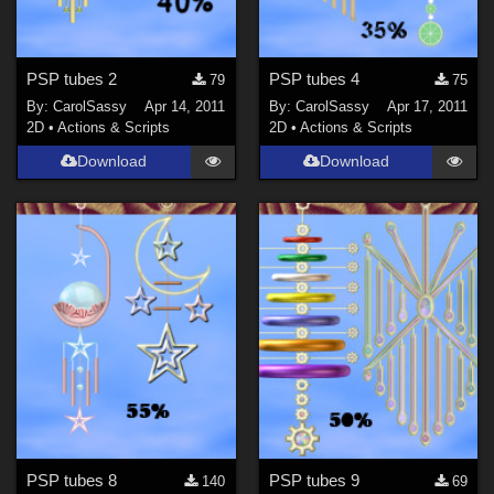
PSP tubes 2
PSP tubes 4
79
75
By:
CarolSassy
Apr 14, 2011
By:
CarolSassy
Apr 17, 2011
2D
•
Actions & Scripts
2D
•
Actions & Scripts
Download
Download
PSP tubes 8
PSP tubes 9
140
69