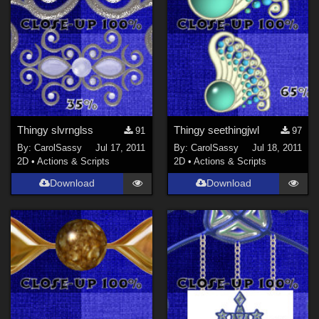
Thingy slvrnglss
Thingy seethingjwl
91
97
By:
CarolSassy
Jul 17, 2011
By:
CarolSassy
Jul 18, 2011
2D
•
Actions & Scripts
2D
•
Actions & Scripts
Download
Download