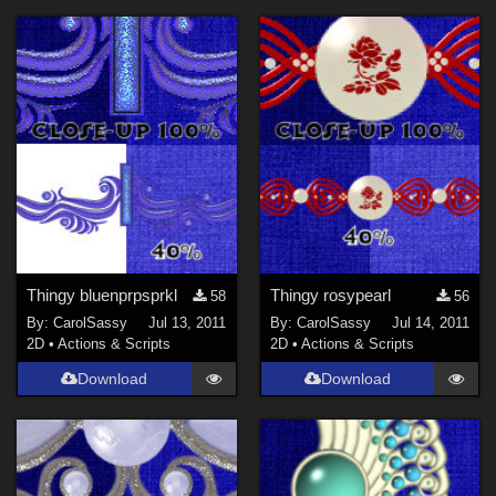
Thingy bluenprpsprkl
Thingy rosypearl
58
56
By:
CarolSassy
Jul 13, 2011
By:
CarolSassy
Jul 14, 2011
2D
•
Actions & Scripts
2D
•
Actions & Scripts
Download
Download