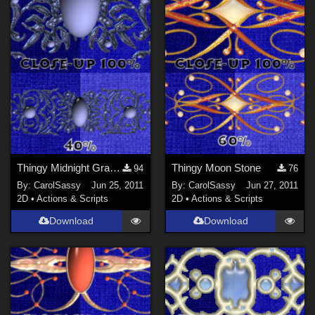
Thingy Midnight Grace Jwl
Thingy Moon Stone
94
76
By:
CarolSassy
Jun 25, 2011
By:
CarolSassy
Jun 27, 2011
2D
•
Actions & Scripts
2D
•
Actions & Scripts
Download
Download