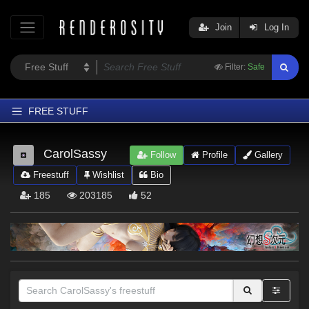
Join
Log In
Filter:
Safe
FREE STUFF
Home
CarolSassy
Follow
Profile
Gallery
Latest
Freestuff
Wishlist
Bio
Trending
185
203185
52
Departments
Softwares
Figures
Themes
Contributors