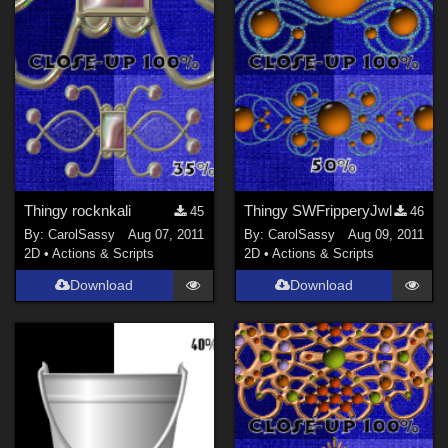
Thingy rocknkali
Thingy SWFripperyJwl
45
46
By:
CarolSassy
Aug 07, 2011
By:
CarolSassy
Aug 09, 2011
2D
•
Actions & Scripts
2D
•
Actions & Scripts
Download
Download