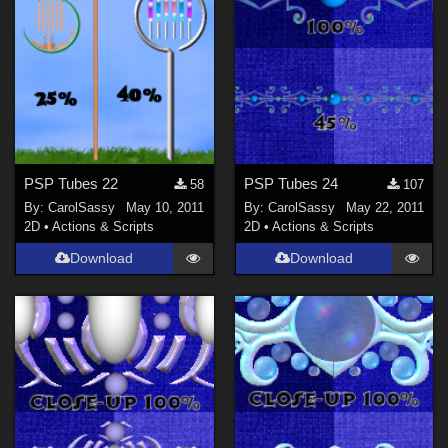
PSP Tubes 22
PSP Tubes 24
58
107
By:
CarolSassy
May 10, 2011
By:
CarolSassy
May 22, 2011
2D
•
Actions & Scripts
2D
•
Actions & Scripts
Download
Download