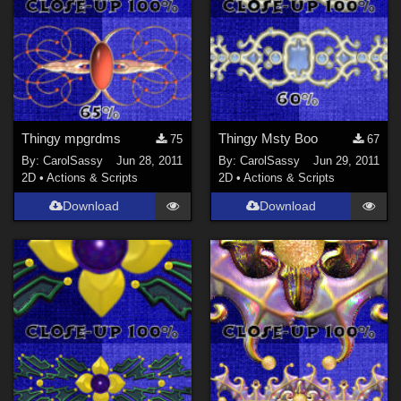
Thingy mpgrdms
Thingy Msty Boo
75
67
By:
CarolSassy
Jun 28, 2011
By:
CarolSassy
Jun 29, 2011
2D
•
Actions & Scripts
2D
•
Actions & Scripts
Download
Download