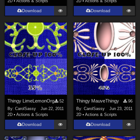
2D
•
Actions & Scripts
2D
•
Actions & Scripts
Download
Download
Thingy LimeLemonOrg
Thingy MauveThingy
52
96
By:
CarolSassy
Jun 22, 2011
By:
CarolSassy
Jun 23, 2011
2D
•
Actions & Scripts
2D
•
Actions & Scripts
Download
Download