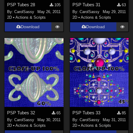
PSP Tubes 28
PSP Tubes 31
105
63
By:
CarolSassy
May 26, 2011
By:
CarolSassy
May 29, 2011
2D
•
Actions & Scripts
2D
•
Actions & Scripts
Download
Download
PSP Tubes 32
PSP Tubes 33
65
85
By:
CarolSassy
May 30, 2011
By:
CarolSassy
May 31, 2011
2D
•
Actions & Scripts
2D
•
Actions & Scripts