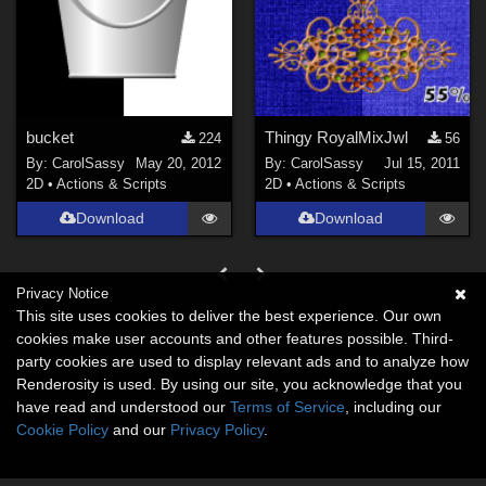
bucket
Thingy RoyalMixJwl
224
56
By:
CarolSassy
May 20, 2012
By:
CarolSassy
Jul 15, 2011
2D
•
Actions & Scripts
2D
•
Actions & Scripts
Download
Download
Privacy Notice
This site uses cookies to deliver the best experience. Our own
cookies make user accounts and other features possible. Third-
party cookies are used to display relevant ads and to analyze how
Renderosity is used. By using our site, you acknowledge that you
have read and understood our
Terms of Service
, including our
Cookie Policy
and our
Privacy Policy
.