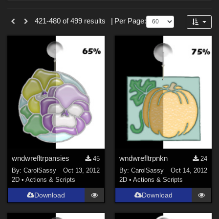
Forum
Sections
421-480 of 499 results
|
Per Page:
2D (
499
)
wndwrefltrpansies
wndwrefltrpnkn
45
24
By:
CarolSassy
Oct 13, 2012
By:
CarolSassy
Oct 14, 2012
2D
•
Actions & Scripts
2D
•
Actions & Scripts
Download
Download