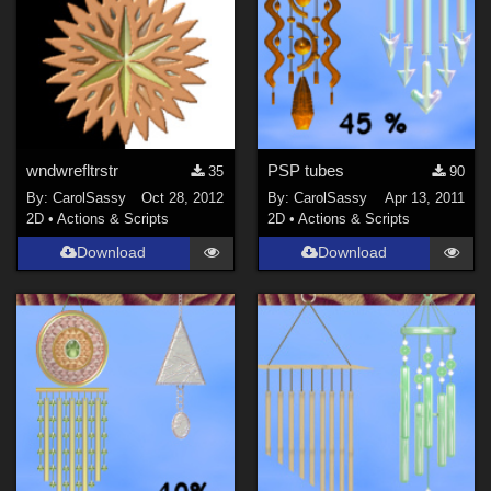
wndwrefltrstr
PSP tubes
35
90
By:
CarolSassy
Oct 28, 2012
By:
CarolSassy
Apr 13, 2011
2D
•
Actions & Scripts
2D
•
Actions & Scripts
Download
Download