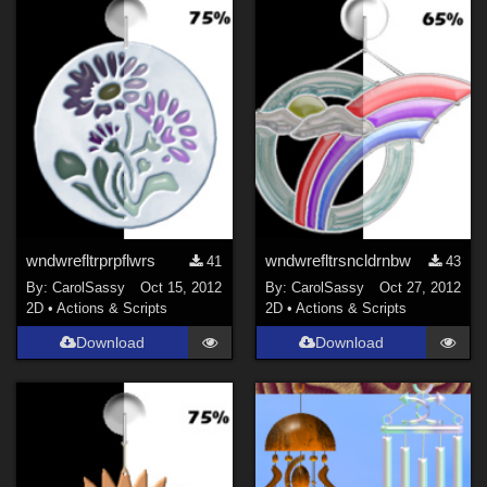
wndwrefltrprpflwrs
wndwrefltrsncldrnbw
41
43
By:
CarolSassy
Oct 15, 2012
By:
CarolSassy
Oct 27, 2012
2D
•
Actions & Scripts
2D
•
Actions & Scripts
Download
Download