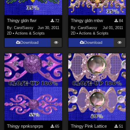
Thingy gldn flwr
Thingy gldn rnbw
72
84
By:
CarolSassy
Jun 30, 2011
By:
CarolSassy
Jul 01, 2011
2D
•
Actions & Scripts
2D
•
Actions & Scripts
Download
Download
Thingy npnksnprps
Thingy Pink Lattice
65
51