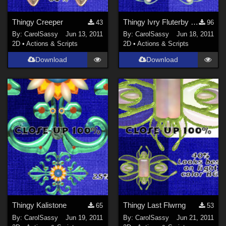
Thingy Creeper
Thingy Ivry Fluterby Jwl
43
96
By:
CarolSassy
Jun 13, 2011
By:
CarolSassy
Jun 18, 2011
2D
•
Actions & Scripts
2D
•
Actions & Scripts
Download
Download
Thingy Kalistone
Thingy Last Flwrng
65
53
By:
CarolSassy
Jun 19, 2011
By:
CarolSassy
Jun 21, 2011