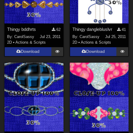
Thingy bddhrts
Thingy danglebluslvr
62
41
By:
CarolSassy
Jul 23, 2011
By:
CarolSassy
Jul 25, 2011
2D
•
Actions & Scripts
2D
•
Actions & Scripts
Download
Download