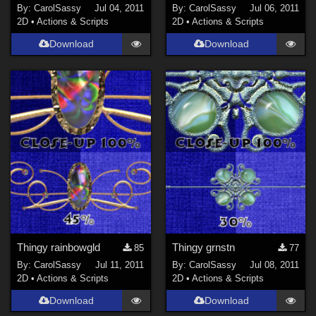
By:
CarolSassy
Jul 04, 2011
By:
CarolSassy
Jul 06, 2011
2D
•
Actions & Scripts
2D
•
Actions & Scripts
Download
Download
Thingy rainbowgld
Thingy grnstn
85
77
By:
CarolSassy
Jul 11, 2011
By:
CarolSassy
Jul 08, 2011
2D
•
Actions & Scripts
2D
•
Actions & Scripts
Download
Download