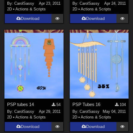
By:
CarolSassy
Apr 23, 2011
By:
CarolSassy
Apr 24, 2011
2D
•
Actions & Scripts
2D
•
Actions & Scripts
Download
Download
PSP tubes 14
PSP Tubes 16
54
104
By:
CarolSassy
Apr 29, 2011
By:
CarolSassy
May 04, 2011
2D
•
Actions & Scripts
2D
•
Actions & Scripts
Download
Download