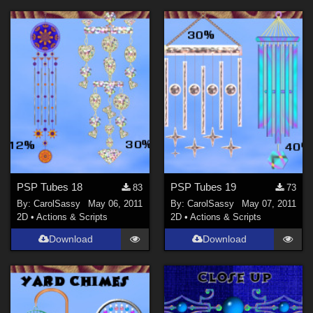
PSP Tubes 18
PSP Tubes 19
83
73
By:
CarolSassy
May 06, 2011
By:
CarolSassy
May 07, 2011
2D
•
Actions & Scripts
2D
•
Actions & Scripts
Download
Download