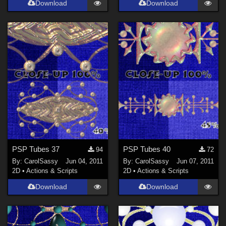
Download
Download
PSP Tubes 37
PSP Tubes 40
94
72
By:
CarolSassy
Jun 04, 2011
By:
CarolSassy
Jun 07, 2011
2D
•
Actions & Scripts
2D
•
Actions & Scripts
Download
Download