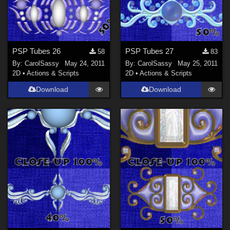
PSP Tubes 26
PSP Tubes 27
58
83
By:
CarolSassy
May 24, 2011
By:
CarolSassy
May 25, 2011
2D
•
Actions & Scripts
2D
•
Actions & Scripts
Download
Download