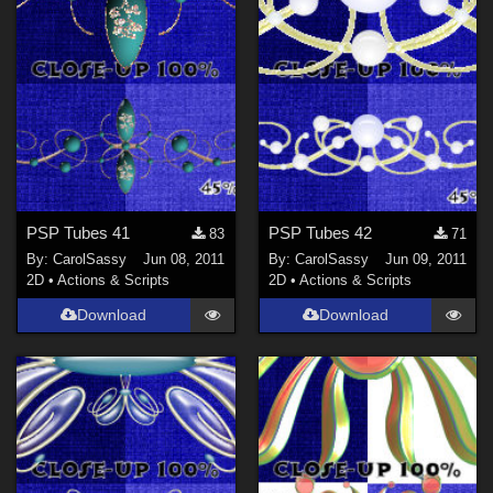
PSP Tubes 41
PSP Tubes 42
83
71
By:
CarolSassy
Jun 08, 2011
By:
CarolSassy
Jun 09, 2011
2D
•
Actions & Scripts
2D
•
Actions & Scripts
Download
Download