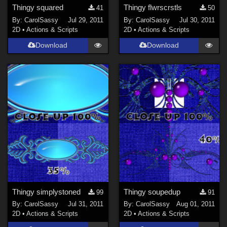
Thingy squared
Thingy flwrscrstls
41
50
By:
CarolSassy
Jul 29, 2011
By:
CarolSassy
Jul 30, 2011
2D
•
Actions & Scripts
2D
•
Actions & Scripts
Download
Download
Thingy simplystoned
Thingy soupedup
99
91
By:
CarolSassy
Jul 31, 2011
By:
CarolSassy
Aug 01, 2011
2D
•
Actions & Scripts
2D
•
Actions & Scripts