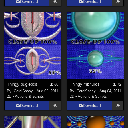
Download
Download
Thingy buglebds
Thingy mblturqs
60
72
By:
CarolSassy
Aug 02, 2011
By:
CarolSassy
Aug 04, 2011
2D
•
Actions & Scripts
2D
•
Actions & Scripts
Download
Download