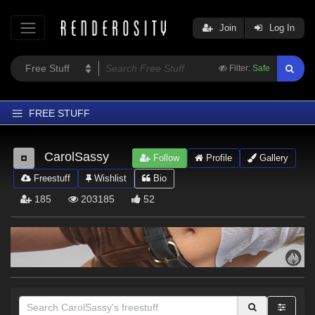
Join
Log In
Filter:
Safe
FREE STUFF
Home
CarolSassy
Follow
Profile
Gallery
Latest
Freestuff
Wishlist
Bio
Trending
185
203185
52
Departments
Softwares
Figures
Themes
Contributors