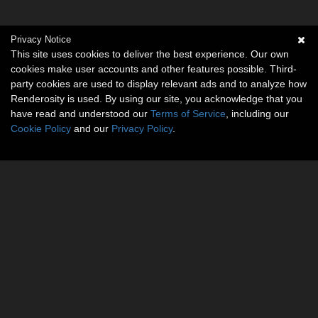
Privacy Notice
This site uses cookies to deliver the best experience. Our own
cookies make user accounts and other features possible. Third-
party cookies are used to display relevant ads and to analyze how
Renderosity is used. By using our site, you acknowledge that you
have read and understood our
Terms of Service
, including our
Cookie Policy
and our
Privacy Policy
.