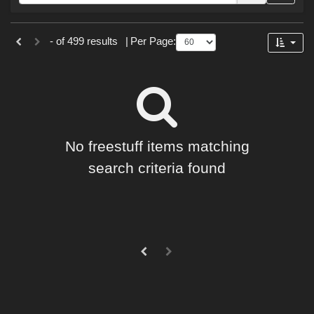
Forum
Sections
- of 499 results
|
Per Page:
2D (
499
)
No freestuff items matching
search criteria found