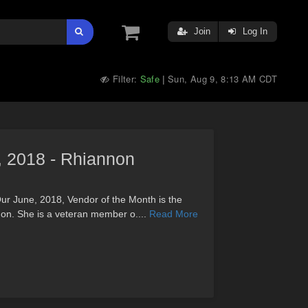
Join
Log In
Filter:
Safe
Sun, Aug 9, 8:13 AM CDT
|
, 2018 - Rhiannon
ur June, 2018, Vendor of the Month is the
non. She is a veteran member o....
Read More