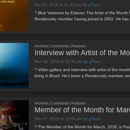
Apr 01, 2018 at 01:41 pm
by
gToon
? Blue Vastness by Estevez The Artist of the Month f
Renderosity member having joined in 2002. He has o
Archives | Community | Featured
Interview with Artist of the M
Mar 18, 2018 at 03:36 pm
by
gToon
? Video gallery and interview with artist of the mon
living in Brazil. He's been a Renderosity member si
Archives | Community | Featured
Member of the Month for Marc
Mar 07, 2018 at 12:00 am
by
gToon
? The Member of the Month for March, 2018, is Pas