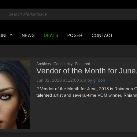
UNITY
NEWS
DEALS
POSER
CONTACT
Archives | Community | Featured
Vendor of the Month for June
Jun 02, 2018 at 12:00 am
by
gToon
? Vendor of the Month for June, 2018 is Rhiannon O
talented artist and several-time VOM winner, Rhian