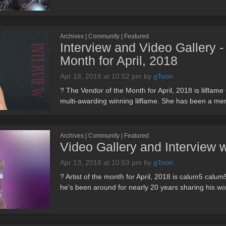
Archives | Community | Featured
Interview and Video Gallery - 
Month for April, 2018
Apr 18, 2018 at 10:52 pm
by
gToon
? The Vendor of the Month for April, 2018 is lilflame
multi-awarding winning lilflame. She has been a me
Archives | Community | Featured
Video Gallery and Interview 
Apr 13, 2018 at 10:53 pm
by
gToon
? Artist of the month for April, 2018 is calum5 calu
he's been around for nearly 20 years sharing his wor