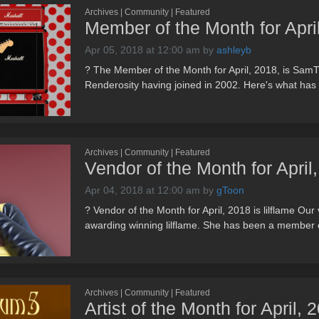
Archives | Community | Featured
Member of the Month for Apr
Apr 05, 2018 at 12:00 am
by
ashleyb
? The Member of the Month for April, 2018, is Sa
Renderosity having joined in 2002. Here's what has to
Archives | Community | Featured
Vendor of the Month for April,
Apr 04, 2018 at 12:00 am
by
gToon
? Vendor of the Month for April, 2018 is lilflame Our 
awarding winning lilflame. She has been a member o
Archives | Community | Featured
Artist of the Month for April,