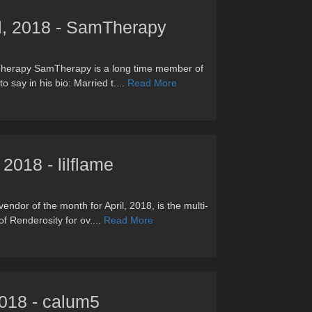
il, 2018 - SamTherapy
mTherapy SamTherapy is a long time member of
 say in his bio: Married t....
Read More
 2018 - lilflame
vendor of the month for April, 2018, is the multi-
f Renderosity for ov....
Read More
 2018 - calum5