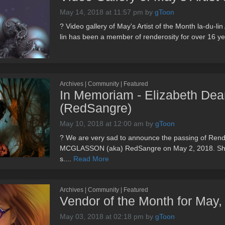
May 14, 2018 at 11:57 pm
by
gToon
? Video gallery of May's Artist of the Month la-du-
lin has been a member of renderosity for over 16 yea
Archives | Community | Featured
In Memoriam - Elizabeth De
(RedSangre)
May 10, 2018 at 12:00 am
by
gToon
? We are very sad to announce the passing of R
MCGLASSON (aka) RedSangre on May 2, 2018. She is
s....
Read More
Archives | Community | Featured
Vendor of the Month for May
May 03, 2018 at 02:18 pm
by
gToon