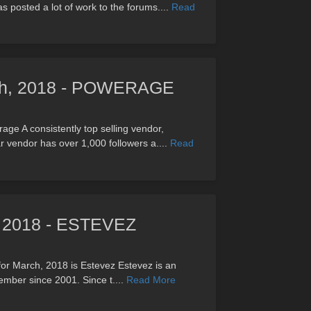
 posted a lot of work to the forums....
Read
rch, 2018 - POWERAGE
ge A consistently top selling vendor,
 vendor has over 1,000 followers a....
Read
h, 2018 - ESTEVEZ
for March, 2018 is Estevez Estevez is an
ember since 2001. Since t....
Read More