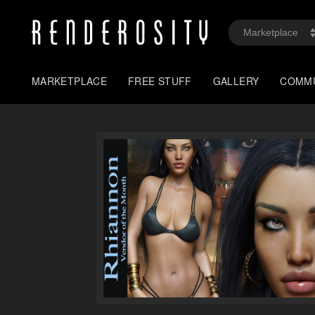
MARKETPLACE
FREE STUFF
GALLERY
COMM