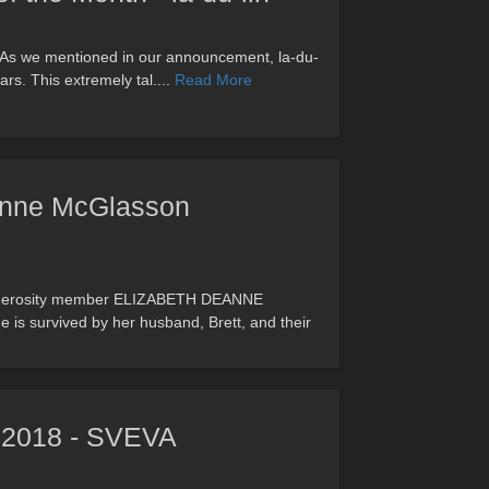
lin As we mentioned in our announcement, la-du-
rs. This extremely tal....
Read More
anne McGlasson
enderosity member ELIZABETH DEANNE
 survived by her husband, Brett, and their
, 2018 - SVEVA