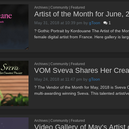
Archives | Community | Featured
Artist of the Month for June,
May 31, 2018 at 10:39 pm
by
gToon
1
? Gothic Portrait by Kordouane The Artist of the M
female digital artist from France. Here gallery is lar
Archives | Community | Featured
VOM Sveva Shares Her Creat
May 24, 2018 at 11:47 pm
by
gToon
? The Vendor of the Month for May, 2018 is Sveva O
multi-awarding winning Sveva. This talented artist/v
Archives | Community | Featured
Video Gallery of May's Artist 