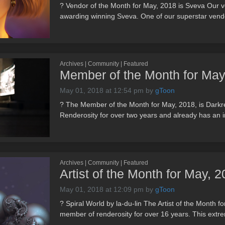
? Vendor of the Month for May, 2018 is Sveva Our ve
awarding winning Sveva. One of our superstar vendo
Archives | Community | Featured
Member of the Month for May
May 01, 2018 at 12:54 pm
by
gToon
? The Member of the Month for May, 2018, is Dark
Renderosity for over two years and already has an i
Archives | Community | Featured
Artist of the Month for May, 20
May 01, 2018 at 12:09 pm
by
gToon
? Spiral World by la-du-lin The Artist of the Month fo
member of renderosity for over 16 years. This extrem