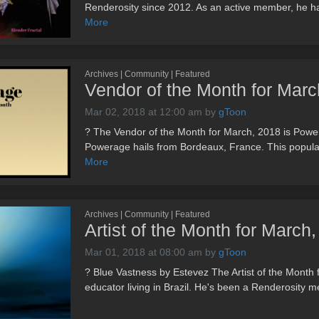
Renderosity since 2012. As an active member, he has
More
Archives | Community | Featured
Vendor of the Month for Ma
Mar 02, 2018 at 12:00 am
by
gToon
? The Vendor of the Month for March, 2018 is Powera
Powerage hails from Bordeaux, France. This popular
More
Archives | Community | Featured
Artist of the Month for Marc
Mar 01, 2018 at 08:00 am
by
gToon
? Blue Vastness by Estevez The Artist of the Month 
educator living in Brazil. He's been a Renderosity m