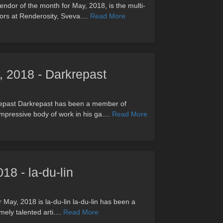
ndor of the month for May, 2018, is the multi-
rs at Renderosity, Sveva....
Read More
, 2018 - Darkrepast
repast Darkrepast has been a member of
mpressive body of work in his ga....
Read More
18 - la-du-lin
r May, 2018 is la-du-lin la-du-lin has been a
ely talented arti....
Read More