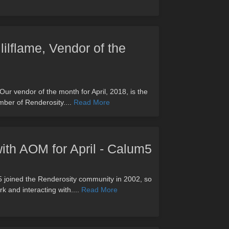
lilflame, Vendor of the
 Our vendor of the month for April, 2018, is the
mber of Renderosity....
Read More
with AOM for April - Calum5
m5 joined the Renderosity community in 2002, so
k and interacting with....
Read More