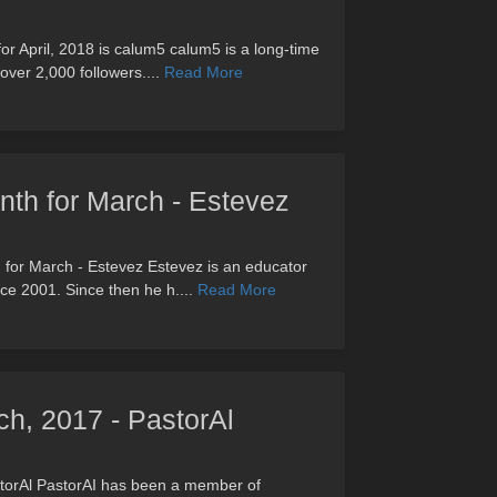
or April, 2018 is calum5 calum5 is a long-time
ver 2,000 followers....
Read More
onth for March - Estevez
th for March - Estevez Estevez is an educator
nce 2001. Since then he h....
Read More
h, 2017 - PastorAl
torAl PastorAI has been a member of