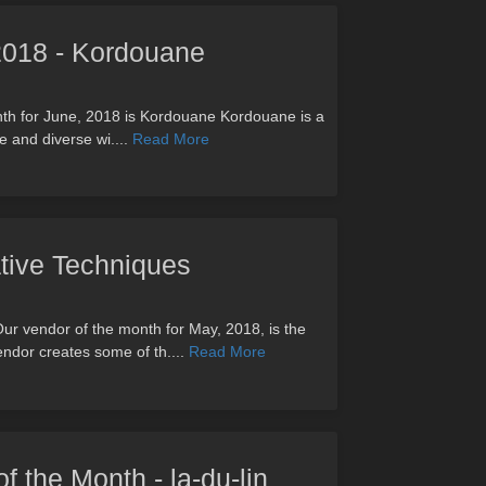
 2018 - Kordouane
onth for June, 2018 is Kordouane Kordouane is a
ge and diverse wi....
Read More
ive Techniques
ur vendor of the month for May, 2018, is the
endor creates some of th....
Read More
of the Month - la-du-lin