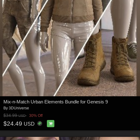
Mix-n-Match Urban Elements Bundle for Genesis 9
By
3DUniverse
$34.99
30% Off
USD
$24.49
USD