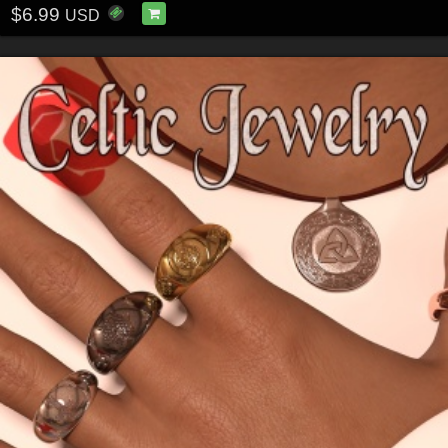
$6.99
USD