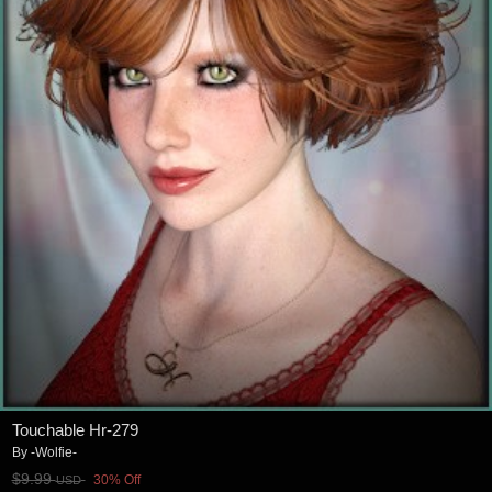
Touchable Hr-279
By
-Wolfie-
$9.99
30% Off
USD