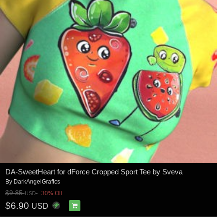
DA-SweetHeart for dForce Cropped Sport Tee by Sveva
By
DarkAngelGrafics
$9.85
30% Off
USD
$6.90
USD