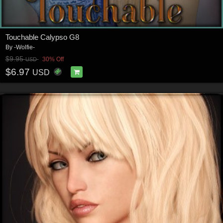
Touchable Calypso G8
By
-Wolfie-
$9.95
30% Off
USD
$6.97
USD