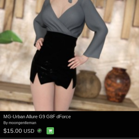
MG-Urban Allure G9 G8F dForce
By
moongentleman
$15.00
USD