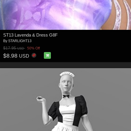
ST13 Lavenda & Dress G8F
By
STARLIGHT13
$17.95
50% Off
USD
$8.98
USD