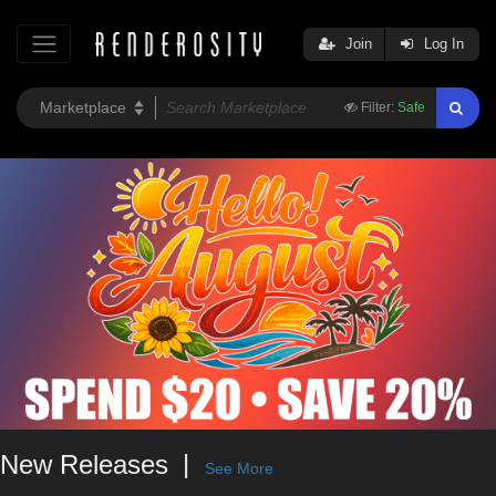
Join
Log In
Filter:
Safe
New Releases
See More