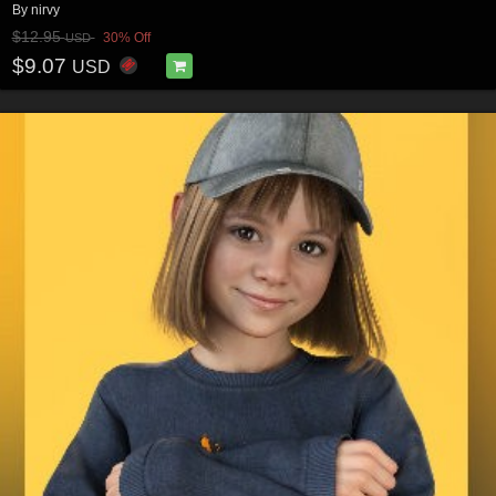
By
nirvy
$12.95
30% Off
USD
$9.07
USD