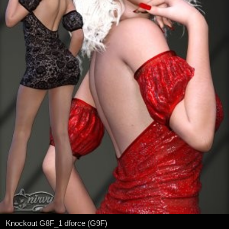
Knockout G8F_1 dforce (G9F)