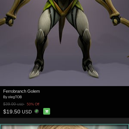
Ferrobranch Golem
By
olegTOB
$39.00
50% Off
USD
$19.50
USD