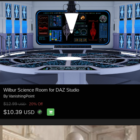
Wilbur Science Room for DAZ Studio
By
VanishingPoint
$12.99
20% Off
USD
$10.39
USD