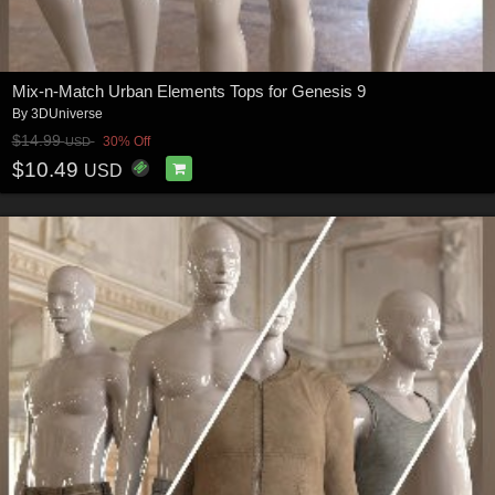
Mix-n-Match Urban Elements Tops for Genesis 9
By
3DUniverse
$14.99
30% Off
USD
$10.49
USD