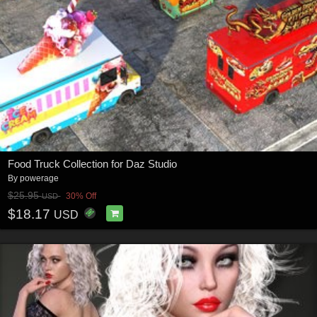
Food Truck Collection for Daz Studio
By
powerage
$25.95
30% Off
USD
$18.17
USD