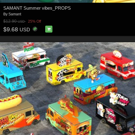
SAMANT Summer vibes_PROPS
By
Samant
$12.90
25% Off
USD
$9.68
USD