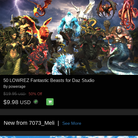
50 LOWREZ Fantastic Beasts for Daz Studio
By
powerage
$19.95
50% Off
USD
$9.98
USD
New from 7073_Meli
See More