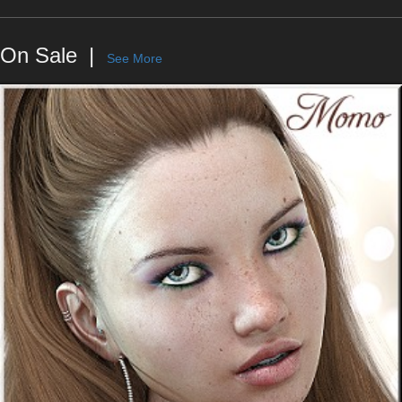
On Sale
See More