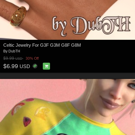
Celtic Jewelry For G3F G3M G8F G8M
By
DubTH
$9.99
30% Off
USD
$6.99
USD