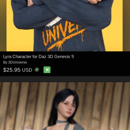
Lyra Character for Daz 3D Genesis 9
By
3DUniverse
$25.95
USD