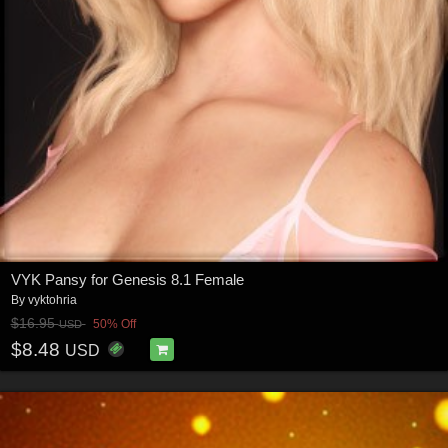
VYK Pansy for Genesis 8.1 Female
By
vyktohria
$16.95
50% Off
USD
$8.48
USD