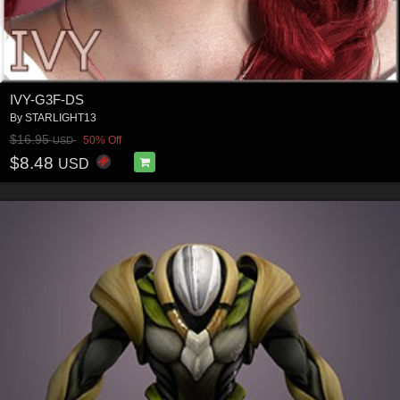
IVY-G3F-DS
By
STARLIGHT13
$16.95
50% Off
USD
$8.48
USD