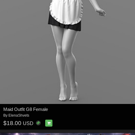
Maid Outfit G8 Female
By
ElenaShvets
$18.00
USD