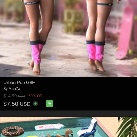
Urban Pop G8F
By
Man7a
$14.99
50% Off
USD
$7.50
USD