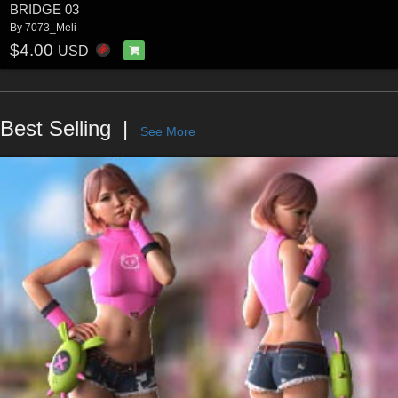
BRIDGE 03
By
7073_Meli
$4.00
USD
Best Selling
See More