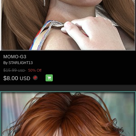
MOMO-G3
By
STARLIGHT13
$15.99
50% Off
USD
$8.00
USD