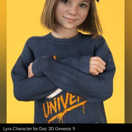
Lyra Character for Daz 3D Genesis 9