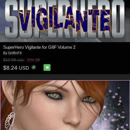
SuperHero Vigilante for G8F Volume 2
By
GriffinFX
$10.99
25% Off
USD
$8.24
USD