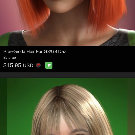
Prae-Sioda Hair For G8/G9 Daz
By
prae
$15.95
USD