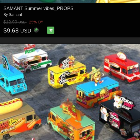
SAMANT Summer vibes_PROPS
By
Samant
$12.90
25% Off
USD
$9.68
USD