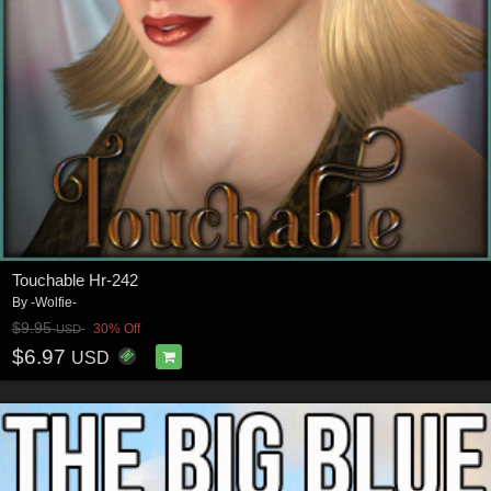
Touchable Hr-242
By
-Wolfie-
$9.95
30% Off
USD
$6.97
USD