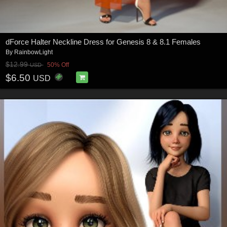
dForce Halter Neckline Dress for Genesis 8 & 8.1 Females
By
RainbowLight
$12.99
50% Off
USD
$6.50
USD