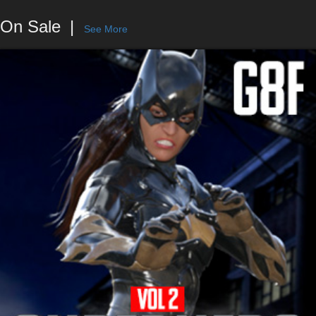
On Sale
See More