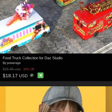
Food Truck Collection for Daz Studio
By
powerage
$25.95
30% Off
USD
$18.17
USD