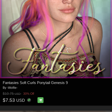
Fantasies Soft Curls Ponytail Genesis 9
By
-Wolfie-
$10.75
30% Off
USD
$7.53
USD