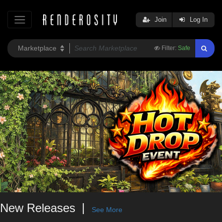
Join
Log In
Filter:
Safe
New Releases
See More