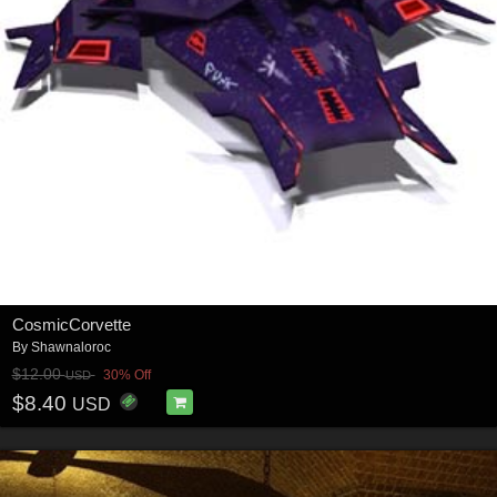
CosmicCorvette
By
Shawnaloroc
$12.00
30% Off
USD
$8.40
USD