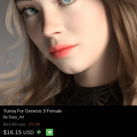
Yumia For Genesis 9 Female
By
Sopy_Art
$17.00
5% Off
USD
$16.15
USD