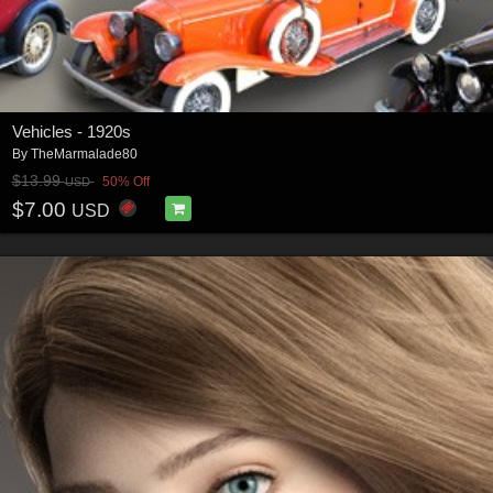
Vehicles - 1920s
By
TheMarmalade80
$13.99
50% Off
USD
$7.00
USD