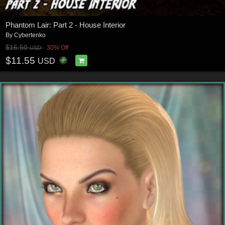
Phantom Lair: Part 2 - House Interior
By
Cybertenko
$16.50
30% Off
USD
$11.55
USD