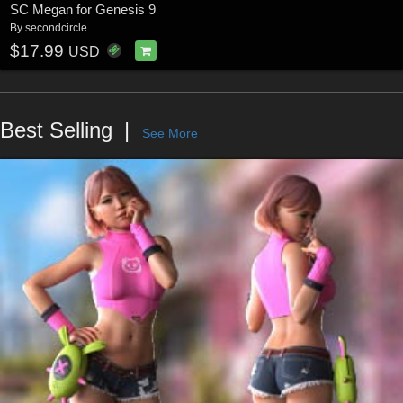
SC Megan for Genesis 9
By
secondcircle
$17.99
USD
Best Selling
See More