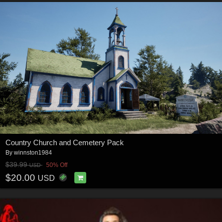
Country Church and Cemetery Pack
By
winnston1984
$39.99
50% Off
USD
$20.00
USD