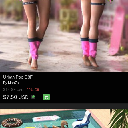
Urban Pop G8F
By
Man7a
$14.99
50% Off
USD
$7.50
USD