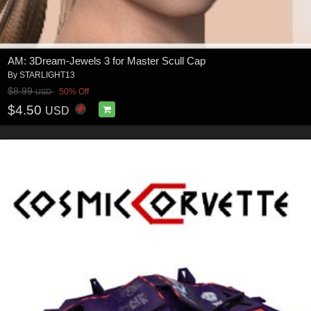
AM: 3Dream-Jewels 3 for Master Scull Cap
By
STARLIGHT13
$8.99
50% Off
USD
$4.50
USD