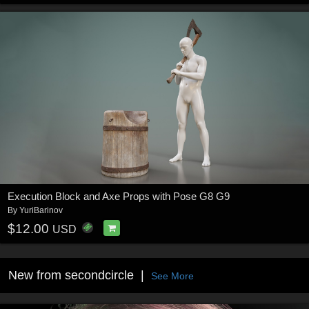
Execution Block and Axe Props with Pose G8 G9
By
YuriBarinov
$12.00
USD
New from secondcircle
See More