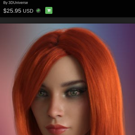
By
3DUniverse
$25.95
USD