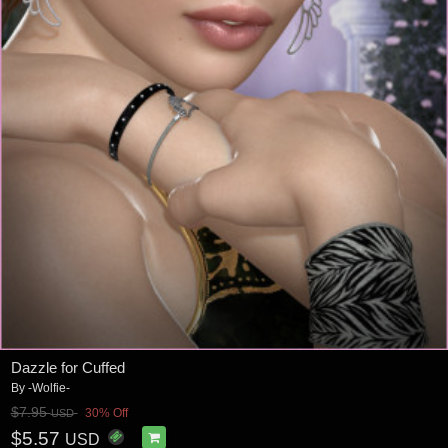
Dazzle for Cuffed
By
-Wolfie-
$7.95
30% Off
USD
$5.57
USD