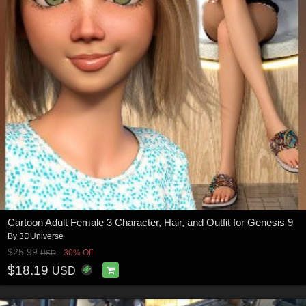
Cartoon Adult Female 3 Character, Hair, and Outfit for Genesis 9
By
3DUniverse
$25.99
30% Off
USD
$18.19
USD