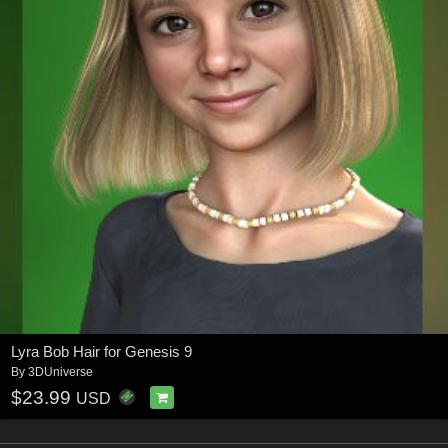
Lyra Bob Hair for Genesis 9
By
3DUniverse
$23.99
USD