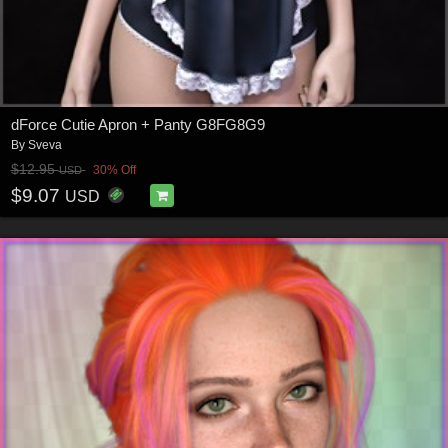
dForce Cutie Apron + Panty G8FG8G9
By
Sveva
$12.95
30% Off
USD
$9.07
USD