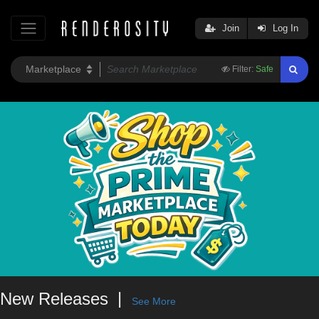
Join
Log In
Filter:
Safe
New Releases
See More