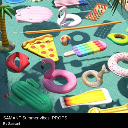
SAMANT Summer vibes_PROPS
By
Samant