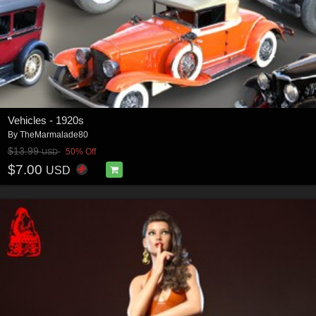
Vehicles - 1920s
By
TheMarmalade80
$13.99
50% Off
USD
$7.00
USD