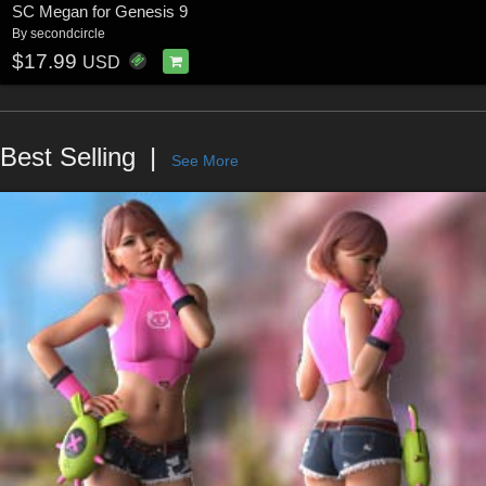
SC Megan for Genesis 9
By
secondcircle
$17.99
USD
Best Selling
See More