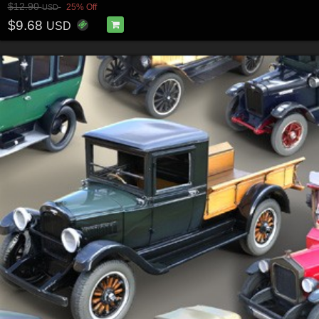
$12.90
25% Off
USD
$9.68
USD