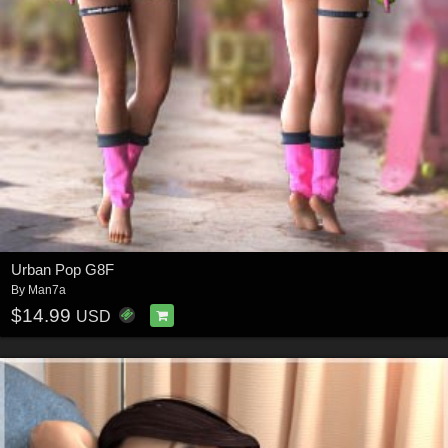
Urban Pop G8F
By
Man7a
$14.99
USD