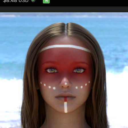
$8.48
USD