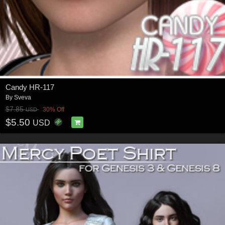
Candy HR-117
By
Sveva
$7.85
30% Off
USD
$5.50
USD