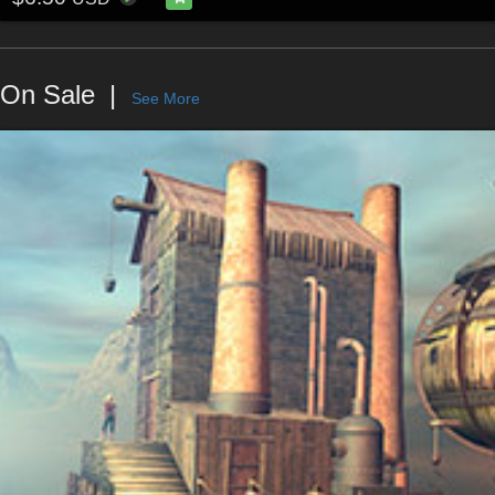
On Sale
See More