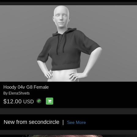
Hoody 04v G8 Female
By
ElenaShvets
$12.00
USD
New from secondcircle
See More