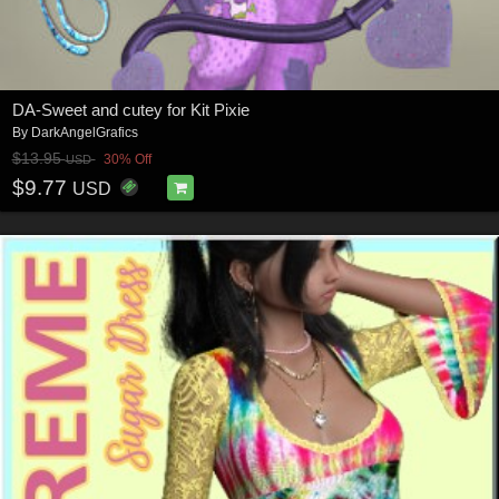
DA-Sweet and cutey for Kit Pixie
By
DarkAngelGrafics
$13.95
30% Off
USD
$9.77
USD