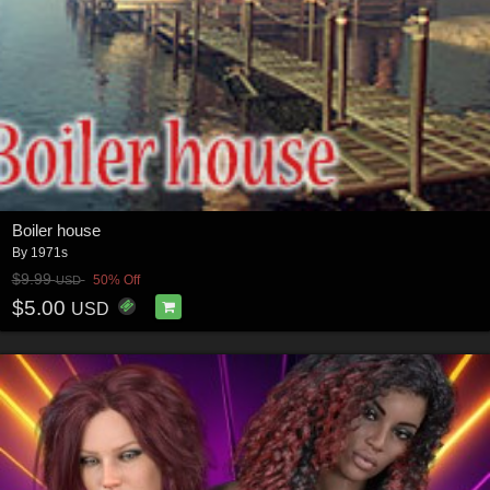
Boiler house
By
1971s
$9.99
50% Off
USD
$5.00
USD