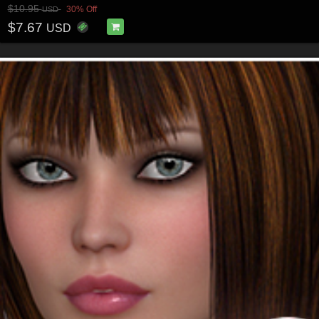
$10.95
30% Off
USD
$7.67
USD