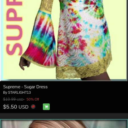
Supreme - Sugar Dress
By
STARLIGHT13
$10.99
50% Off
USD
$5.50
USD