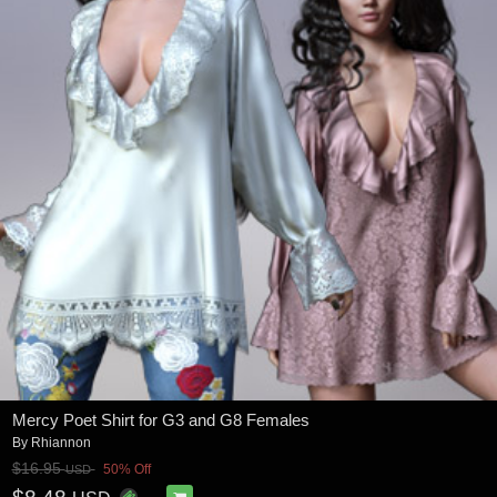
Mercy Poet Shirt for G3 and G8 Females
By
Rhiannon
$16.95
50% Off
USD