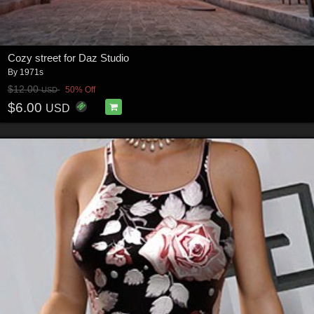
Cozy street for Daz Studio
By
1971s
$12.00
50% Off
USD
$6.00
USD