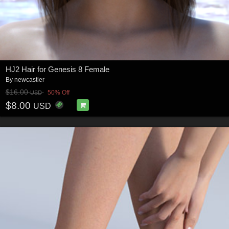
HJ2 Hair for Genesis 8 Female
By
newcastler
$16.00
50% Off
USD
$8.00
USD