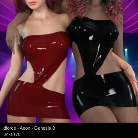
dforce - Aeon - Genesis 8
By
kaleya