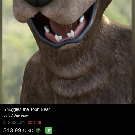
Snuggles the Toon Bear
By
3DUniverse
$19.99
30% Off
USD
$13.99
USD