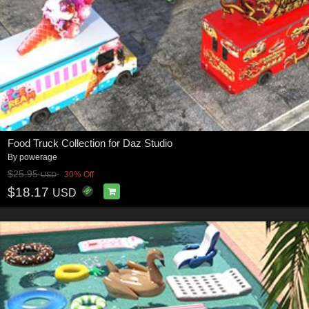
Food Truck Collection for Daz Studio
By
powerage
$25.95
30% Off
USD
$18.17
USD