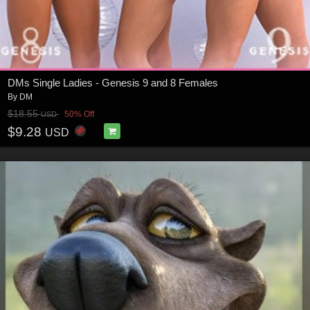
DMs Single Ladies - Genesis 9 and 8 Females
By
DM
$18.55
50% Off
USD
$9.28
USD