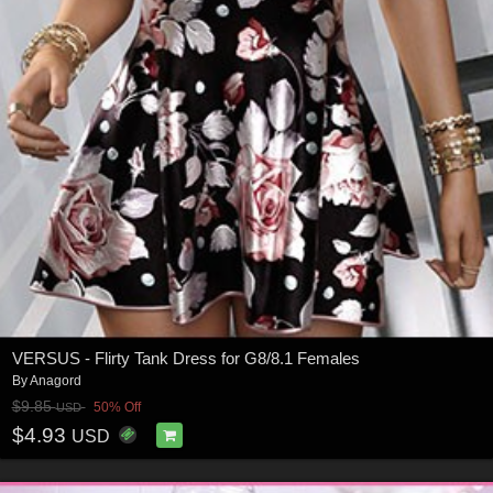
VERSUS - Flirty Tank Dress for G8/8.1 Females
By
Anagord
$9.85
50% Off
USD
$4.93
USD