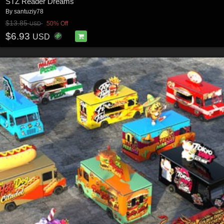
STZ Reader Dreams
By
santuziy78
$13.85
50% Off
USD
$6.93
USD