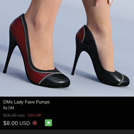
DMs Lady Fave Pumps
By
DM
$16.00
50% Off
USD
$8.00
USD