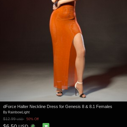
dForce Halter Neckline Dress for Genesis 8 & 8.1 Females
By
RainbowLight
$12.99
50% Off
USD
$6.50
USD