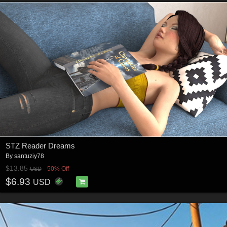
STZ Reader Dreams
By
santuziy78
$13.85
50% Off
USD
$6.93
USD