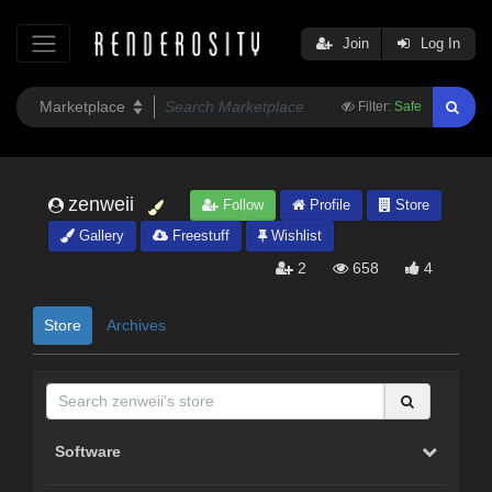
Join
Log In
Filter:
Safe
zenweii
Follow
Profile
Store
Gallery
Freestuff
Wishlist
2
658
4
Store
Archives
Software