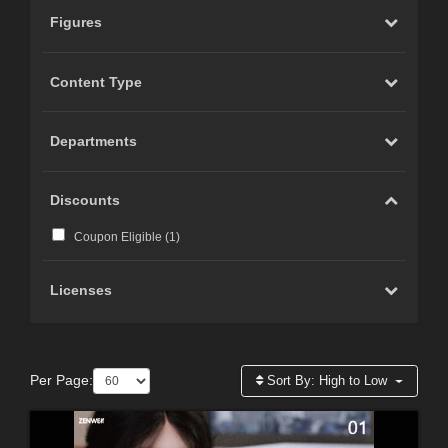
Figures
Content Type
Departments
Discounts
Coupon Eligible (
1
)
Licenses
Per Page:
Sort By:
High to Low