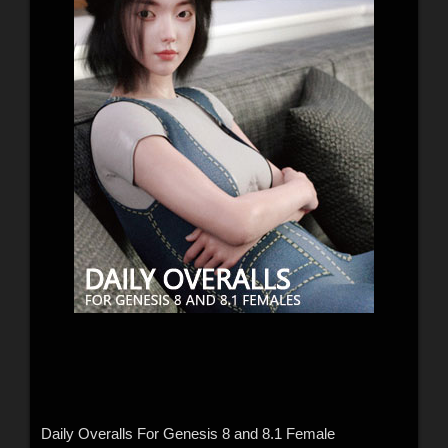
Daily Overalls For Genesis 8 and 8.1 Female