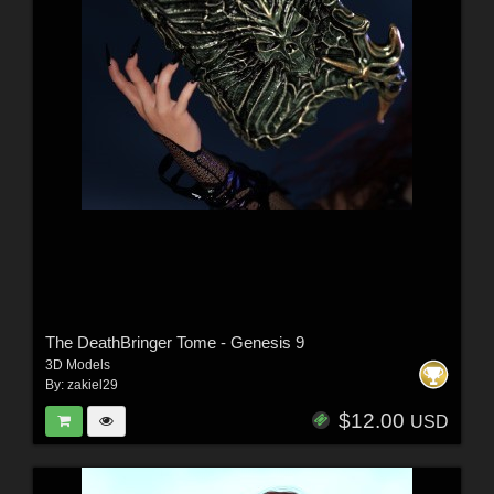
The DeathBringer Tome - Genesis 9
3D Models
By:
zakiel29
$12.00
USD