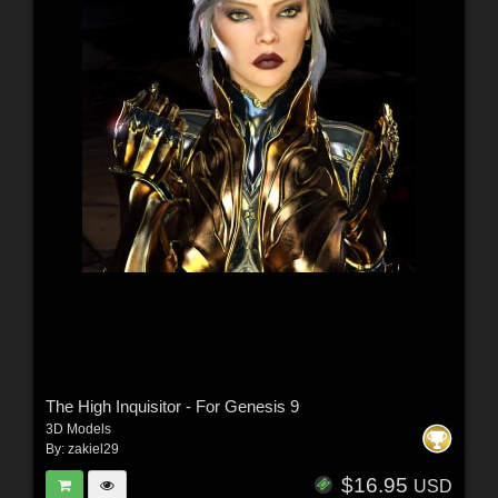
The High Inquisitor - For Genesis 9
3D Models
By:
zakiel29
$16.95
USD