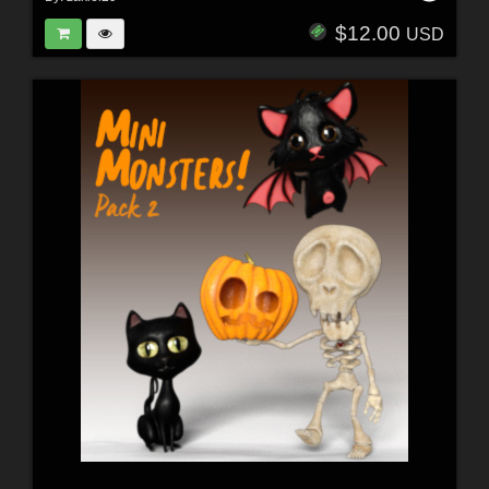
$12.00
USD