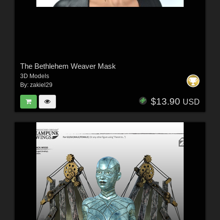
The Bethlehem Weaver Mask
3D Models
By:
zakiel29
$13.90
USD