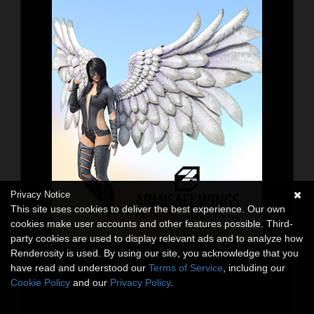
Privacy Notice
This site uses cookies to deliver the best experience. Our own
cookies make user accounts and other features possible. Third-
party cookies are used to display relevant ads and to analyze how
Renderosity is used. By using our site, you acknowledge that you
have read and understood our
Terms of Service
, including our
Cookie Policy
and our
Privacy Policy
.