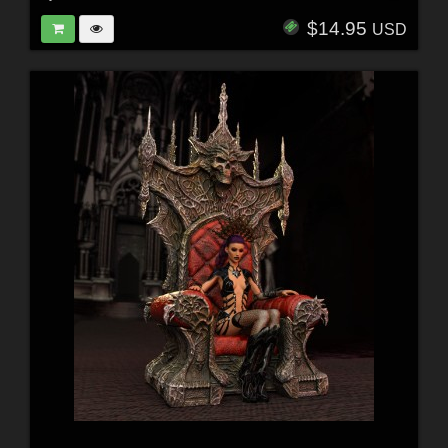
$14.95
USD