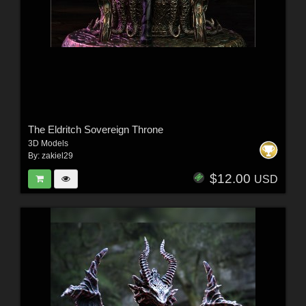
The Eldritch Sovereign Throne
3D Models
By:
zakiel29
$12.00
USD