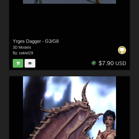
Yrges Dagger - G3/G8
3D Models
By:
zakiel29
$7.90
USD