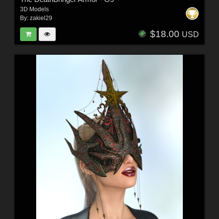
3D Models
By:
zakiel29
$18.00
USD