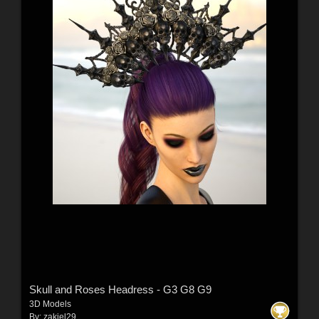
Skull and Roses Headress - G3 G8 G9
3D Models
By:
zakiel29