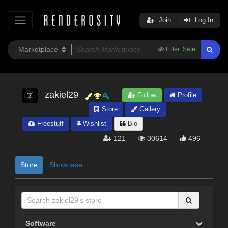
Join
Log In
Filter:
Safe
zakiel29
Follow
Profile
Store
Gallery
Freestuff
Wishlist
Bio
121
30614
496
Store
Showcase
Software