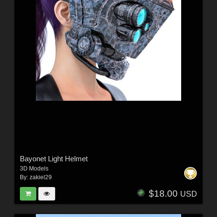
Bayonet Light Helmet
3D Models
By:
zakiel29
$18.00
USD