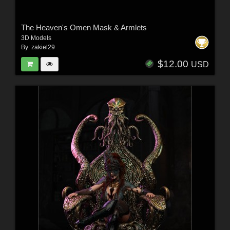
The Heaven's Omen Mask & Armlets
3D Models
By:
zakiel29
$12.00
USD