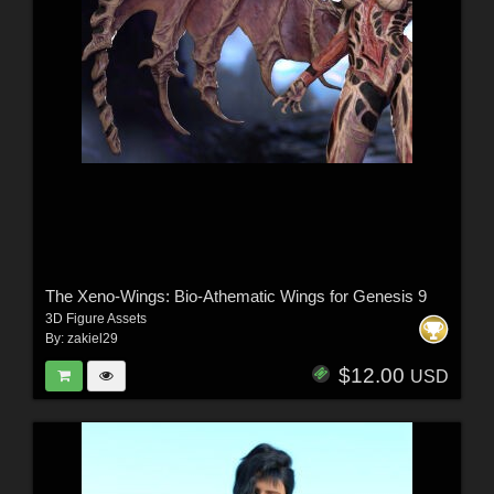
The Xeno-Wings: Bio-Athematic Wings for Genesis 9
3D Figure Assets
By:
zakiel29
$12.00
USD