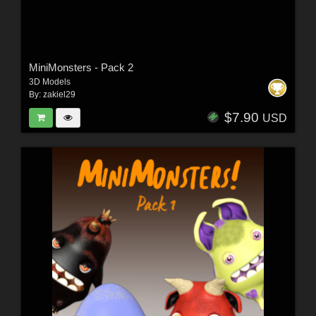
MiniMonsters - Pack 2
3D Models
By:
zakiel29
$7.90
USD