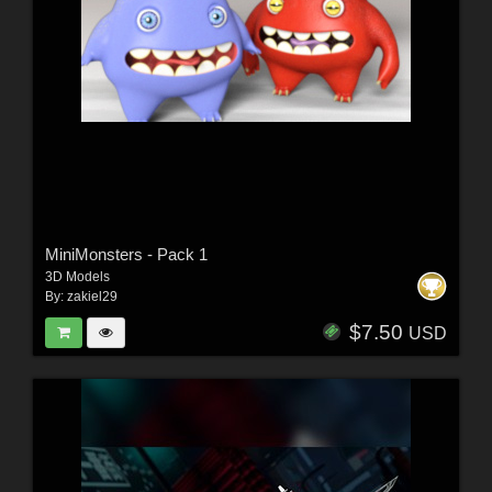
MiniMonsters - Pack 1
3D Models
By:
zakiel29
$7.50
USD