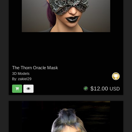
The Thorn Oracle Mask
3D Models
By:
zakiel29
$12.00
USD