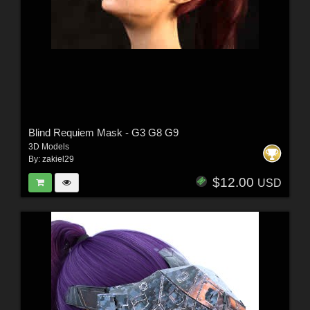
Blind Requiem Mask - G3 G8 G9
3D Models
By:
zakiel29
$12.00
USD