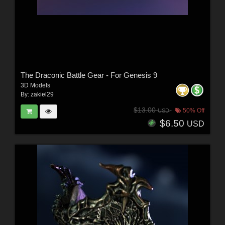
The Draconic Battle Gear - For Genesis 9
3D Models
By:
zakiel29
$13.00
50% Off
USD
$6.50
USD