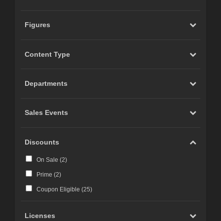
Figures
Content Type
Departments
Sales Events
Discounts
On Sale (
2
)
Prime (
2
)
Coupon Eligible (
25
)
Licenses