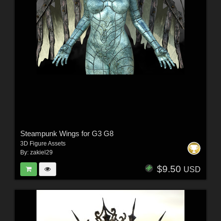
Steampunk Wings for G3 G8
3D Figure Assets
By:
zakiel29
$9.50
USD