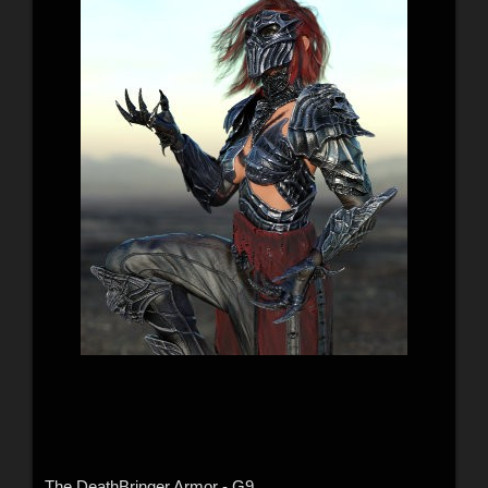
The DeathBringer Armor - G9