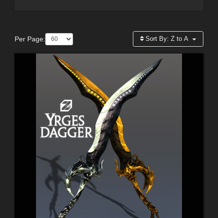
Per Page:
Sort By:
Z to A