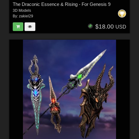
The Draconic Essence & Rising - For Genesis 9
3D Models
By:
zakiel29
$18.00
USD