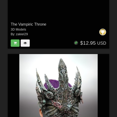
The Vampiric Throne
3D Models
By:
zakiel29
$12.95
USD