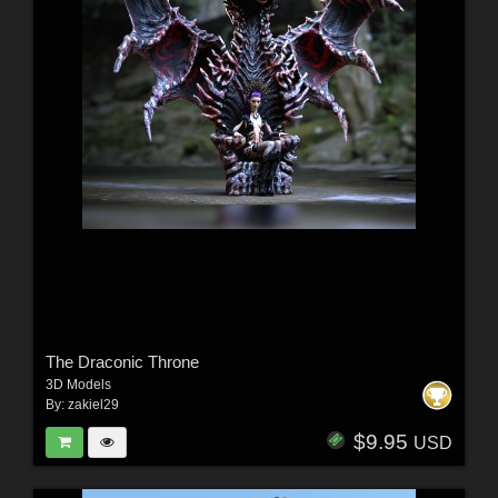
The Draconic Throne
3D Models
By:
zakiel29
$9.95
USD