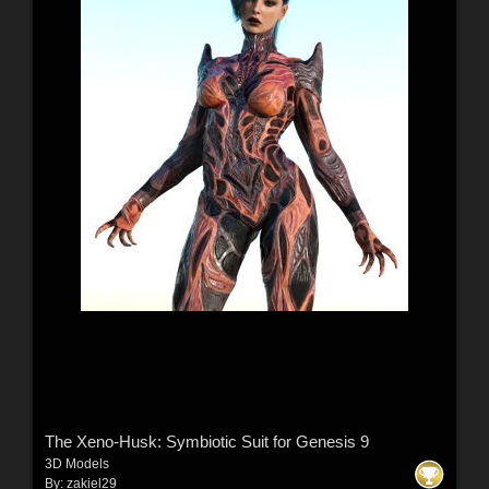
The Xeno-Husk: Symbiotic Suit for Genesis 9
3D Models
By:
zakiel29