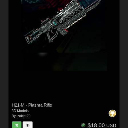
H21-M - Plasma Rifle
3D Models
By:
zakiel29
$18.00
USD