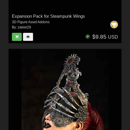
Expansion Pack for Steampunk Wings
3D Figure Asset Addons
By:
zakiel29
$9.85
USD