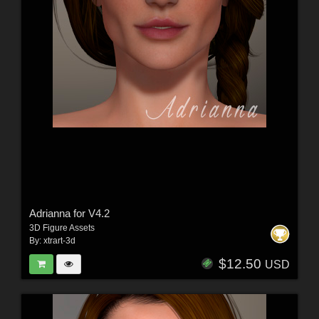
Adrianna for V4.2
3D Figure Assets
By:
xtrart-3d
$12.50
USD