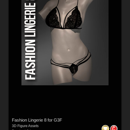
Fashion Lingerie 8 for G3F
3D Figure Assets