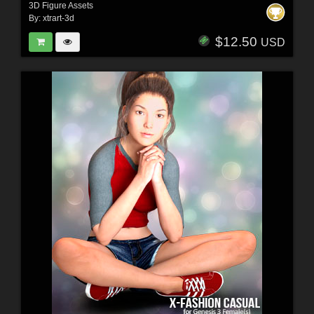
3D Figure Assets
By:
xtrart-3d
$12.50
USD