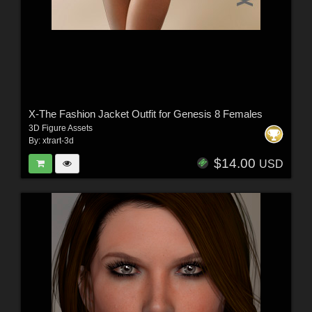
X-The Fashion Jacket Outfit for Genesis 8 Females
3D Figure Assets
By:
xtrart-3d
$14.00
USD