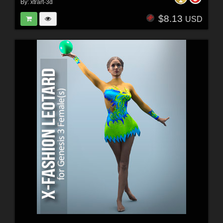
By:
xtrart-3d
$8.13
USD