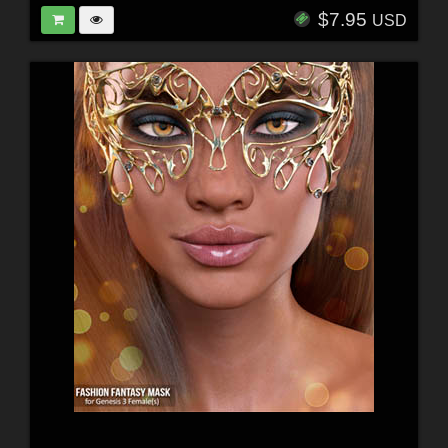
$7.95
USD