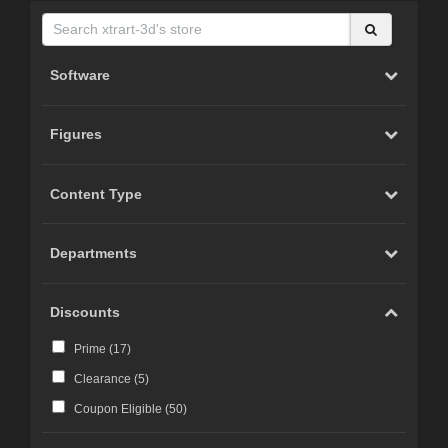
Software
Figures
Content Type
Departments
Discounts
Prime (
17
)
Clearance (
5
)
Coupon Eligible (
50
)