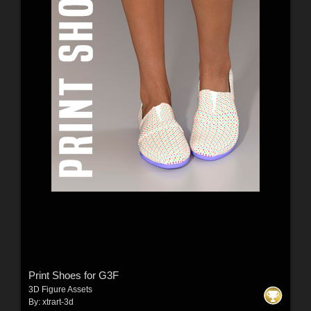
Print Shoes for G3F
3D Figure Assets
By:
xtrart-3d