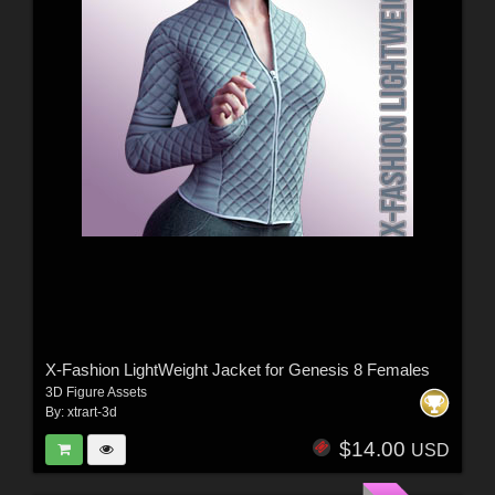
X-Fashion LightWeight Jacket for Genesis 8 Females
3D Figure Assets
By:
xtrart-3d
$14.00
USD