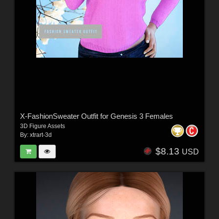
X-FashionSweater Outfit for Genesis 3 Females
3D Figure Assets
By:
xtrart-3d
$8.13
USD