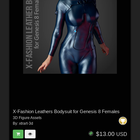
X-Fashion Leathers Bodysuit for Genesis 8 Females
3D Figure Assets
By:
xtrart-3d
$13.00
USD