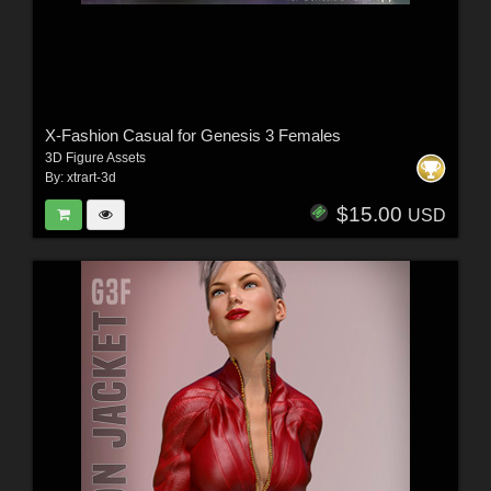
X-Fashion Casual for Genesis 3 Females
3D Figure Assets
By:
xtrart-3d
$15.00
USD