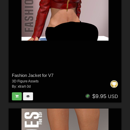
Fashion Jacket for V7
3D Figure Assets
By:
xtrart-3d
$9.95
USD