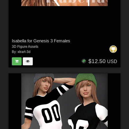
Isabella for Genesis 3 Females
3D Figure Assets
By:
xtrart-3d
$12.50
USD