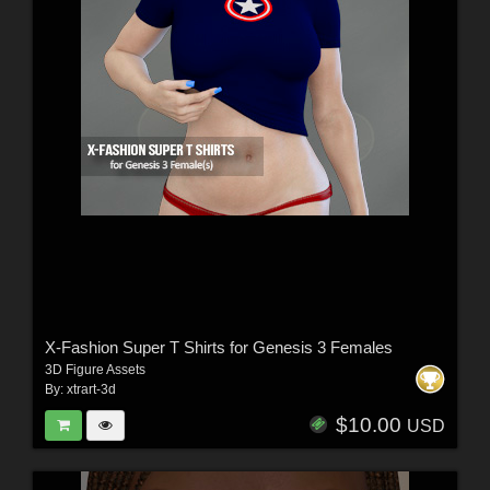
X-Fashion Super T Shirts for Genesis 3 Females
3D Figure Assets
By:
xtrart-3d
$10.00
USD