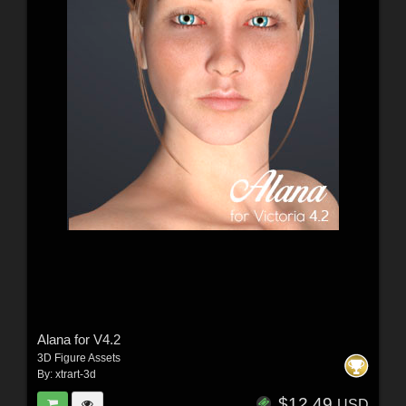
Alana for V4.2
3D Figure Assets
By:
xtrart-3d
$12.49
USD