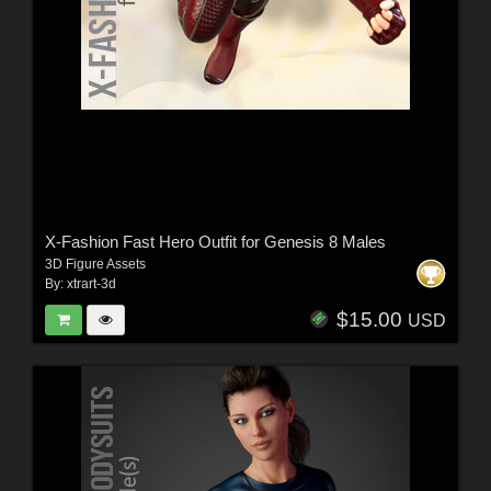
X-Fashion Fast Hero Outfit for Genesis 8 Males
3D Figure Assets
By:
xtrart-3d
$15.00
USD