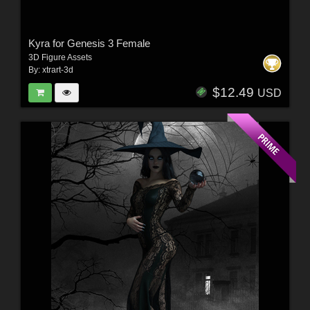
Kyra for Genesis 3 Female
3D Figure Assets
By:
xtrart-3d
$12.49
USD