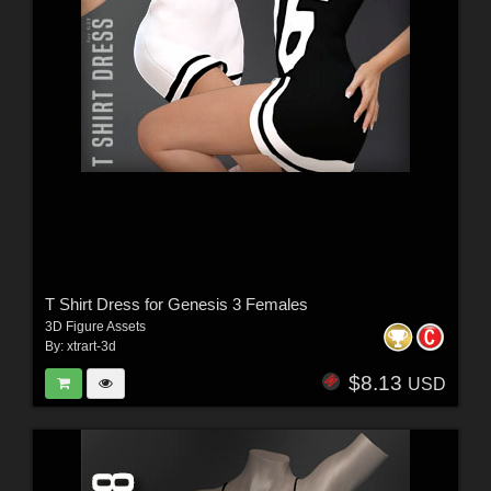
T Shirt Dress for Genesis 3 Females
3D Figure Assets
By:
xtrart-3d
$8.13
USD