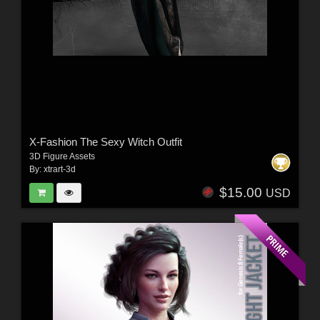
X-Fashion The Sexy Witch Outfit
3D Figure Assets
By:
xtrart-3d
$15.00
USD