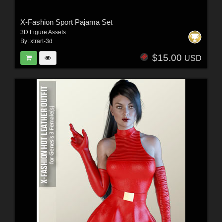
X-Fashion Sport Pajama Set
3D Figure Assets
By:
xtrart-3d
$15.00
USD