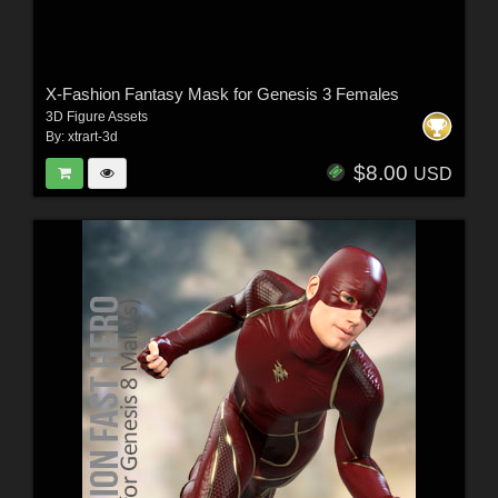
X-Fashion Fantasy Mask for Genesis 3 Females
3D Figure Assets
By:
xtrart-3d
$8.00
USD