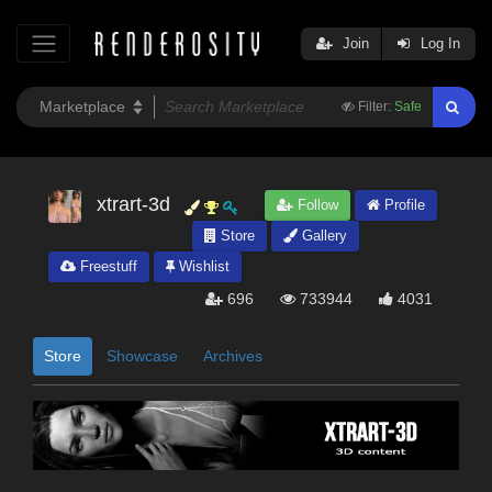
Join
Log In
Filter:
Safe
xtrart-3d
Follow
Profile
Store
Gallery
Freestuff
Wishlist
696
733944
4031
Store
Showcase
Archives