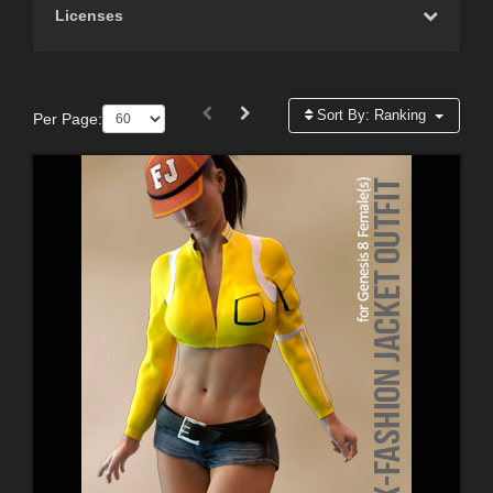
Licenses
Sort By:
Ranking
Per Page: