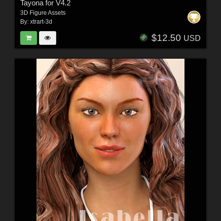
Tayona for V4.2
3D Figure Assets
By:
xtrart-3d
$12.50
USD