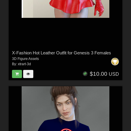
X-Fashion Hot Leather Outfit for Genesis 3 Females
3D Figure Assets
By:
xtrart-3d
$10.00
USD