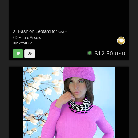
X_Fashion Leotard for G3F
3D Figure Assets
By:
xtrart-3d
$12.50
USD