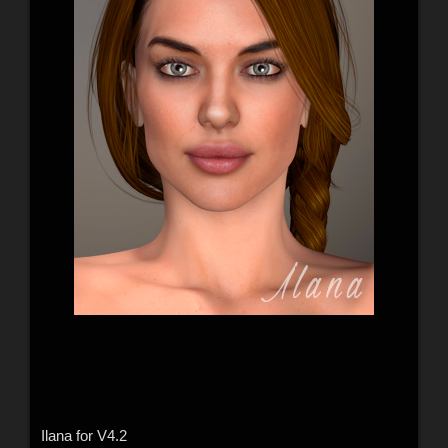
Ilana for V4.2