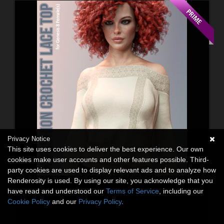
Privacy Notice
This site uses cookies to deliver the best experience. Our own
cookies make user accounts and other features possible. Third-
party cookies are used to display relevant ads and to analyze how
Renderosity is used. By using our site, you acknowledge that you
have read and understood our
Terms of Service
, including our
Cookie Policy
and our
Privacy Policy
.