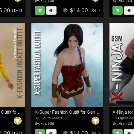
By:
xtrart-3d
By:
xtrart-3d
5.00
$14.00
USD
USD
X-The Fashion Jacket Outfit for Genesis 8 Females
X-Super Fashion Outfit for Genesis 3 Females
X-Ninja fo
3D Figure Assets
3D Figure As
By:
xtrart-3d
By:
xtrart-3d
4.00
$14.00
USD
USD