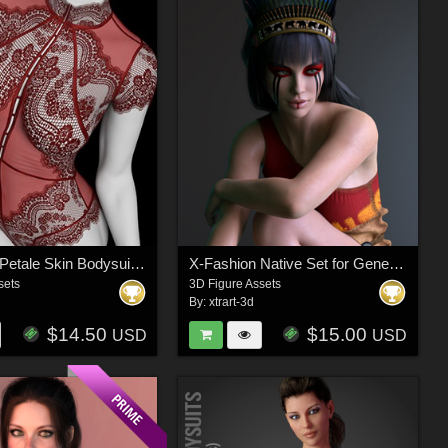
X-Fashion Petale Skin Bodysuit for Genesis 9 Female(s)
X-Fashion Native Set for Genesis 8 Females
sets
3D Figure Assets
By:
xtrart-3d
$14.50
$15.00
USD
USD