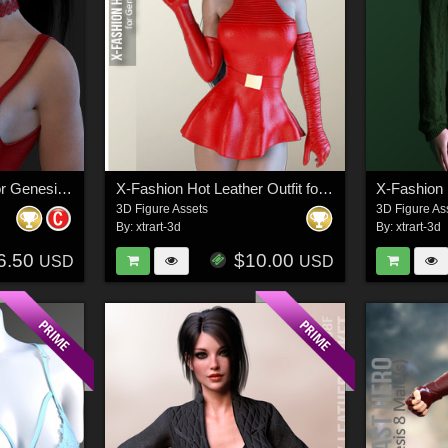
X-Fashion Lace Top for Genesis 3 Females
X-Fashion Hot Leather Outfit for Genesis 3 Females
3D Figure Assets
3D Figure As
By:
xtrart-3d
By:
xtrart-3d
6.50
$10.00
USD
USD