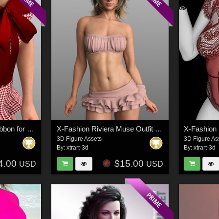
X-Fashion Runway Ribbon for G8 and G9 Female(s)
X-Fashion Riviera Muse Outfit for G8 and G9F
3D Figure Assets
3D Figure As
By:
xtrart-3d
By:
xtrart-3d
4.00
$15.00
USD
USD