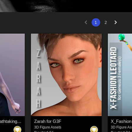
1
2
dForce X-Fashion Breathtaking Skirt for Genesis 8 Female(s)
Zarah for G3F
X_Fashion 
3D Figure Assets
3D Figure As