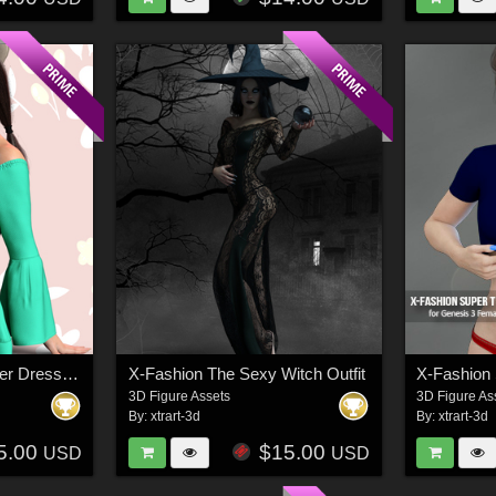
X-Fashion The Summer Dress Outfit for Genesis 8 Females
X-Fashion The Sexy Witch Outfit
3D Figure Assets
3D Figure As
By:
xtrart-3d
By:
xtrart-3d
5.00
$15.00
USD
USD