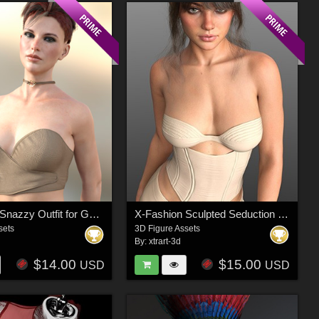
X-Fashion Snazzy Outfit for Genesis 8 Female
X-Fashion Sculpted Seduction Outfit for Genesis 8 And Genesis 9 Female(s)
sets
3D Figure Assets
By:
xtrart-3d
$14.00
$15.00
USD
USD