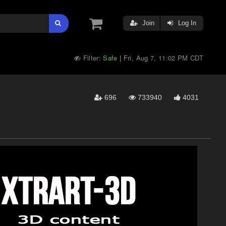
Join
Log In
Filter:
Safe
Fri, Aug 7, 11:02 PM CDT
|
696
733940
4031