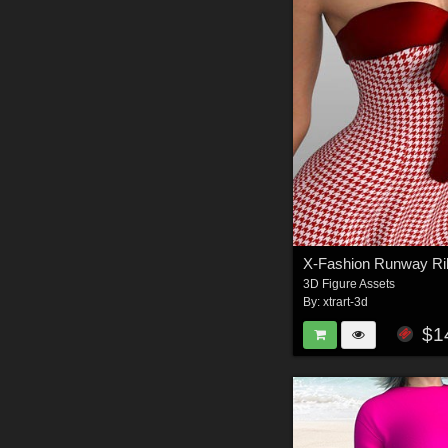
3D Figure Assets
By:
xtrart-3d
$1