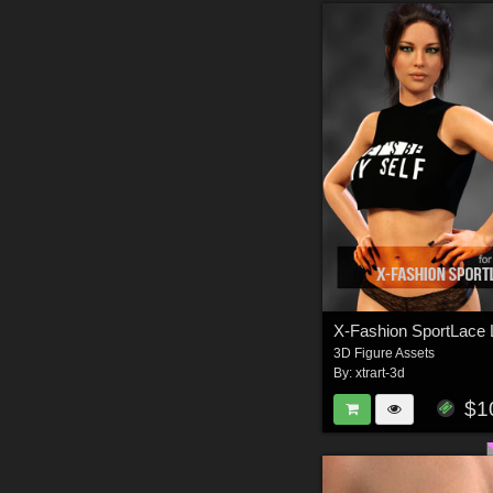
3D Figure Assets
By:
xtrart-3d
$1