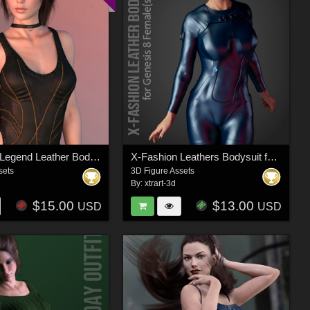
X-Fashion Legend Leather Bodysuit for Genesis 8 Female(s)
X-Fashion Leathers Bodysuit for Genesis 8 Females
sets
3D Figure Assets
By:
xtrart-3d
$15.00
$13.00
USD
USD