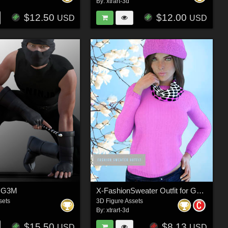
By:
xtrart-3d
$12.50
$12.00
USD
USD
r G3M
X-FashionSweater Outfit for Genesis 3 Females
sets
3D Figure Assets
By:
xtrart-3d
$15.50
$8.13
USD
USD