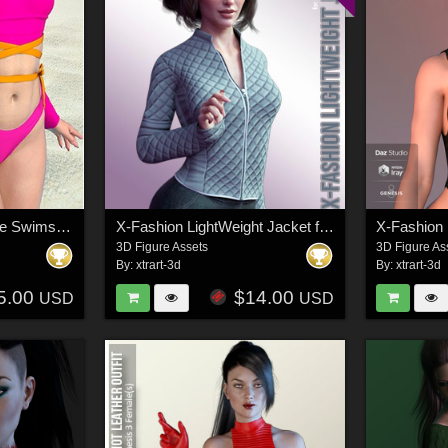
X-Fashion Long Sleeve Swimsuit for Genesis 9 Female(s)
X-Fashion LightWeight Jacket for Genesis 8 Females
3D Figure Assets
3D Figure As
By:
xtrart-3d
By:
xtrart-3d
5.00
$14.00
USD
USD