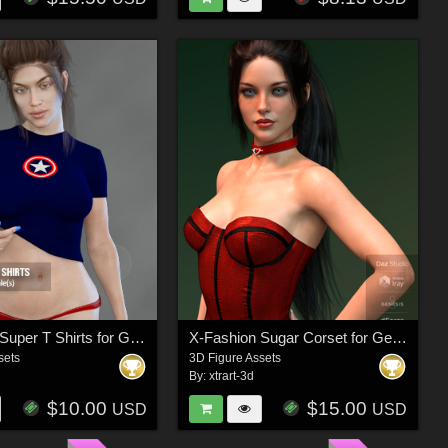
X-Fashion Super T Shirts for Genesis 3 Females
X-Fashion Sugar Corset for Genesis 8 Female(s)
sets
3D Figure Assets
By:
xtrart-3d
$10.00
$15.00
USD
USD