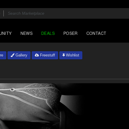
UNITY
NEWS
DEALS
POSER
CONTACT
re
Gallery
Freestuff
Wishlist