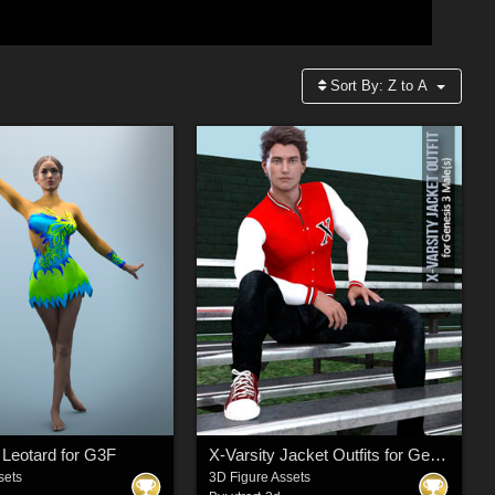
Sort By:
Z to A
Leotard for G3F
X-Varsity Jacket Outfits for Genesis 3 Males
sets
3D Figure Assets