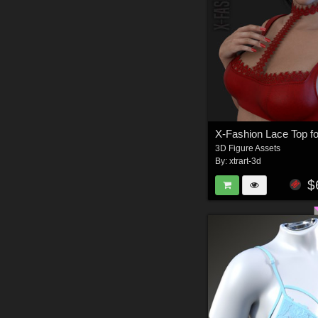
3D Figure Assets
By:
xtrart-3d
$