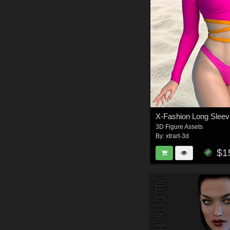
3D Figure Assets
By:
xtrart-3d
$1