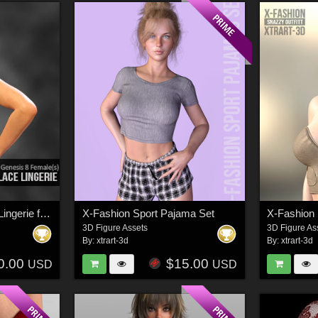
X-Fashion SportLace Lingerie for Genesis 8 Females
X-Fashion Sport Pajama Set
3D Figure Assets
3D Figure As
By:
xtrart-3d
By:
xtrart-3d
0.00
$15.00
USD
USD