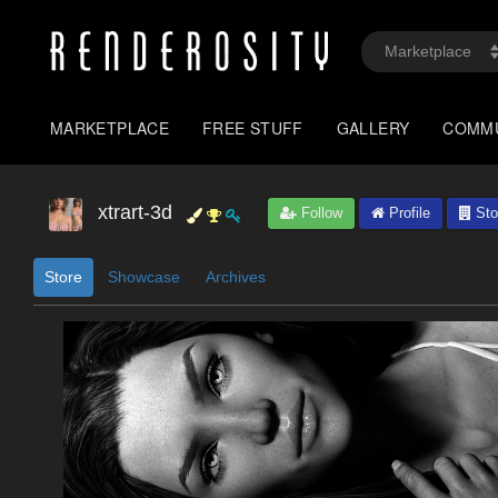
MARKETPLACE
FREE STUFF
GALLERY
COMM
xtrart-3d
Follow
Profile
Sto
Store
Showcase
Archives