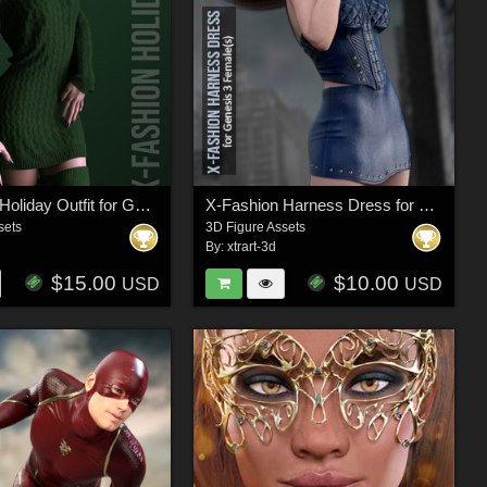
X-Fashion Holiday Outfit for Genesis 8 Females
X-Fashion Harness Dress for Genesis 3 Females
sets
3D Figure Assets
By:
xtrart-3d
$15.00
$10.00
USD
USD