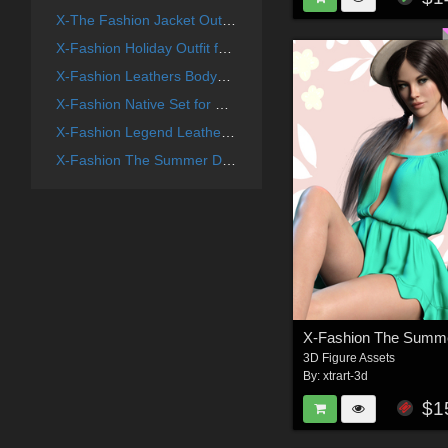
X-The Fashion Jacket Outfit for Genesis 8 Females
X-Fashion Holiday Outfit for Genesis 8 Females
X-Fashion Leathers Bodysuit for Genesis 8 Females
X-Fashion Native Set for Genesis 8 Females
X-Fashion Legend Leather Bodysuit for Genesis 8 Female(s)
X-Fashion The Summer Dress Outfit for Genesis 8 Females
3D Figure Assets
By:
xtrart-3d
$1