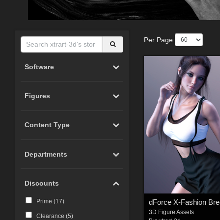
Per Page:
Software
Figures
Content Type
Departments
Discounts
Prime (
17
)
3D Figure Assets
Clearance (
5
)