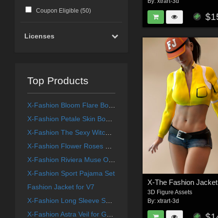
By:
xtrart-3d
Coupon Eligible (
50
)
$1
Licenses
Top Products
X-Fashion Bloom Flare Bodysuit for Genesis 9 Female(s)
X-Fashion Petale Skin Bodysuit for Genesis 9 Female(s)
X-Fashion The Sexy Witch Outfit
X-Fashion Flower Roses Lingerie for Genesis 9
X-Fashion Riviera Muse Outfit for G8 and G9F
X-Fashion Sport Pajama Set
Fashion Jacket for V7
3D Figure Assets
X-Fashion Long Sleeve Swimsuit for Genesis 9 Female(s)
By:
xtrart-3d
X-Fashion Astra Veil for Genesis 8 and Genesis 9 Femal(s)
$1