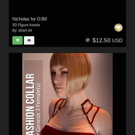
Nicholas for G3M
3D Figure Assets
By:
xtrart-3d
$12.50
USD