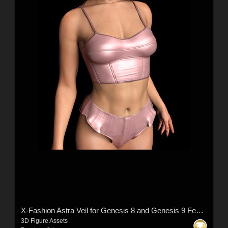
X-Fashion Astra Veil for Genesis 8 and Genesis 9 Femal(s)
3D Figure Assets