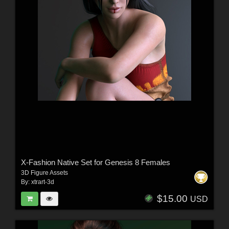
X-Fashion Native Set for Genesis 8 Females
3D Figure Assets
By:
xtrart-3d
$15.00
USD