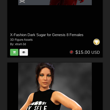
X-Fashion Dark Sugar for Genesis 8 Females
3D Figure Assets
By:
xtrart-3d
$15.00
USD