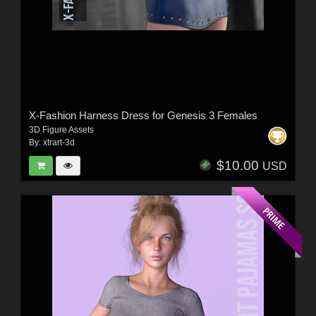
X-Fashion Harness Dress for Genesis 3 Females
3D Figure Assets
By:
xtrart-3d
$10.00
USD