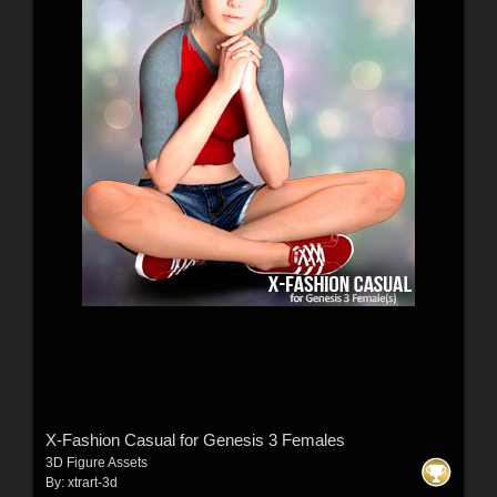
X-Fashion Casual for Genesis 3 Females
3D Figure Assets
By:
xtrart-3d