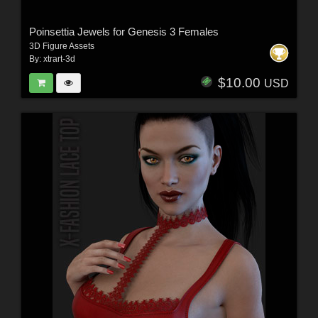
Poinsettia Jewels for Genesis 3 Females
3D Figure Assets
By:
xtrart-3d
$10.00
USD