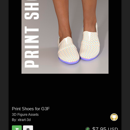
Print Shoes for G3F
3D Figure Assets
By:
xtrart-3d
$7.95
USD