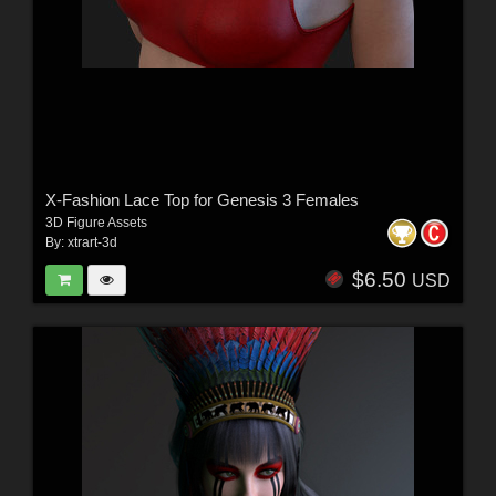
X-Fashion Lace Top for Genesis 3 Females
3D Figure Assets
By:
xtrart-3d
$6.50
USD