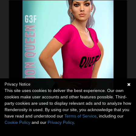
Privacy Notice
This site uses cookies to deliver the best experience. Our own
cookies make user accounts and other features possible. Third-
party cookies are used to display relevant ads and to analyze how
Renderosity is used. By using our site, you acknowledge that you
have read and understood our
Terms of Service
, including our
Cookie Policy
and our
Privacy Policy
.