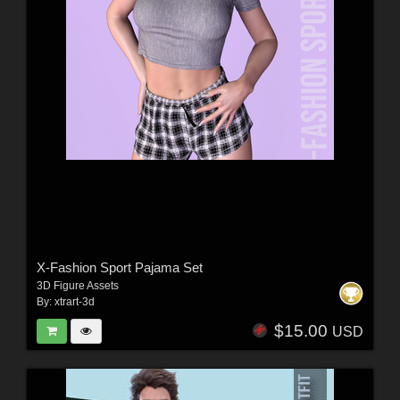
X-Fashion Sport Pajama Set
3D Figure Assets
By:
xtrart-3d
$15.00
USD