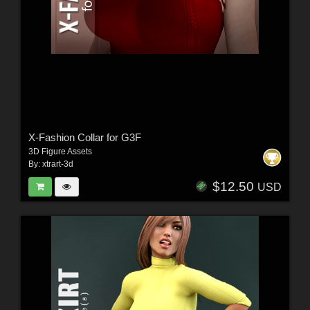
X-Fashion Collar for G3F
3D Figure Assets
By:
xtrart-3d
$12.50
USD