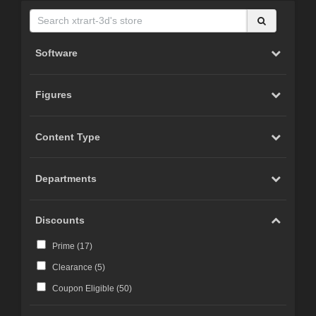
Software
Figures
Content Type
Departments
Discounts
Prime (
17
)
Clearance (
5
)
Coupon Eligible (
50
)