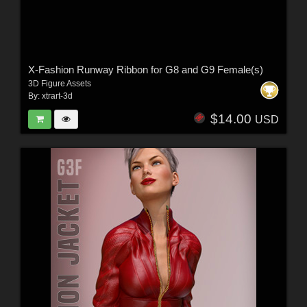
X-Fashion Runway Ribbon for G8 and G9 Female(s)
3D Figure Assets
By:
xtrart-3d
$14.00
USD