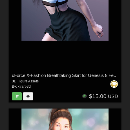
dForce X-Fashion Breathtaking Skirt for Genesis 8 Female(s)
3D Figure Assets
By:
xtrart-3d
$15.00
USD