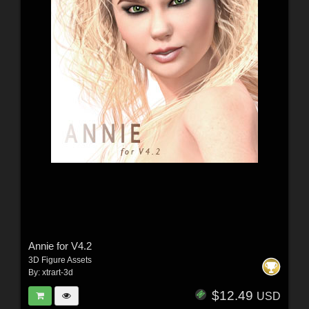
Annie for V4.2
3D Figure Assets
By:
xtrart-3d
$12.49
USD