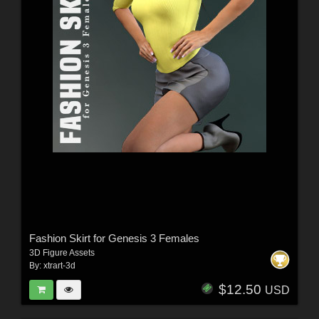
Fashion Skirt for Genesis 3 Females
3D Figure Assets
By:
xtrart-3d
$12.50
USD