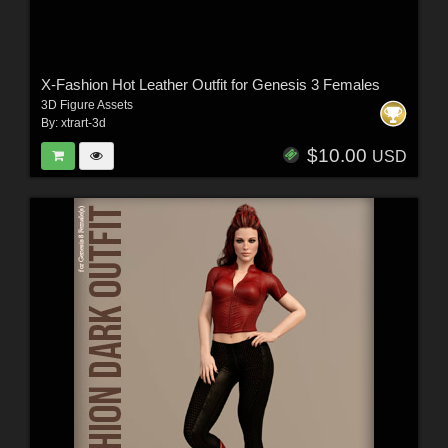
X-Fashion Hot Leather Outfit for Genesis 3 Females
3D Figure Assets
By:
xtrart-3d
$10.00
USD