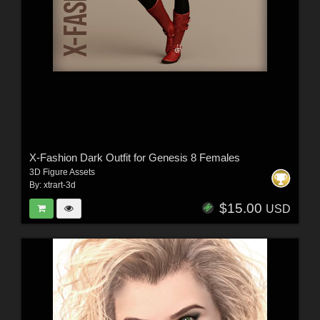
X-Fashion Dark Outfit for Genesis 8 Females
3D Figure Assets
By:
xtrart-3d
$15.00
USD