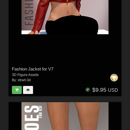
Fashion Jacket for V7
3D Figure Assets
By:
xtrart-3d
$9.95
USD