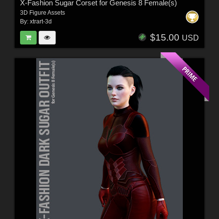
X-Fashion Sugar Corset for Genesis 8 Female(s)
3D Figure Assets
By:
xtrart-3d
$15.00
USD