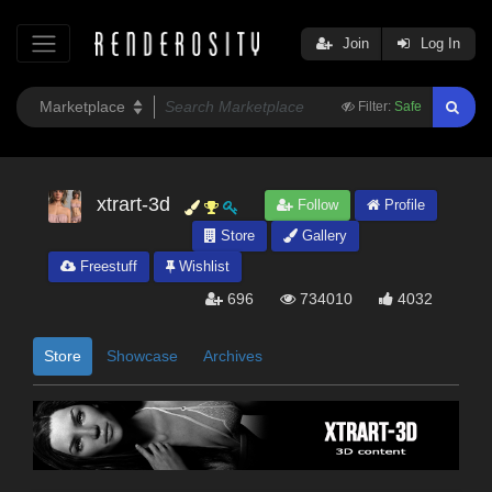
Join
Log In
Filter:
Safe
xtrart-3d
Follow
Profile
Store
Gallery
Freestuff
Wishlist
696
734010
4032
Store
Showcase
Archives