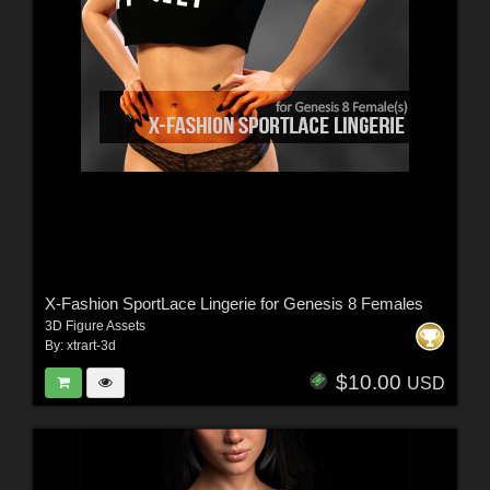
X-Fashion SportLace Lingerie for Genesis 8 Females
3D Figure Assets
By:
xtrart-3d
$10.00
USD