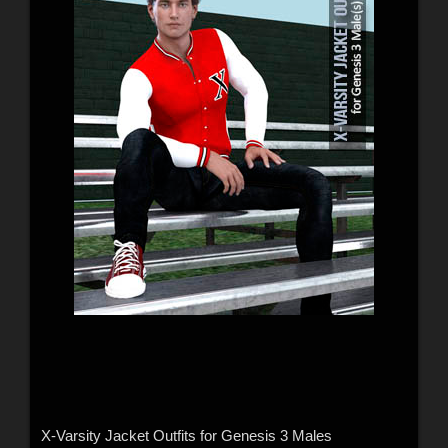
X-Varsity Jacket Outfits for Genesis 3 Males