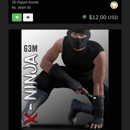
3D Figure Assets
By:
xtrart-3d
$12.00
USD