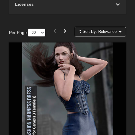
Licenses
Sort By:
Relevance
Per Page: