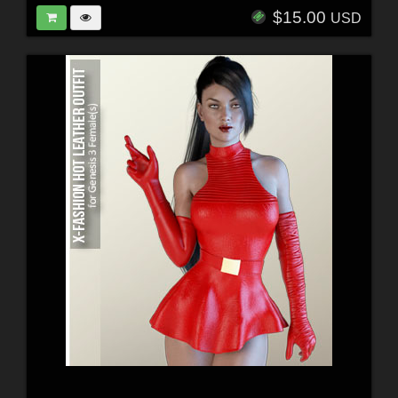
$15.00
USD