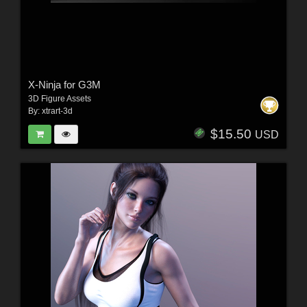
X-Ninja for G3M
3D Figure Assets
By:
xtrart-3d
$15.50
USD