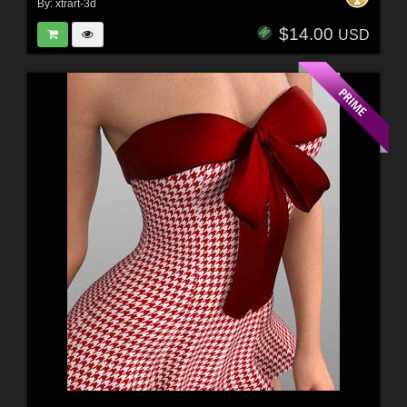
By:
xtrart-3d
$14.00
USD