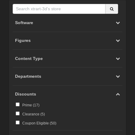
Software
Figures
Content Type
Departments
Discounts
Prime (
17
)
Clearance (
5
)
Coupon Eligible (
50
)