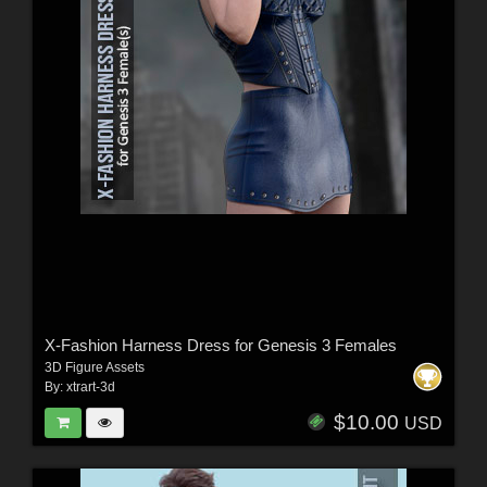
X-Fashion Harness Dress for Genesis 3 Females
3D Figure Assets
By:
xtrart-3d
$10.00
USD