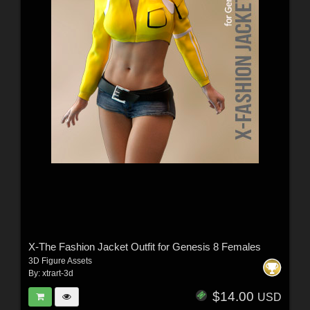
X-The Fashion Jacket Outfit for Genesis 8 Females
3D Figure Assets
By:
xtrart-3d
$14.00
USD