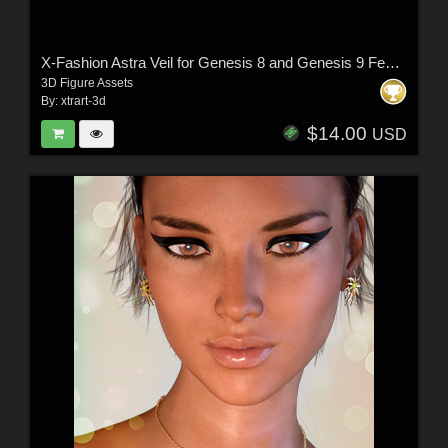
X-Fashion Astra Veil for Genesis 8 and Genesis 9 Femal(s)
3D Figure Assets
By:
xtrart-3d
$14.00
USD