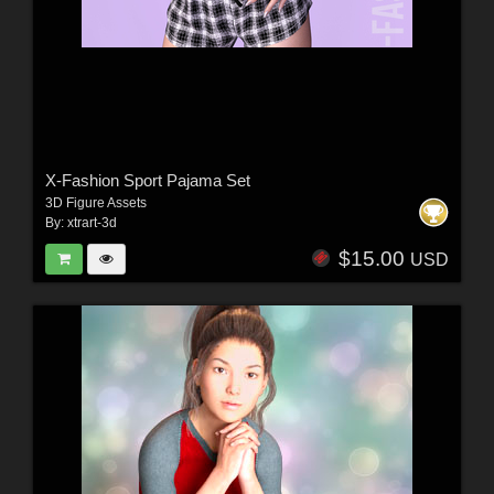
X-Fashion Sport Pajama Set
3D Figure Assets
By:
xtrart-3d
$15.00
USD