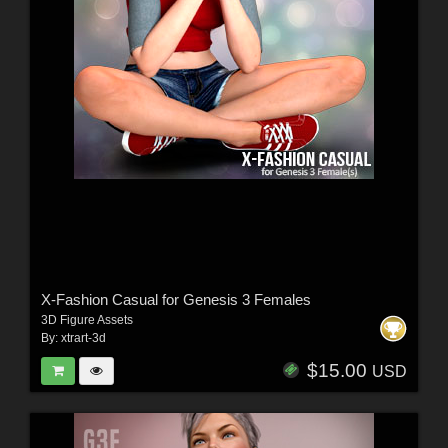
X-Fashion Casual for Genesis 3 Females
3D Figure Assets
By:
xtrart-3d
$15.00
USD