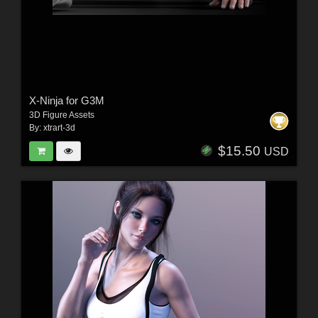
X-Ninja for G3M
3D Figure Assets
By:
xtrart-3d
$15.50
USD