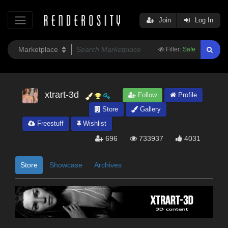
Join
Log In
Filter:
Safe
xtrart-3d
Follow
Profile
Store
Gallery
Freestuff
Wishlist
696
733937
4031
Store
Showcase
Archives