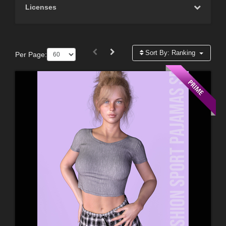
Licenses
Sort By:
Ranking
Per Page: