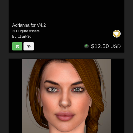
Adrianna for V4.2
3D Figure Assets
By:
xtrart-3d
$12.50
USD