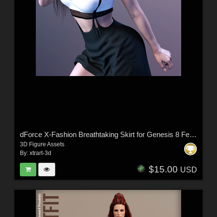
dForce X-Fashion Breathtaking Skirt for Genesis 8 Female(s)
3D Figure Assets
By:
xtrart-3d
$15.00
USD