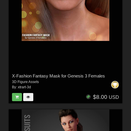
X-Fashion Fantasy Mask for Genesis 3 Females
3D Figure Assets
By:
xtrart-3d
$8.00
USD