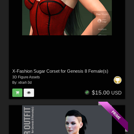
X-Fashion Sugar Corset for Genesis 8 Female(s)
3D Figure Assets
By:
xtrart-3d
$15.00
USD