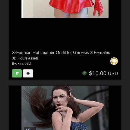
X-Fashion Hot Leather Outfit for Genesis 3 Females
3D Figure Assets
By:
xtrart-3d
$10.00
USD