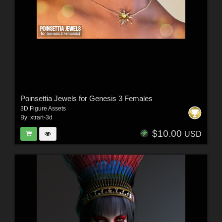
Poinsettia Jewels for Genesis 3 Females
3D Figure Assets
By:
xtrart-3d
$10.00
USD