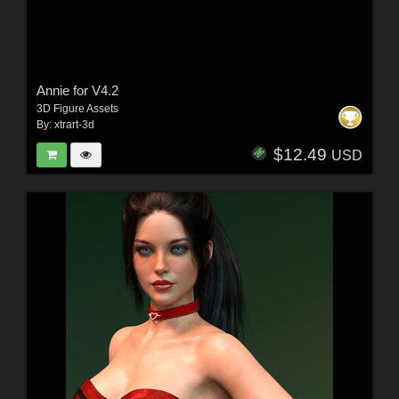
Annie for V4.2
3D Figure Assets
By:
xtrart-3d
$12.49
USD