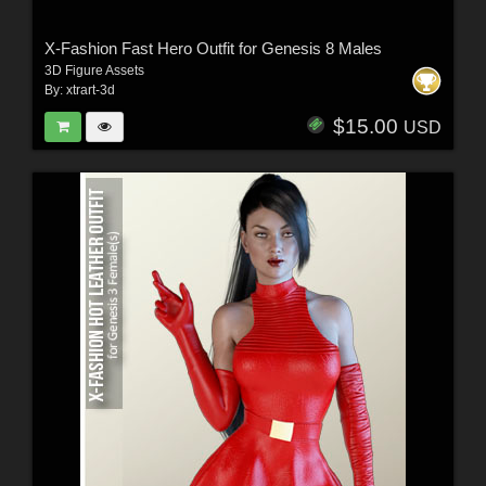
X-Fashion Fast Hero Outfit for Genesis 8 Males
3D Figure Assets
By:
xtrart-3d
$15.00
USD