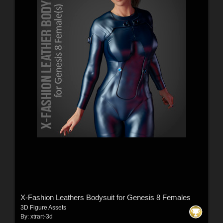
X-Fashion Leathers Bodysuit for Genesis 8 Females
3D Figure Assets
By:
xtrart-3d