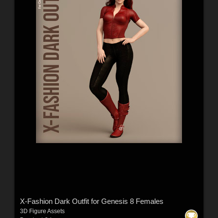
X-Fashion Dark Outfit for Genesis 8 Females
3D Figure Assets