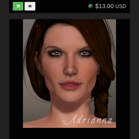
$13.00
USD