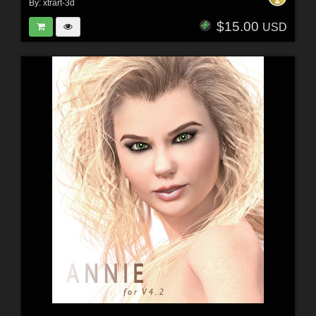
By:
xtrart-3d
$15.00
USD