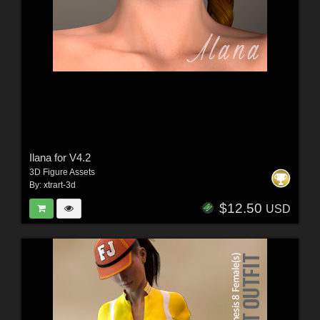
Ilana for V4.2
3D Figure Assets
By:
xtrart-3d
$12.50
USD