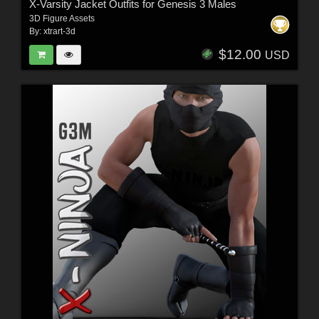
X-Varsity Jacket Outfits for Genesis 3 Males
3D Figure Assets
By:
xtrart-3d
$12.00
USD