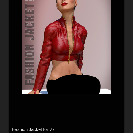
Fashion Jacket for V7