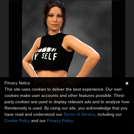
Privacy Notice
This site uses cookies to deliver the best experience. Our own
cookies make user accounts and other features possible. Third-
party cookies are used to display relevant ads and to analyze how
Renderosity is used. By using our site, you acknowledge that you
have read and understood our
Terms of Service
, including our
Cookie Policy
and our
Privacy Policy
.