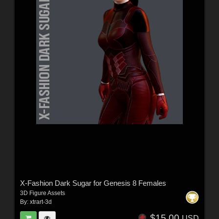
X-Fashion Dark Sugar for Genesis 8 Females
3D Figure Assets
By:
xtrart-3d
$15.00
USD