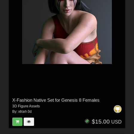
X-Fashion Native Set for Genesis 8 Females
3D Figure Assets
By:
xtrart-3d
$15.00
USD