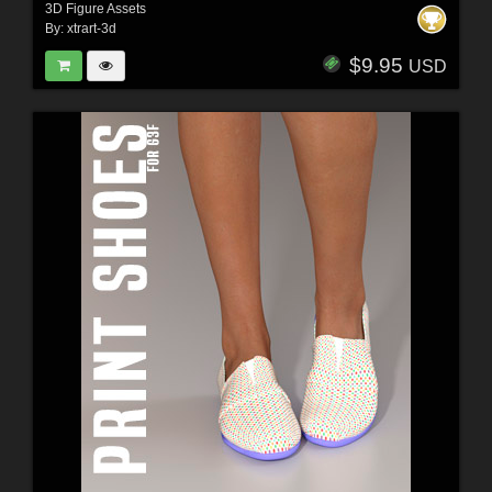
3D Figure Assets
By:
xtrart-3d
$9.95
USD