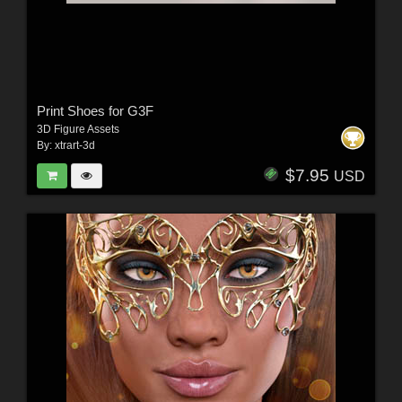
Print Shoes for G3F
3D Figure Assets
By:
xtrart-3d
$7.95
USD