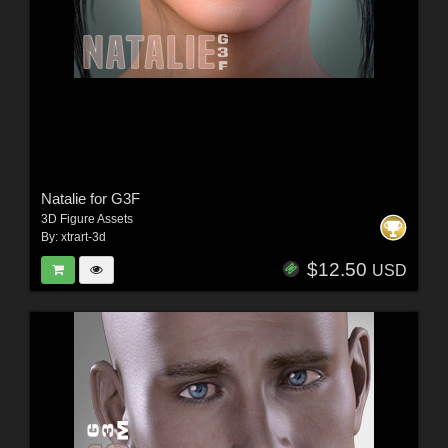
Natalie for G3F
3D Figure Assets
By:
xtrart-3d
$12.50
USD