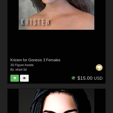
Kristen for Genesis 3 Females
3D Figure Assets
By:
xtrart-3d
$15.00
USD