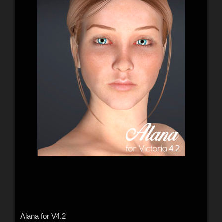
Alana for V4.2