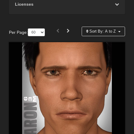
Licenses
Sort By:
A to Z
Per Page: