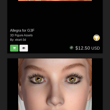
Allegra for G3F
3D Figure Assets
By:
xtrart-3d
$12.50
USD