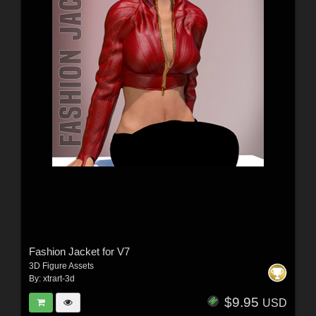
Fashion Jacket for V7
3D Figure Assets
By:
xtrart-3d
$9.95
USD