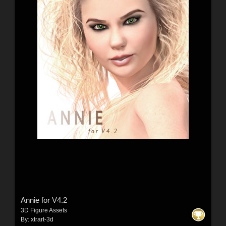
Annie for V4.2
3D Figure Assets
By:
xtrart-3d