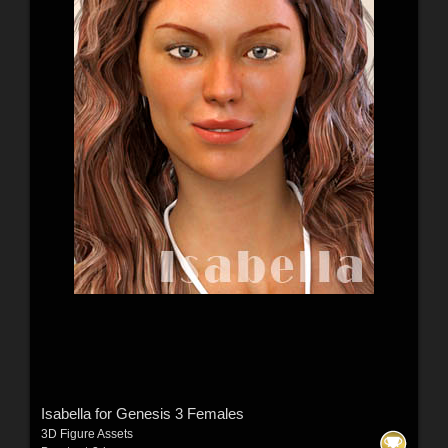
Isabella for Genesis 3 Females
3D Figure Assets