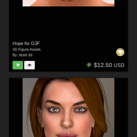
Hope for G3F
3D Figure Assets
By:
xtrart-3d
$12.50
USD