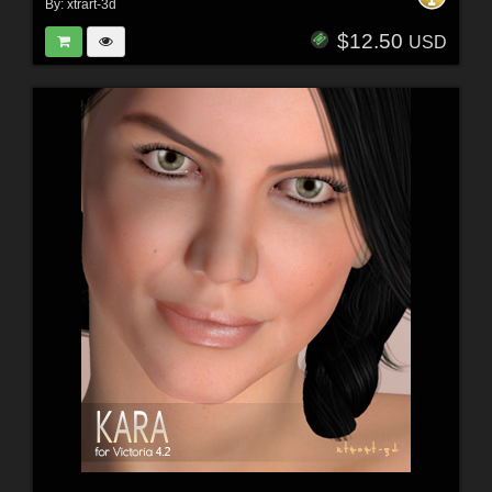
By:
xtrart-3d
$12.50
USD