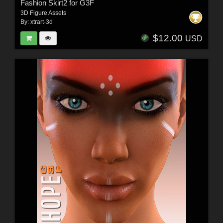
Fashion Skirt2 for G3F
3D Figure Assets
By:
xtrart-3d
$12.00
USD