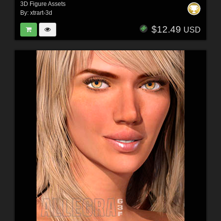
3D Figure Assets
By:
xtrart-3d
$12.49
USD