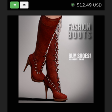
$12.49
USD