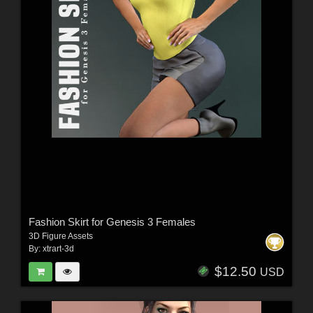
Fashion Skirt for Genesis 3 Females
3D Figure Assets
By:
xtrart-3d
$12.50
USD