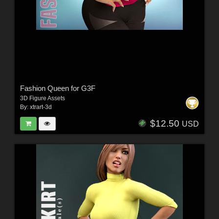
Fashion Queen for G3F
3D Figure Assets
By:
xtrart-3d
$12.50
USD