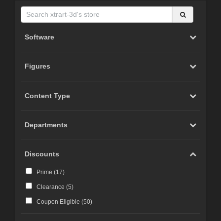
Software
Figures
Content Type
Departments
Discounts
Prime (
17
)
Clearance (
5
)
Coupon Eligible (
50
)