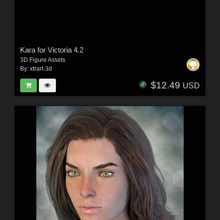
Kara for Victoria 4.2
3D Figure Assets
By:
xtrart-3d
$12.49
USD