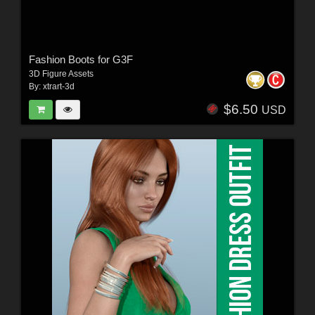
Fashion Boots for G3F
3D Figure Assets
By:
xtrart-3d
$6.50
USD