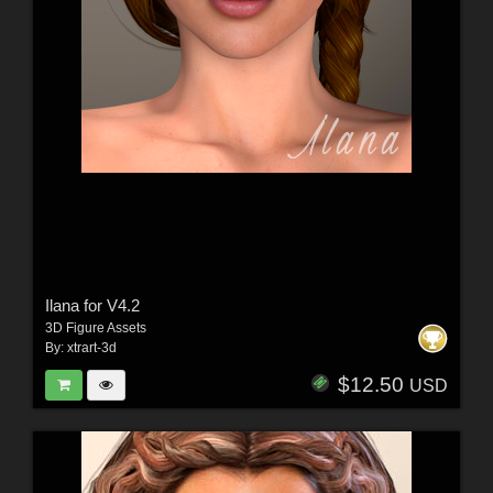
Ilana for V4.2
3D Figure Assets
By:
xtrart-3d
$12.50
USD