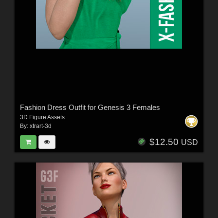
Fashion Dress Outfit for Genesis 3 Females
3D Figure Assets
By:
xtrart-3d
$12.50
USD