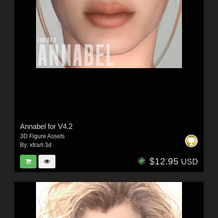
Annabel for V4.2
3D Figure Assets
By:
xtrart-3d
$12.95
USD