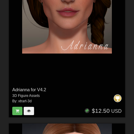
Adrianna for V4.2
3D Figure Assets
By:
xtrart-3d
$12.50
USD