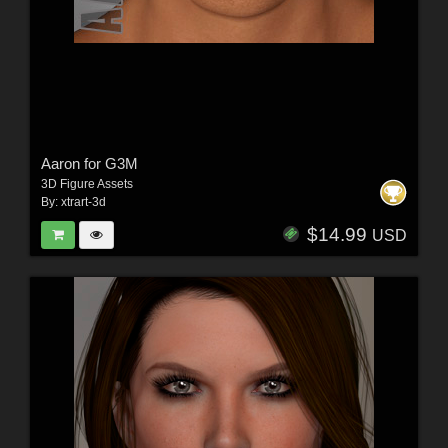
Aaron for G3M
3D Figure Assets
By:
xtrart-3d
$14.99
USD