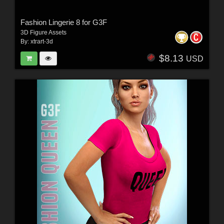
Fashion Lingerie 8 for G3F
3D Figure Assets
By:
xtrart-3d
$8.13
USD