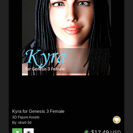
Kyra for Genesis 3 Female
3D Figure Assets
By:
xtrart-3d
$12.49
USD