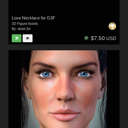
Love Necklace for G3F
3D Figure Assets
By:
xtrart-3d
$7.50
USD