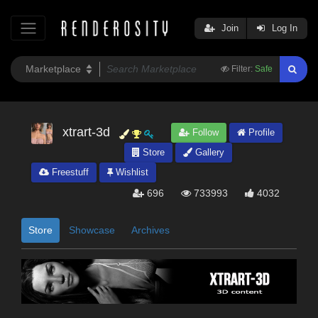
Join
Log In
Filter:
Safe
xtrart-3d
Follow
Profile
Store
Gallery
Freestuff
Wishlist
696
733993
4032
Store
Showcase
Archives