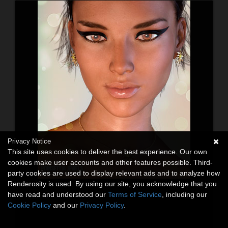
Privacy Notice
This site uses cookies to deliver the best experience. Our own
cookies make user accounts and other features possible. Third-
party cookies are used to display relevant ads and to analyze how
Renderosity is used. By using our site, you acknowledge that you
have read and understood our
Terms of Service
, including our
Cookie Policy
and our
Privacy Policy
.