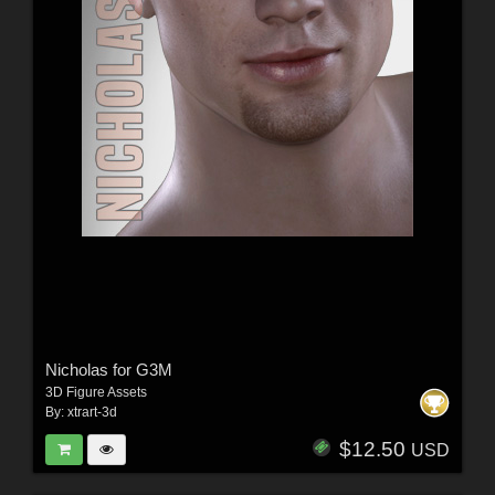
Nicholas for G3M
3D Figure Assets
By:
xtrart-3d
$12.50
USD